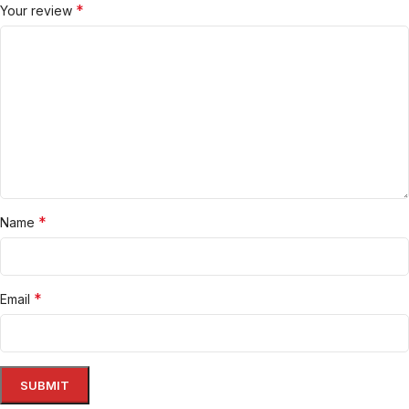
*
Your review
*
Name
*
Email