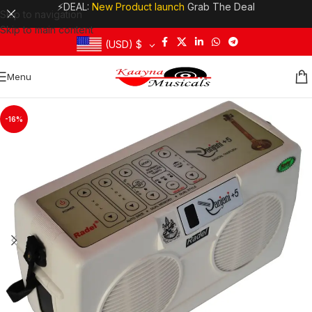
⚡DEAL:
New Product launch
Grab The Deal
Skip to navigation
Skip to main content
(USD)
$
Menu
-16%