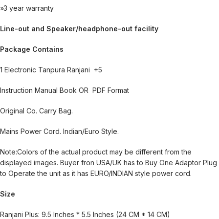
»3 year warranty
Line-out and Speaker/headphone-out facility
Package Contains
1 Electronic Tanpura Ranjani +5
Instruction Manual Book OR PDF Format
Original Co. Carry Bag.
Mains Power Cord. Indian/Euro Style.
Note:Colors of the actual product may be different from the
displayed images. Buyer fron USA/UK has to Buy One Adaptor Plug
to Operate the unit as it has EURO/INDIAN style power cord.
Size
Ranjani Plus: 9.5 Inches * 5.5 Inches (24 CM * 14 CM)