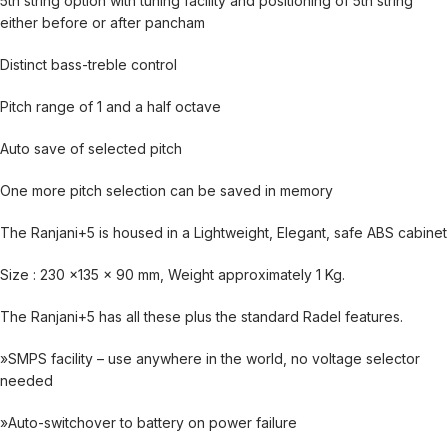
5th string option with tuning facility and positioning of 5th string
either before or after pancham
Distinct bass-treble control
Pitch range of 1 and a half octave
Auto save of selected pitch
One more pitch selection can be saved in memory
The Ranjani+5 is housed in a Lightweight, Elegant, safe ABS cabinet
Size : 230 x135 x 90 mm, Weight approximately 1 Kg.
The Ranjani+5 has all these plus the standard Radel features.
»SMPS facility – use anywhere in the world, no voltage selector
needed
»Auto-switchover to battery on power failure