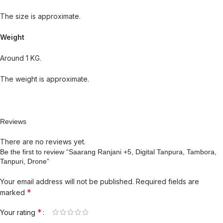
The size is approximate.
Weight
Around 1 KG.
The weight is approximate.
Reviews
There are no reviews yet.
Be the first to review “Saarang Ranjani +5, Digital Tanpura, Tambora,
Tanpuri, Drone”
Your email address will not be published.
Required fields are
*
marked
*
Your rating