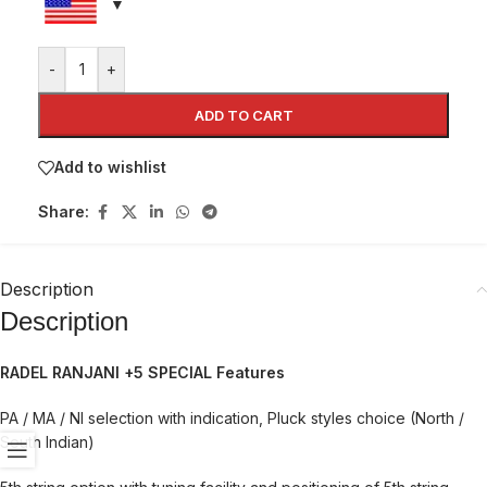
-
+
ADD TO CART
Add to wishlist
Share:
Description
Description
RADEL RANJANI +5 SPECIAL Features
PA / MA / NI selection with indication, Pluck styles choice (North /
South Indian)