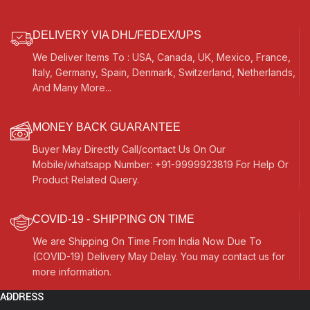
Key, Carry Box, Few Extra
Strings, For Bhajan, Kirtan,
Mantra, Yoga, Meditation
DELIVERY VIA DHL/FEDEX/UPS
We Deliver Items To : USA, Canada, UK, Mexico, France,
Italy, Germany, Spain, Denmark, Switzerland, Netherlands,
And Many More...
MONEY BACK GUARANTEE
Buyer May Directly Call/contact Us On Our
Mobile/whatsapp Number: +91-9999923819 For Help Or
Product Related Query.
COVID-19 - SHIPPING ON TIME
We are Shipping On Time From India Now. Due To
(COVID-19) Delivery May Delay. You may contact us for
more information.
ADDRESS