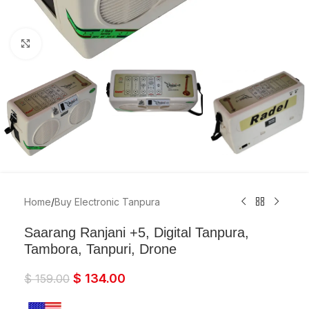
Click to enlarge
Home
/
Buy Electronic Tanpura
Saarang Ranjani +5, Digital Tanpura,
Tambora, Tanpuri, Drone
$
134.00
$
159.00