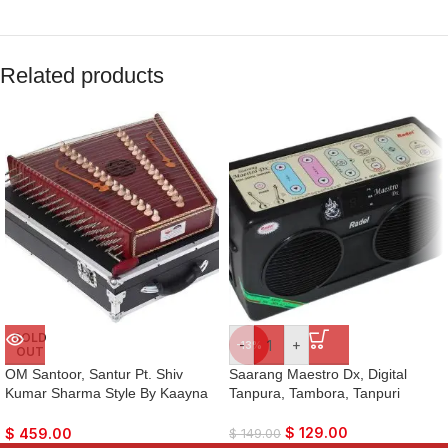
Related products
SOLD
-
+
-13%
OUT
OM Santoor, Santur Pt. Shiv
Saarang Maestro Dx, Digital
Kumar Sharma Style By Kaayna
Tanpura, Tambora, Tanpuri
Musicals, Dark Colour, Matte
Finish, Playing Sticks, Tuning
$
129.00
$
459.00
$
149.00