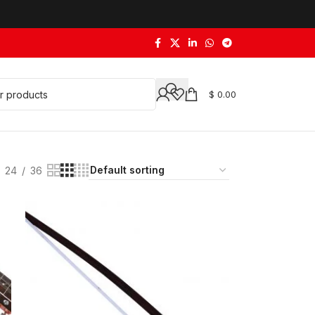
$
0.00
24
36