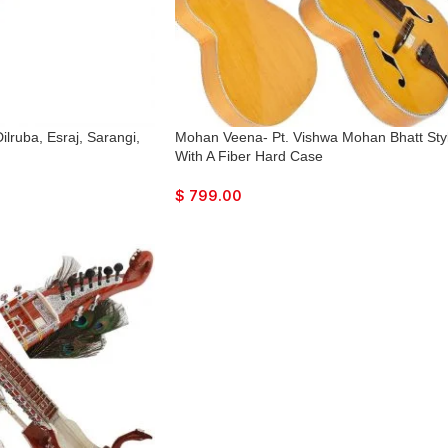
lruba, Esraj, Sarangi,
Mohan Veena- Pt. Vishwa Mohan Bhatt Sty
With A Fiber Hard Case
$
799.00