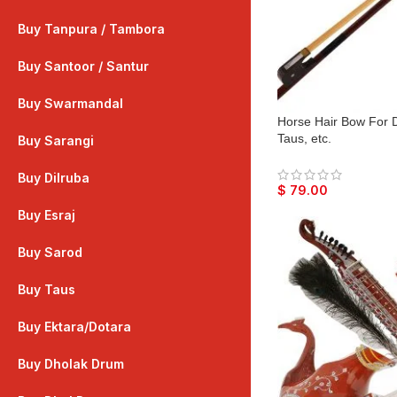
Buy Tanpura / Tambora
Buy Santoor / Santur
Buy Swarmandal
Horse Hair Bow For Di
Taus, etc.
Buy Sarangi
Buy Dilruba
$
79.00
Buy Esraj
Buy Sarod
Buy Taus
Buy Ektara/Dotara
Buy Dholak Drum