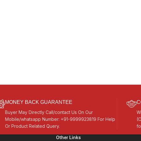
MONEY BACK GUARANTEE
C
Buyer May Directly Call/contact Us On Our
W
Mobile/whatsapp Number: +91-9999923819 For Help
(C
Or Product Related Query.
fo
Other Links