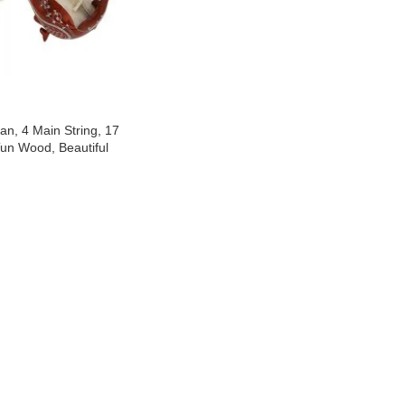
n, 4 Main String, 17
Tun Wood, Beautiful
ound, Natural Wood
ra String & Rosin For
a, Beginner Quality