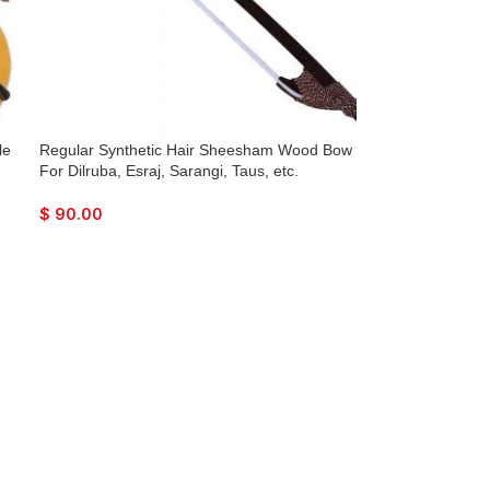
le
Regular Synthetic Hair Sheesham Wood Bow
For Dilruba, Esraj, Sarangi, Taus, etc.
$
90.00