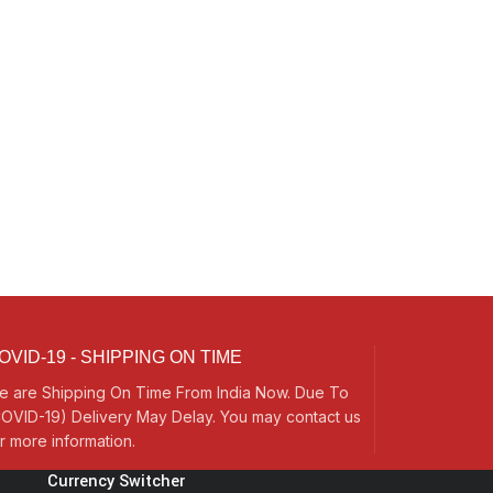
OVID-19 - SHIPPING ON TIME
e are Shipping On Time From India Now. Due To
OVID-19) Delivery May Delay. You may contact us
r more information.
Currency Switcher