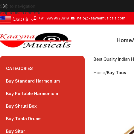
Skip to navigation
Skip to main content
:+91-9999923819
: help@kaaynamusicals.com
(USD)
$
Home
Best Quality Indian 
CATEGORIES
Home
/
Buy Taus
Buy Standard Harmonium
Buy Portable Harmonium
Buy Shruti Box
Buy Tabla Drums
Buy Sitar