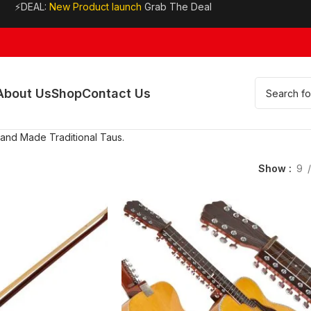
⚡DEAL:
New Product launch
Grab The Deal
About Us
Shop
Contact Us
Hand Made Traditional Taus.
Show
9