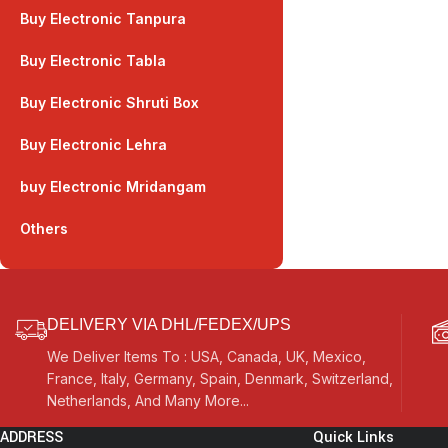
Buy Electronic Tanpura
Buy Electronic Tabla
Buy Electronic Shruti Box
Buy Electronic Lehra
buy Electronic Mridangam
Others
DELIVERY VIA DHL/FEDEX/UPS
We Deliver Items To : USA, Canada, UK, Mexico,
France, Italy, Germany, Spain, Denmark, Switzerland,
Netherlands, And Many More...
ADDRESS
Quick Links