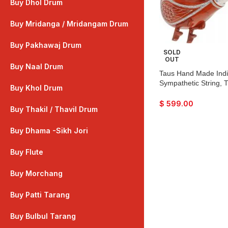
Buy Dhol Drum
Buy Mridanga / Mridangam Drum
Buy Pakhawaj Drum
SOLD
OUT
Buy Naal Drum
Taus Hand Made India
Sympathetic String, 
Buy Khol Drum
Craft Work, Sweet S
Colour, With Bow, Ext
$
599.00
Buy Thakil / Thavil Drum
Bhajan, Kirtan, Raag
Buy Dhama -Sikh Jori
Buy Flute
Buy Morchang
Buy Patti Tarang
Buy Bulbul Tarang