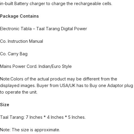
in-built Battery charger to charge the rechargeable cells.
Package Contains
Electronic Tabla – Taal Tarang Digital Power
Co. Instruction Manual
Co. Carry Bag
Mains Power Cord. Indian/Euro Style
Note:Colors of the actual product may be different from the
displayed images. Buyer from USA/UK has to Buy one Adaptor plug
to operate the unit.
Size
Taal Tarang: 7 Inches * 4 Inches * 5 Inches.
Note: The size is approximate.