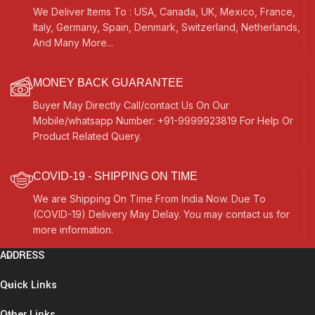
We Deliver Items To : USA, Canada, UK, Mexico, France,
Italy, Germany, Spain, Denmark, Switzerland, Netherlands,
And Many More...
MONEY BACK GUARANTEE
Buyer May Directly Call/contact Us On Our
Mobile/whatsapp Number: +91-9999923819 For Help Or
Product Related Query.
COVID-19 - SHIPPING ON TIME
We are Shipping On Time From India Now. Due To
(COVID-19) Delivery May Delay. You may contact us for
more information.
ADDRESS
Quick Links
Other Links