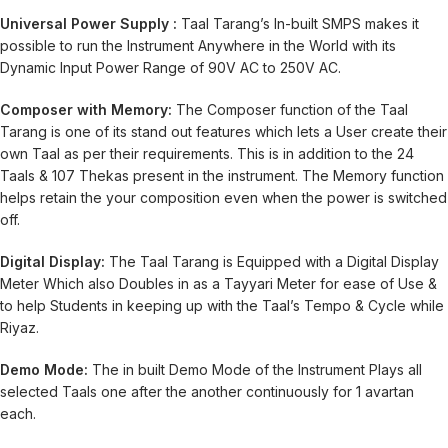
Universal Power Supply :
Taal Tarang’s In-built SMPS makes it
possible to run the Instrument Anywhere in the World with its
Dynamic Input Power Range of 90V AC to 250V AC.
Composer with Memory:
The Composer function of the Taal
Tarang is one of its stand out features which lets a User create their
own Taal as per their requirements. This is in addition to the 24
Taals & 107 Thekas present in the instrument. The Memory function
helps retain the your composition even when the power is switched
off.
Digital Display:
The Taal Tarang is Equipped with a Digital Display
Meter Which also Doubles in as a Tayyari Meter for ease of Use &
to help Students in keeping up with the Taal’s Tempo & Cycle while
Riyaz.
Demo Mode:
The in built Demo Mode of the Instrument Plays all
selected Taals one after the another continuously for 1 avartan
each.