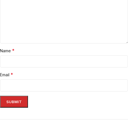
*
Name
*
Email