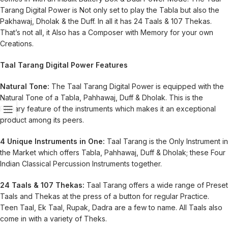
Tarang Digital Power is Not only set to play the Tabla but also the
Pakhawaj, Dholak & the Duff. In all it has 24 Taals & 107 Thekas.
That’s not all, it Also has a Composer with Memory for your own
Creations.
Taal Tarang Digital Power Features
Natural Tone:
The Taal Tarang Digital Power is equipped with the
Natural Tone of a Tabla, Pahhawaj, Duff & Dholak. This is the
Primary feature of the instruments which makes it an exceptional
product among its peers.
4 Unique Instruments in One:
Taal Tarang is the Only Instrument in
the Market which offers Tabla, Pahhawaj, Duff & Dholak; these Four
Indian Classical Percussion Instruments together.
24 Taals & 107 Thekas:
Taal Tarang offers a wide range of Preset
Taals and Thekas at the press of a button for regular Practice.
Teen Taal, Ek Taal, Rupak, Dadra are a few to name. All Taals also
come in with a variety of Theks.