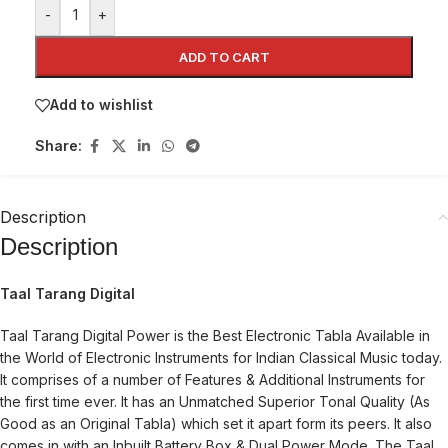
-
+
ADD TO CART
Add to wishlist
Share:
Description
Description
Taal Tarang Digital
Taal Tarang Digital Power is the Best Electronic Tabla Available in
the World of Electronic Instruments for Indian Classical Music today.
It comprises of a number of Features & Additional Instruments for
the first time ever. It has an Unmatched Superior Tonal Quality (As
Good as an Original Tabla) which set it apart form its peers. It also
comes in with an Inbuilt Battery Box & Dual Power Mode. The Taal