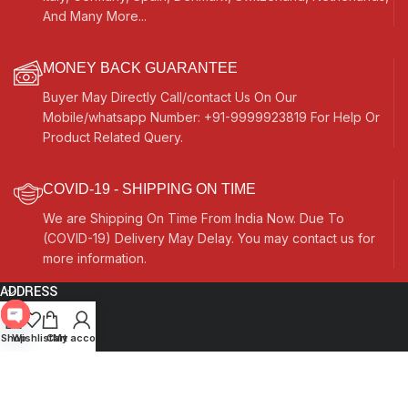
And Many More...
MONEY BACK GUARANTEE
Buyer May Directly Call/contact Us On Our
Mobile/whatsapp Number: +91-9999923819 For Help Or
Product Related Query.
COVID-19 - SHIPPING ON TIME
We are Shipping On Time From India Now. Due To
(COVID-19) Delivery May Delay. You may contact us for
more information.
ADDRESS
Quick Links
Open
Shop
Wishlist
Cart
My account
chaty
Other Links
Currency Switcher