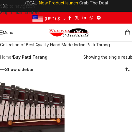
⚡DEAL:
New Product launch
Grab The Deal
Skip to navigation
Skip to main content
(USD)
$
Menu
Collection of Best Quality Hand Made Indian Patti Tarang.
Home
/
Buy Patti Tarang
Showing the single result
Show sidebar