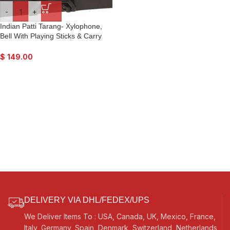
-
+
Indian Patti Tarang- Xylophone,
Bell With Playing Sticks & Carry
Box
$
149.00
DELIVERY VIA DHL/FEDEX/UPS
We Deliver Items To : USA, Canada, UK, Mexico, France,
Italy, Germany, Spain, Denmark, Switzerland, Netherlands,