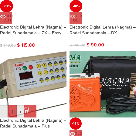
-23%
-40%
SOLD
SOLD
OUT
OUT
Electronic Digital Lehra (Nagma) –
Electronic Digital Lehra (Nagma) –
Radel Sunadamala – ZX – Easy
Radel Sunadamala – DX
Harmonium Type Interface
$
90.00
$
115.00
$
149.00
$
149.00
-
+
Electronic Digital Lehra (Nagma) –
-16%
Radel Sunadamala – Plus
SOLD