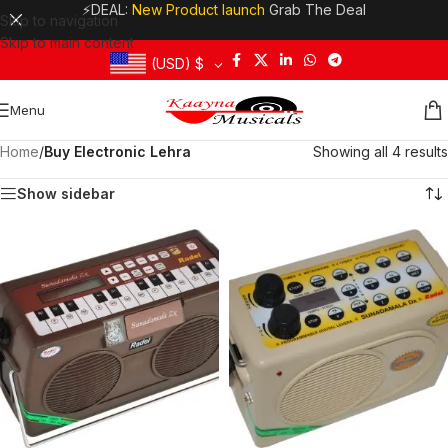
⚡DEAL:
New Product launch
Grab The Deal
Skip to navigation
Skip to main content
(USD)
$
Menu
Home
/
Buy Electronic Lehra
Showing all 4 results
Show sidebar