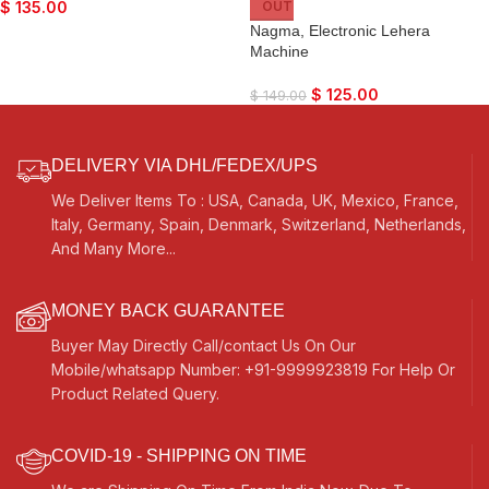
$
135.00
OUT
Nagma, Electronic Lehera
Machine
$
125.00
$
149.00
DELIVERY VIA DHL/FEDEX/UPS
We Deliver Items To : USA, Canada, UK, Mexico, France,
Italy, Germany, Spain, Denmark, Switzerland, Netherlands,
And Many More...
MONEY BACK GUARANTEE
Buyer May Directly Call/contact Us On Our
Mobile/whatsapp Number: +91-9999923819 For Help Or
Product Related Query.
COVID-19 - SHIPPING ON TIME