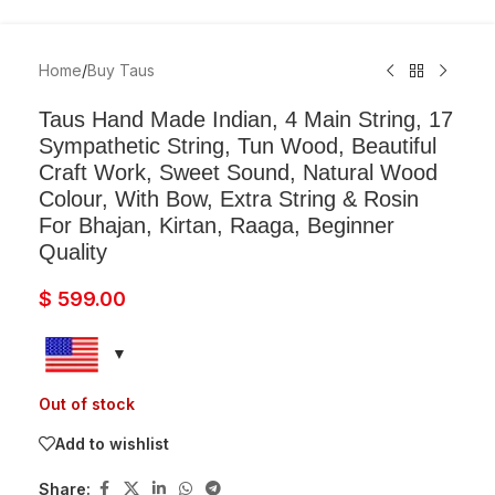
Home
/
Buy Taus
Taus Hand Made Indian, 4 Main String, 17
Sympathetic String, Tun Wood, Beautiful
Craft Work, Sweet Sound, Natural Wood
Colour, With Bow, Extra String & Rosin
For Bhajan, Kirtan, Raaga, Beginner
Quality
$
599.00
Out of stock
Add to wishlist
Share: