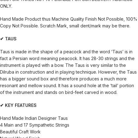
ONLY.
Hand Made Product thus Machine Quality Finish Not Possible, 100%
Copy Not Possible. Scratch Mark, small dent/mark may be there.
✔ TAUS
Taus is made in the shape of a peacock and the word ‘Taus’ is in
fact a Persian word meaning peacock. It has 28-30 strings and the
instrument is played with a bow. The Taus is very similar to the
Dilruba in construction and in playing technique. However, the Taus
has a bigger sound box and therefore produces a much more
resonant and mellow sound. It has a sound hole at the ‘tail’ portion
of the instrument and stands on bird-feet carved in wood.
✔ KEY FEATURES
Hand Made Indian Designer Taus
4 Main and 17 Sympathetic Strings
Beautiful Craft Work