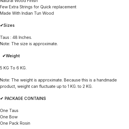
Natural Wood Finish
Few Extra Strings for Quick replacement
Made With Indian Tun Wood
✔Sizes
Taus : 48 Inches.
Note: The size is approximate.
✔Weight
5 KG To 6 KG.
Note: The weight is approximate. Because this is a handmade
product, weight can fluctuate up to 1 KG. to 2 KG.
✔ PACKAGE CONTAINS
One Taus
One Bow
One Pack Rosin