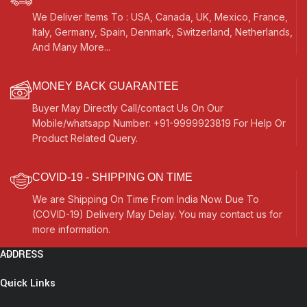
We Deliver Items To : USA, Canada, UK, Mexico, France,
Italy, Germany, Spain, Denmark, Switzerland, Netherlands,
And Many More...
MONEY BACK GUARANTEE
Buyer May Directly Call/contact Us On Our
Mobile/whatsapp Number: +91-9999923819 For Help Or
Product Related Query.
COVID-19 - SHIPPING ON TIME
We are Shipping On Time From India Now. Due To
(COVID-19) Delivery May Delay. You may contact us for
more information.
ADDRESS
Quick Links