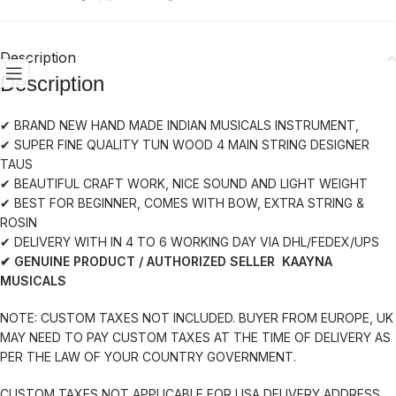
Description
Description
✔ BRAND NEW HAND MADE INDIAN MUSICALS INSTRUMENT,
✔ SUPER FINE QUALITY TUN WOOD 4 MAIN STRING DESIGNER
TAUS
✔ BEAUTIFUL CRAFT WORK, NICE SOUND AND LIGHT WEIGHT
✔ BEST FOR BEGINNER, COMES WITH BOW, EXTRA STRING &
ROSIN
✔ DELIVERY WITH IN 4 TO 6 WORKING DAY VIA DHL/FEDEX/UPS
✔ GENUINE PRODUCT / AUTHORIZED SELLER KAAYNA
MUSICALS
NOTE: CUSTOM TAXES NOT INCLUDED. BUYER FROM EUROPE, UK
MAY NEED TO PAY CUSTOM TAXES AT THE TIME OF DELIVERY AS
PER THE LAW OF YOUR COUNTRY GOVERNMENT.
CUSTOM TAXES NOT APPLICABLE FOR USA DELIVERY ADDRESS