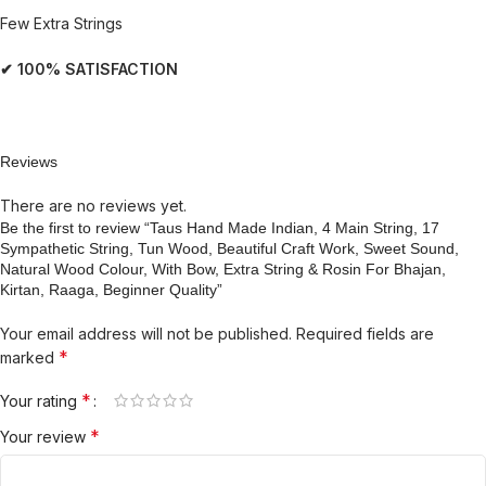
Few Extra Strings
✔ 100% SATISFACTION
Reviews
There are no reviews yet.
Be the first to review “Taus Hand Made Indian, 4 Main String, 17
Sympathetic String, Tun Wood, Beautiful Craft Work, Sweet Sound,
Natural Wood Colour, With Bow, Extra String & Rosin For Bhajan,
Kirtan, Raaga, Beginner Quality”
Your email address will not be published.
Required fields are
*
marked
*
Your rating
*
Your review