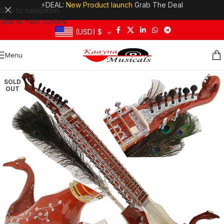
⚡DEAL:
New Product launch
Grab The Deal
Skip to navigation
Skip to main content
(USD)
$
Menu
SOLD
OUT