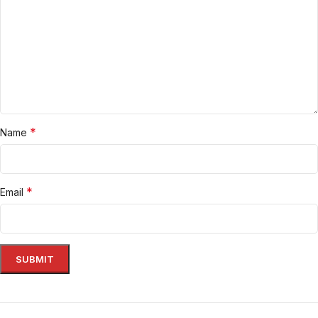
*
Name
*
Email