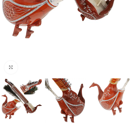
Click to enlarge