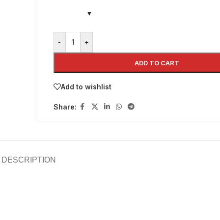
-
+
ADD TO CART
Add to wishlist
Share:
DESCRIPTION