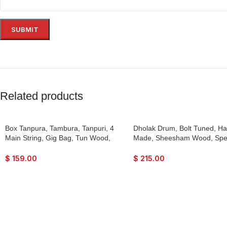
Related products
Box Tanpura, Tambura, Tanpuri, 4
Dholak Drum, Bolt Tuned, H
Main String, Gig Bag, Tun Wood,
Made, Sheesham Wood, Spe
Male Type Voice, Sweet Sound,
Skin, Natural Colour, Gig Bag
Dark Oak Finish, Extra Strings, Best
Tuning Key, Nice Sound, For
$
159.00
$
215.00
Suitable for Yoga, Bhajan, Kirtan,
Keertan, Mantra, Ladies San
Mantra, Raaga, Drone, Shruti,
Dance & Music, etc.
Surpeti