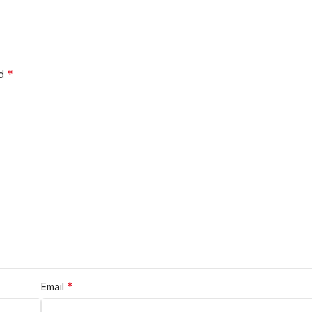
*
ed
*
Email