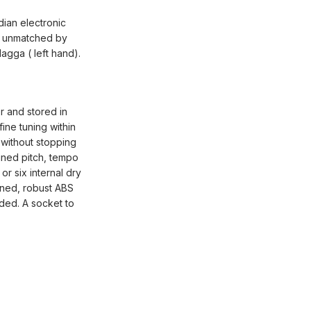
dian electronic
es unmatched by
dagga ( left hand).
r and stored in
fine tuning within
 without stopping
uned pitch, tempo
r six internal dry
gned, robust ABS
ided. A socket to