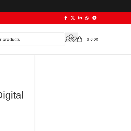
$
0.00
igital