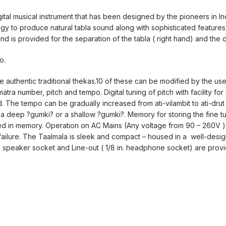
gital musical instrument that has been designed by the pioneers in In
logy to produce natural tabla sound along with sophisticated featur
und is provided for the separation of the tabla ( right hand) and the 
o.
authentic traditional thekas.10 of these can be modified by the use
atra number, pitch and tempo. Digital tuning of pitch with facility for 
d. The tempo can be gradually increased from ati-vilambit to ati-drut
 a deep ?gumki? or a shallow ?gumki?. Memory for storing the fine t
d in memory. Operation on AC Mains (Any voltage from 90 – 260V ) o
 failure. The Taalmala is sleek and compact – housed in a well-desi
al speaker socket and Line-out ( 1/8 in. headphone socket) are prov