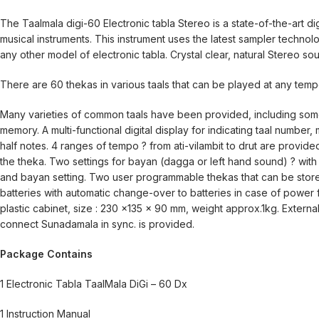
The Taalmala digi-60 Electronic tabla Stereo is a state-of-the-art di
musical instruments. This instrument uses the latest sampler techno
any other model of electronic tabla. Crystal clear, natural Stereo so
There are 60 thekas in various taals that can be played at any temp
Many varieties of common taals have been provided, including some 
memory. A multi-functional digital display for indicating taal number, m
half notes. 4 ranges of tempo ? from ati-vilambit to drut are provide
the theka. Two settings for bayan (dagga or left hand sound) ? with
and bayan setting. Two user programmable thekas that can be store
batteries with automatic change-over to batteries in case of power
plastic cabinet, size : 230 x135 x 90 mm, weight approx.1kg. Extern
connect Sunadamala in sync. is provided.
Package Contains
1 Electronic Tabla TaalMala DiGi – 60 Dx
1 Instruction Manual