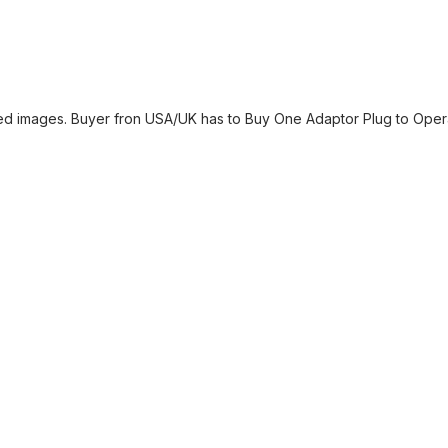
yed images. Buyer fron USA/UK has to Buy One Adaptor Plug to Operat