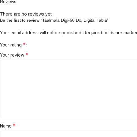
Reviews
There are no reviews yet.
Be the first to review “Taalmala Digi-60 Dx, Digital Tabla”
Your email address will not be published.
Required fields are mark
*
Your rating
*
Your review
*
Name