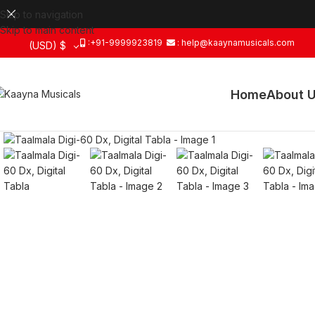
Skip to navigation
Skip to main content
:+91-9999923819
: help@kaaynamusicals.com
(USD)
$
Home
About 
Click to enlarge