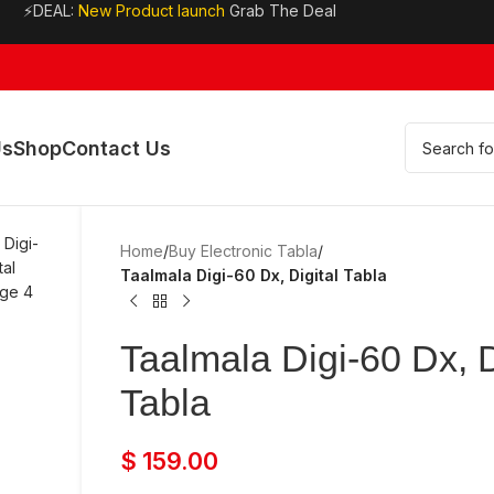
⚡DEAL:
New Product launch
Grab The Deal
Us
Shop
Contact Us
Home
/
Buy Electronic Tabla
/
Taalmala Digi-60 Dx, Digital Tabla
Taalmala Digi-60 Dx, D
Tabla
$
159.00