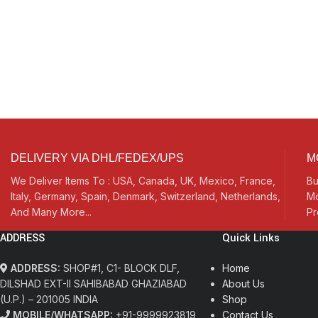
DELIVERY VIA DHL/FEDEX/UPS
M
We Deliver Items To : USA, Canada, UK, Mexico, France,
Bu
Italy, Germany, Spain, Denmark, Switzerland, Netherlands,
Mo
And Many More...
Pr
ADDRESS
Quick Links
ADDRESS:
SHOP#1, C1- BLOCK DLF,
Home
DILSHAD EXT-II SAHIBABAD GHAZIABAD
About Us
(U.P.) – 201005 INDIA
Shop
MOBILE/WHATSAPP:
+91-9999923819
Contact Us