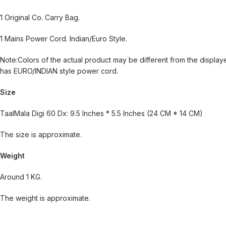
1 Original Co. Carry Bag.
1 Mains Power Cord. Indian/Euro Style.
Note:Colors of the actual product may be different from the displa
has EURO/INDIAN style power cord.
Size
TaalMala Digi 60 Dx: 9.5 Inches * 5.5 Inches (24 CM * 14 CM)
The size is approximate.
Weight
Around 1 KG.
The weight is approximate.