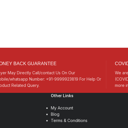
ONEY BACK GUARANTEE
COVID
yer May Directly Call/contact Us On Our
We are
bile/whatsapp Number: +91-9999923819 For Help Or
(COVID
oduct Related Query.
more i
Other Links
My Account
Blog
Terms & Conditions