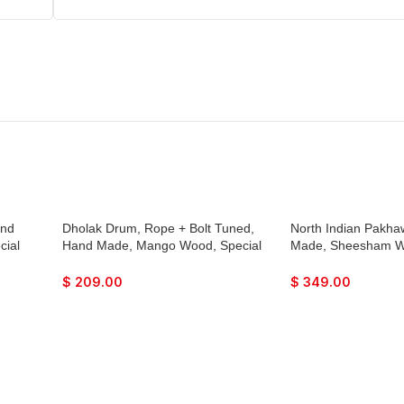
and
Dholak Drum, Rope + Bolt Tuned,
North Indian Pakha
cial
Hand Made, Mango Wood, Special
Made, Sheesham Wo
,
Skin, Natural Colour, Gig Bag,
Skin, Natural Wood 
 Bhajan
Tuning Key, Nice Sound, For Bhajan
Nice Sound, For Bh
$
209.00
$
349.00
geet,
Keertan, Mantra, Ladies Sangeet,
Mantra, Dance & Mus
Dance & Music, etc.