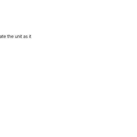
e the unit as it