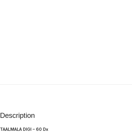
Description
TAALMALA DIGI – 60 Dx