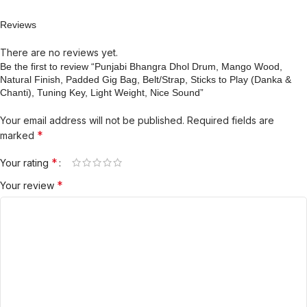
Reviews
There are no reviews yet.
Be the first to review “Punjabi Bhangra Dhol Drum, Mango Wood,
Natural Finish, Padded Gig Bag, Belt/Strap, Sticks to Play (Danka &
Chanti), Tuning Key, Light Weight, Nice Sound”
Your email address will not be published.
Required fields are
*
marked
*
Your rating
*
Your review