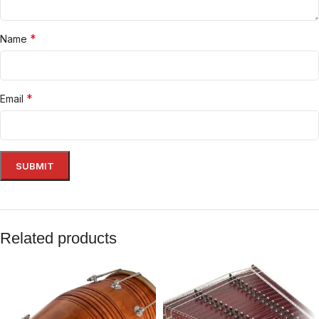
*
Name
*
Email
Related products