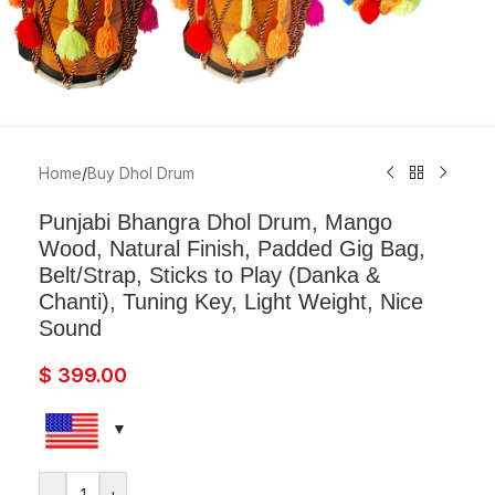
Home
/
Buy Dhol Drum
Punjabi Bhangra Dhol Drum, Mango
Wood, Natural Finish, Padded Gig Bag,
Belt/Strap, Sticks to Play (Danka &
Chanti), Tuning Key, Light Weight, Nice
Sound
$
399.00
-
+