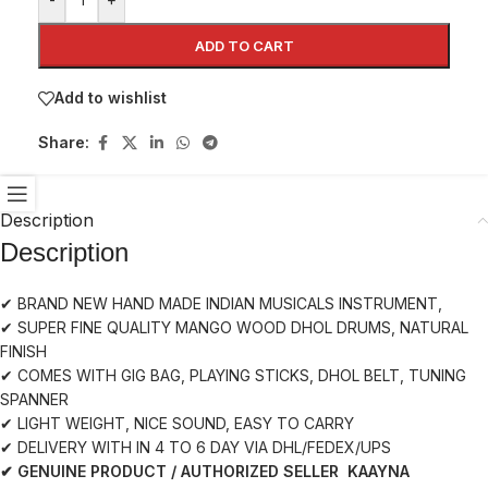
ADD TO CART
Add to wishlist
Share:
Description
Description
✔ BRAND NEW HAND MADE INDIAN MUSICALS INSTRUMENT,
✔ SUPER FINE QUALITY MANGO WOOD DHOL DRUMS, NATURAL
FINISH
✔ COMES WITH GIG BAG, PLAYING STICKS, DHOL BELT, TUNING
SPANNER
✔ LIGHT WEIGHT, NICE SOUND, EASY TO CARRY
✔ DELIVERY WITH IN 4 TO 6 DAY VIA DHL/FEDEX/UPS
✔ GENUINE PRODUCT / AUTHORIZED SELLER KAAYNA