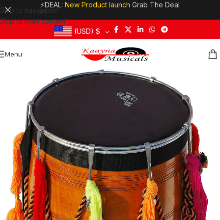
⚡DEAL:
New Product launch
Grab The Deal
Skip to navigation
Skip to main content
(USD)
$
Menu