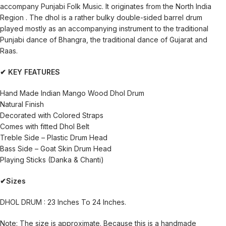
accompany Punjabi Folk Music. It originates from the North India
Region . The dhol is a rather bulky double-sided barrel drum
played mostly as an accompanying instrument to the traditional
Punjabi dance of Bhangra, the traditional dance of Gujarat and
Raas.
✔ KEY FEATURES
Hand Made Indian Mango Wood Dhol Drum
Natural Finish
Decorated with Colored Straps
Comes with fitted Dhol Belt
Treble Side – Plastic Drum Head
Bass Side – Goat Skin Drum Head
Playing Sticks (Danka & Chanti)
✔Sizes
DHOL DRUM : 23 Inches To 24 Inches.
Note: The size is approximate. Because this is a handmade