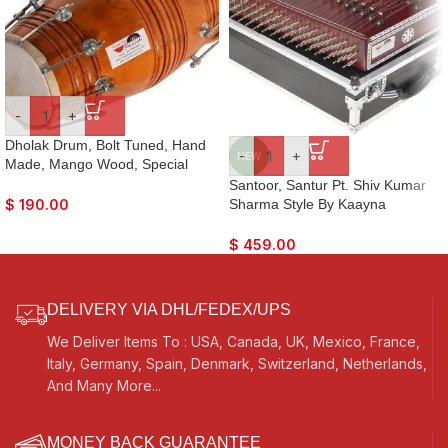
-
+
Dholak Drum, Bolt Tuned, Hand
-
+
NEW
Made, Mango Wood, Special
Skin, Natural Colour, Gig Bag,
Santoor, Santur Pt. Shiv Kumar
Tuning Key, Nice Sound, For
Sharma Style By Kaayna
$
190.00
Bhajan Keertan, Mantra, Ladies
Musicals, Mahogany Colour,
Sangeet, Dance & Music
Matte Finish, Playing Sticks,
$
459.00
Tuning Key, Carry Box, Few Extra
Strings, For Bhajan, Kirtan,
Mantra, Yoga, Meditation
DELIVERY VIA DHL/FEDEX/UPS
We Deliver Items To : USA, Canada, UK, Mexico, France,
Italy, Germany, Spain, Denmark, Switzerland, Netherlands,
And Many More...
MONEY BACK GUARANTEE