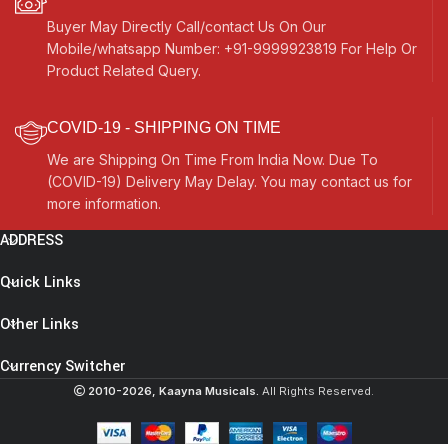
Buyer May Directly Call/contact Us On Our
Mobile/whatsapp Number: +91-9999923819 For Help Or
Product Related Query.
COVID-19 - SHIPPING ON TIME
We are Shipping On Time From India Now. Due To
(COVID-19) Delivery May Delay. You may contact us for
more information.
ADDRESS
Quick Links
Other Links
Currency Switcher
2010-2026, Kaayna Musicals.
All Rights Reserved.
Punjabi
Bhangra Dhol
Drum, Mango