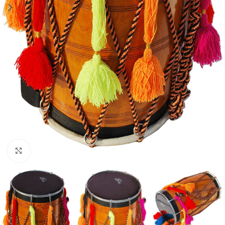
Click to enlarge