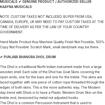
MUSICALS
✔ GENUINE PRODUCT / AUTHORIZED SELLER
KAAYNA MUSICALS
NOTE: CUSTOM TAXES NOT INCLUDED. BUYER FROM USA,
CANADA, EUROPE, UK MAY NEED TO PAY CUSTOM TAXES AT THE
TIME OF DELIVERY AS PER THE LAW OF YOUR COUNTRY
GOVERNMENT.
Hand Made Product thus Machine Quality Finish Not Possible, 100%
Copy Not Possible. Scratch Mark, small dent/mark may be there.
✔ PUNJABI BHANGRA DHOL DRUM
The Dhol is a traditional North Indian instrument made from a large
wooden shell. Each side of the Dhol has Goat Skins covering the
open ends, one for the bass and one for the treble. The skins are
laced together with one piece of cotton rope threaded through the
edges of both skins. This is the more authentic way. The Modern
day trend with Dhols is to have a Plastic Western Drum Skin on the
treble end, tensioned by metal nut adjusted hooks.
The Dhol is a common Percussion Instrument that is used to