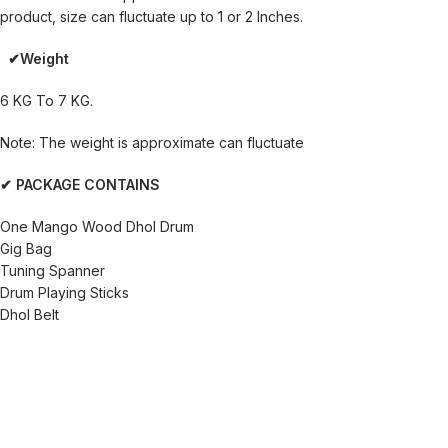
product, size can fluctuate up to 1 or 2 Inches.
✔Weight
6 KG To 7 KG.
Note: The weight is approximate can fluctuate
✔ PACKAGE CONTAINS
One Mango Wood Dhol Drum
Gig Bag
Tuning Spanner
Drum Playing Sticks
Dhol Belt