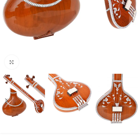
Click to enlarge