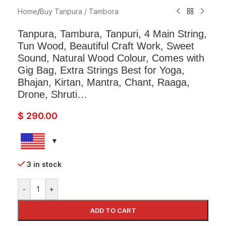
Home
/
Buy Tanpura / Tambora
Tanpura, Tambura, Tanpuri, 4 Main String,
Tun Wood, Beautiful Craft Work, Sweet
Sound, Natural Wood Colour, Comes with
Gig Bag, Extra Strings Best for Yoga,
Bhajan, Kirtan, Mantra, Chant, Raaga,
Drone, Shruti…
$
290.00
3 in stock
-
+
ADD TO CART