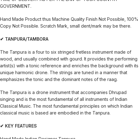
GOVERNMENT.
Hand Made Product thus Machine Quality Finish Not Possible, 100%
Copy Not Possible. Scratch Mark, small dent/mark may be there.
✔ TANPURA/TAMBORA
The Tanpura is a four to six stringed fretless instrument made of
wood, and usually combined with gourd. It provides the performing
artist(s) with a tonic reference and enriches the background with its
unique harmonic drone. The strings are tuned in a manner that
emphasizes the tonic and the dominant notes of the raag.
The Tanpura is a drone instrument that accompanies Dhrupad
singing and is the most fundamental of all instruments of Indian
Classical Music. The most fundamental principles on which Indian
classical music is based are embodied in the Tanpura.
✔ KEY FEATURES
Hand Made Indian Designer Tanpura