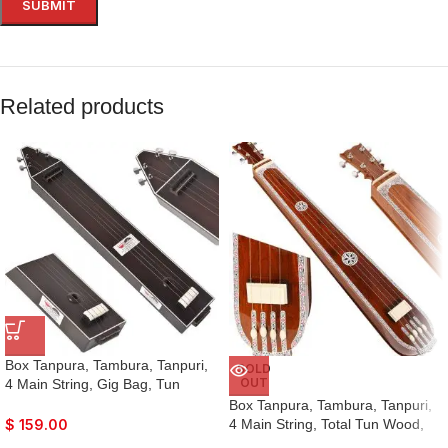
Related products
Box Tanpura, Tambura, Tanpuri,
SOLD
OUT
4 Main String, Gig Bag, Tun
Wood, Male Type Voice, Sweet
Box Tanpura, Tambura, Tanpuri,
Sound, Dark Oak Finish, Extra
4 Main String, Total Tun Wood,
$
159.00
Strings, Best Suitable for Yoga,
Very Sweet Sound, Natural Wood