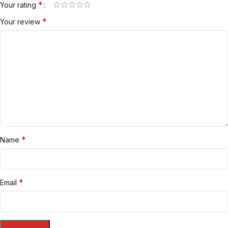
*
Your rating
*
Your review
*
Name
*
Email