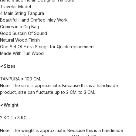
Traveler Model
4 Main String Tanpura
Beautiful Hand Crafted Inlay Work
Comes in a Gig Bag
Good Sustain Of Sound
Natural Wood Finish
One Set Of Extra Strings for Quick replacement
Made With Tun Wood
✔Sizes
TANPURA = 100 CM.
Note: The size is approximate. Because this is a handmade
product, size can fluctuate up to 2 CM. to 3 CM.
✔Weight
2 KG To 3 KG.
Note: The weight is approximate. Because this is a handmade