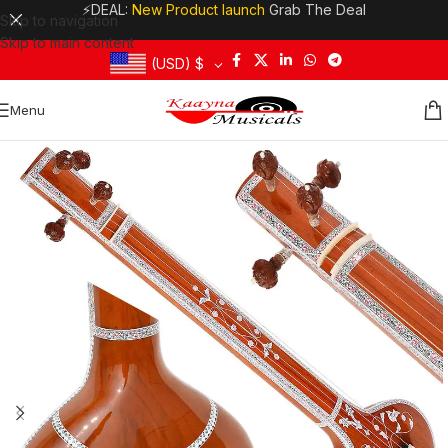
⚡DEAL:
New Product launch
Grab The Deal
Skip to navigation
Skip to main content
(USD)
$
Menu