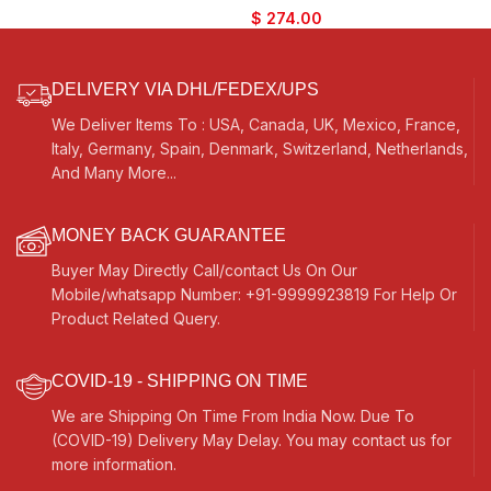
Bhajan, Kirtan, Mantra, Raaga,
Colour, Extra Strings, Best
$
274.00
Drone, Shruti, Surpeti
Suitable for Vocal, Yoga, Bhajan,
Kirtan, Mantra, Raaga, Drone,
Shruti, Surpeti
DELIVERY VIA DHL/FEDEX/UPS
We Deliver Items To : USA, Canada, UK, Mexico, France,
Italy, Germany, Spain, Denmark, Switzerland, Netherlands,
And Many More...
MONEY BACK GUARANTEE
Buyer May Directly Call/contact Us On Our
Mobile/whatsapp Number: +91-9999923819 For Help Or
Product Related Query.
COVID-19 - SHIPPING ON TIME
We are Shipping On Time From India Now. Due To
(COVID-19) Delivery May Delay. You may contact us for
more information.