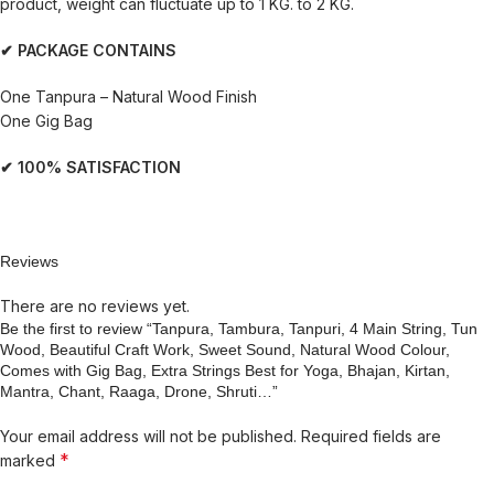
product, weight can fluctuate up to 1 KG. to 2 KG.
✔ PACKAGE CONTAINS
One Tanpura – Natural Wood Finish
One Gig Bag
✔ 100% SATISFACTION
Reviews
There are no reviews yet.
Be the first to review “Tanpura, Tambura, Tanpuri, 4 Main String, Tun
Wood, Beautiful Craft Work, Sweet Sound, Natural Wood Colour,
Comes with Gig Bag, Extra Strings Best for Yoga, Bhajan, Kirtan,
Mantra, Chant, Raaga, Drone, Shruti…”
Your email address will not be published.
Required fields are
*
marked