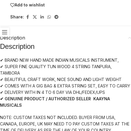
Add to wishlist
Share:
Description
Description
✔ BRAND NEW HAND MADE INDIAN MUSICALS INSTRUMENT,
✔ SUPER FINE QUALITY TUN WOOD 4 STRING TANPURA,
TAMBORA
✔ BEAUTIFUL CRAFT WORK, NICE SOUND AND LIGHT WEIGHT
✔ COMES WITH A GIG BAG & EXTRA STRING SET, EASY TO CARRY
✔ DELIVERY WITH IN 4 TO 6 DAY VIA DHL/FEDEX/UPS
✔ GENUINE PRODUCT / AUTHORIZED SELLER KAAYNA
MUSICALS
NOTE: CUSTOM TAXES NOT INCLUDED. BUYER FROM USA,
CANADA, EUROPE, UK MAY NEED TO PAY CUSTOM TAXES AT THE
TIME OF DELIVERY AS PER THE LAW OF YOUR COUNTRY