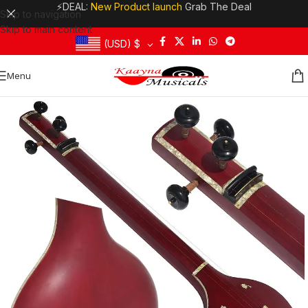
⚡DEAL:
New Product launch
Grab The Deal
Skip to navigation
Skip to main content
(USD)
$
Menu