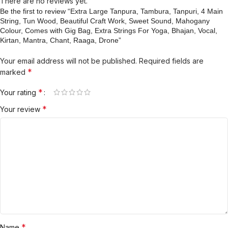
There are no reviews yet.
Be the first to review “Extra Large Tanpura, Tambura, Tanpuri, 4 Main
String, Tun Wood, Beautiful Craft Work, Sweet Sound, Mahogany
Colour, Comes with Gig Bag, Extra Strings For Yoga, Bhajan, Vocal,
Kirtan, Mantra, Chant, Raaga, Drone”
Your email address will not be published.
Required fields are
*
marked
*
Your rating
*
Your review
*
Name