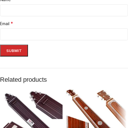
*
Email
Related products