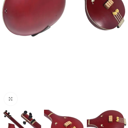
Click to enlarge