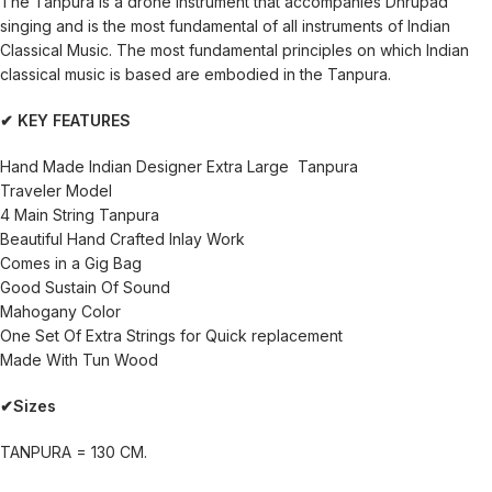
The Tanpura is a drone instrument that accompanies Dhrupad
singing and is the most fundamental of all instruments of Indian
Classical Music. The most fundamental principles on which Indian
classical music is based are embodied in the Tanpura.
✔ KEY FEATURES
Hand Made Indian Designer Extra Large Tanpura
Traveler Model
4 Main String Tanpura
Beautiful Hand Crafted Inlay Work
Comes in a Gig Bag
Good Sustain Of Sound
Mahogany Color
One Set Of Extra Strings for Quick replacement
Made With Tun Wood
✔Sizes
TANPURA = 130 CM.