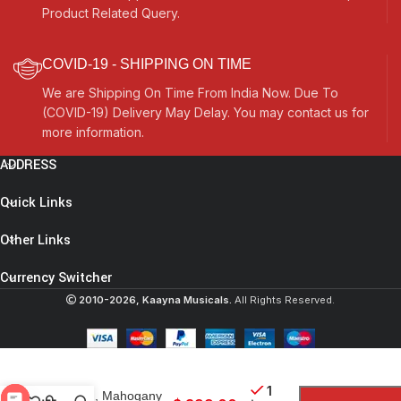
Product Related Query.
COVID-19 - SHIPPING ON TIME
We are Shipping On Time From India Now. Due To
(COVID-19) Delivery May Delay. You may contact us for
more information.
ADDRESS
Quick Links
Other Links
Currency Switcher
Extra Large
2010-2026, Kaayna Musicals.
All Rights Reserved.
Tanpura, Tambura,
Tanpuri, 4 Main
String, Tun Wood,
Beautiful Craft
Work, Sweet
1
Sound, Mahogany