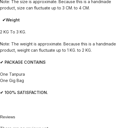
Note: The size is approximate. Because this is a handmade
product, size can fluctuate up to 3 CM. to 4 CM.
✔Weight
2 KG To 3 KG.
Note: The weight is approximate. Because this is a handmade
product, weight can fluctuate up to 1 KG. to 2 KG.
✔ PACKAGE CONTAINS
One Tanpura
One Gig Bag
✔ 100% SATISFACTION.
Reviews