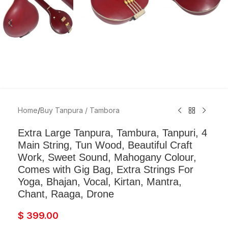
Home
/
Buy Tanpura / Tambora
Extra Large Tanpura, Tambura, Tanpuri, 4
Main String, Tun Wood, Beautiful Craft
Work, Sweet Sound, Mahogany Colour,
Comes with Gig Bag, Extra Strings For
Yoga, Bhajan, Vocal, Kirtan, Mantra,
Chant, Raaga, Drone
$
399.00