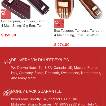
Box Tanpura, Tambura, Tanpuri,
SOLD
OUT
4 Main String, Gig Bag, Tun
Wood, Male Type Voice, Sweet
Box Tanpura, Tambura, Tanpuri,
Sound, Mahogany Colour, Extra
4 Main String, Total Tun Wood,
$
159.00
Strings, Best Suitable for Yoga,
Very Sweet Sound, Natural Wood
Bhajan, Kirtan, Mantra, Raaga,
Colour, Extra Strings, Best
$
274.00
Drone, Shruti
Suitable for Vocal, Yoga, Bhajan,
Kirtan, Mantra, Raaga, Drone,
Shruti, Surpeti
DELIVERY VIA DHL/FEDEX/UPS
We Deliver Items To : USA, Canada, UK, Mexico, France,
Italy, Germany, Spain, Denmark, Switzerland, Netherlands,
And Many More...
MONEY BACK GUARANTEE
Buyer May Directly Call/contact Us On Our
Mobile/whatsapp Number: +91-9999923819 For Help Or