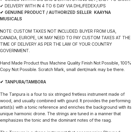
✔ DELIVERY WITH IN 4 TO 6 DAY VIA DHL/FEDEX/UPS
✔ GENUINE PRODUCT / AUTHORIZED SELLER KAAYNA
MUSICALS
NOTE: CUSTOM TAXES NOT INCLUDED. BUYER FROM USA,
CANADA, EUROPE, UK MAY NEED TO PAY CUSTOM TAXES AT THE
TIME OF DELIVERY AS PER THE LAW OF YOUR COUNTRY
GOVERNMENT.
Hand Made Product thus Machine Quality Finish Not Possible, 100%
Copy Not Possible. Scratch Mark, small dent/mark may be there.
✔ TANPURA/TAMBORA
The Tanpura is a four to six stringed fretless instrument made of
wood, and usually combined with gourd. It provides the performing
artist(s) with a tonic reference and enriches the background with its
unique harmonic drone. The strings are tuned in a manner that
emphasizes the tonic and the dominant notes of the raag.