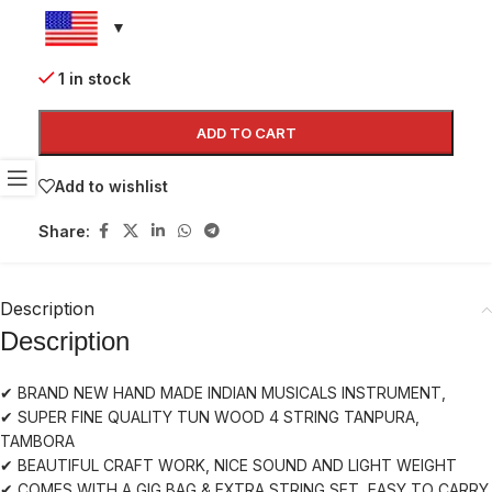
1 in stock
ADD TO CART
Add to wishlist
Share:
Description
Description
✔ BRAND NEW HAND MADE INDIAN MUSICALS INSTRUMENT,
✔ SUPER FINE QUALITY TUN WOOD 4 STRING TANPURA,
TAMBORA
✔ BEAUTIFUL CRAFT WORK, NICE SOUND AND LIGHT WEIGHT
✔ COMES WITH A GIG BAG & EXTRA STRING SET, EASY TO CARRY