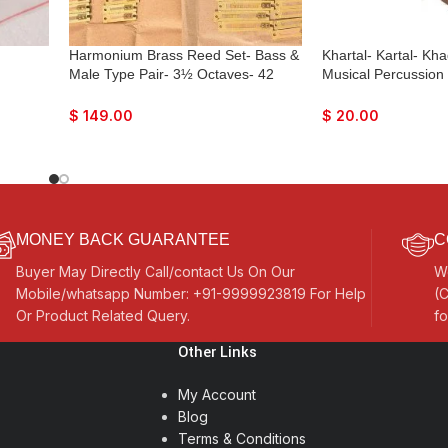
Harmonium Brass Reed Set- Bass &
Khartal- Kartal- Kha
Male Type Pair- 3½ Octaves- 42
Musical Percussion
Reeds In One Line
Hand-Cymbals
$
149.00
$
20.00
MONEY BACK GUARANTEE
C
Buyer May Directly Call/contact Us On Our
W
Mobile/whatsapp Number: +91-9999923819 For Help
(C
Or Product Related Query.
fo
Other Links
My Account
Blog
Terms & Conditions