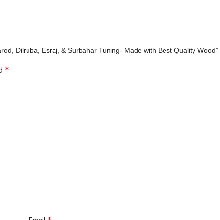
Sarod, Dilruba, Esraj, & Surbahar Tuning- Made with Best Quality Wood”
*
ed
*
Email