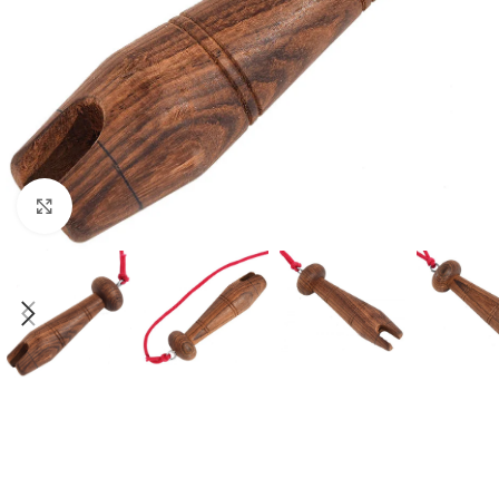
Click to enlarge