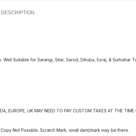
DESCRIPTION
 Well Suitable for Sarangi, Sitar, Sarod, Dilruba, Esraj, & Surbahar T
A, EUROPE, UK MAY NEED TO PAY CUSTOM TAXES AT THE TIME 
Copy Not Possible. Scratch Mark, small dent/mark may be there.