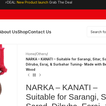
⚡DEAL:
New Product launch
Grab The Deal
About Us
Shop
Contact Us
Home
/
Others
/
NARKA – KANATI – Suitable for Sarangi, Sitar, S
Dilruba, Esraj, & Surbahar Tuning- Made with Be
Wood
NARKA – KANATI –
Suitable for Sarangi, Si