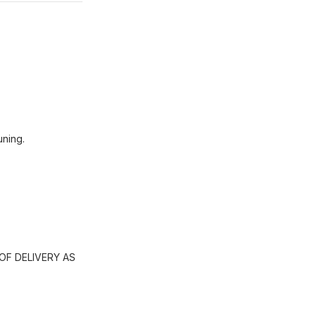
uning.
OF DELIVERY AS