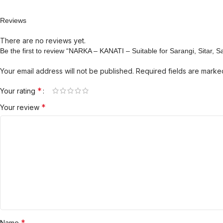
Reviews
There are no reviews yet.
Be the first to review “NARKA – KANATI – Suitable for Sarangi, Sitar, 
Your email address will not be published.
Required fields are mark
*
Your rating
*
Your review
*
Name