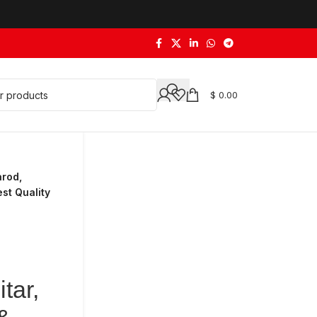
$
0.00
arod,
st Quality
tar,