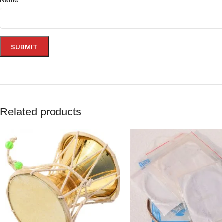
Related products