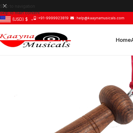
Skip to navigation
Skip to main content
:+91-9999923819
: help@kaaynamusicals.com
(USD)
$
Home