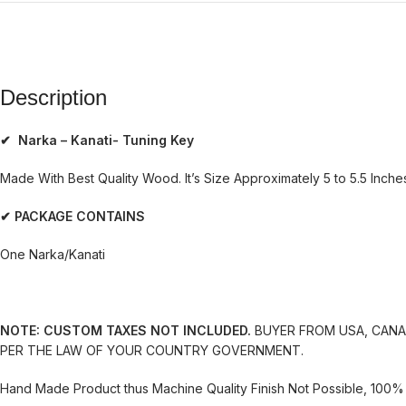
Description
✔ Narka – Kanati- Tuning Key
Made With Best Quality Wood. It’s Size Approximately 5 to 5.5 Inches.
✔ PACKAGE CONTAINS
One Narka/Kanati
NOTE: CUSTOM TAXES NOT INCLUDED.
BUYER FROM USA, CANAD
PER THE LAW OF YOUR COUNTRY GOVERNMENT.
Hand Made Product thus Machine Quality Finish Not Possible, 100% 