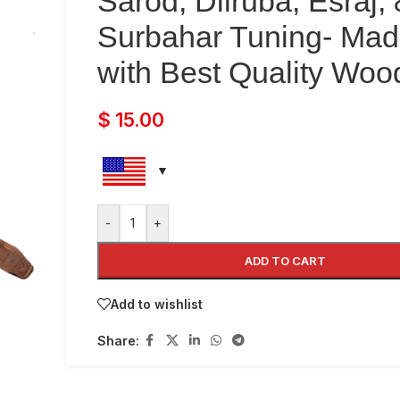
Sarod, Dilruba, Esraj,
Surbahar Tuning- Ma
with Best Quality Woo
$
15.00
-
+
ADD TO CART
Add to wishlist
Share: