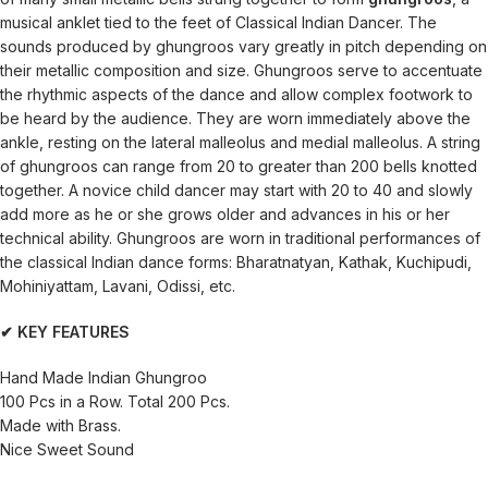
musical anklet tied to the feet of Classical Indian Dancer. The
sounds produced by ghungroos vary greatly in pitch depending on
their metallic composition and size. Ghungroos serve to accentuate
the rhythmic aspects of the dance and allow complex footwork to
be heard by the audience. They are worn immediately above the
ankle, resting on the lateral malleolus and medial malleolus. A string
of ghungroos can range from 20 to greater than 200 bells knotted
together. A novice child dancer may start with 20 to 40 and slowly
add more as he or she grows older and advances in his or her
technical ability. Ghungroos are worn in traditional performances of
the classical Indian dance forms: Bharatnatyan, Kathak, Kuchipudi,
Mohiniyattam, Lavani, Odissi, etc.
✔ KEY FEATURES
Hand Made Indian Ghungroo
100 Pcs in a Row. Total 200 Pcs.
Made with Brass.
Nice Sweet Sound