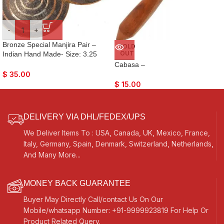
-
+
Bronze Special Manjira Pair –
SOLD
OUT
Indian Hand Made- Size: 3.25
Inches- Hand-Cymbals- For
Cabasa –
Bhajan, Kirtan, Puja, Temple
$
35.00
$
15.00
DELIVERY VIA DHL/FEDEX/UPS
We Deliver Items To : USA, Canada, UK, Mexico, France,
Italy, Germany, Spain, Denmark, Switzerland, Netherlands,
And Many More...
MONEY BACK GUARANTEE
Buyer May Directly Call/contact Us On Our
Mobile/whatsapp Number: +91-9999923819 For Help Or
Product Related Query.