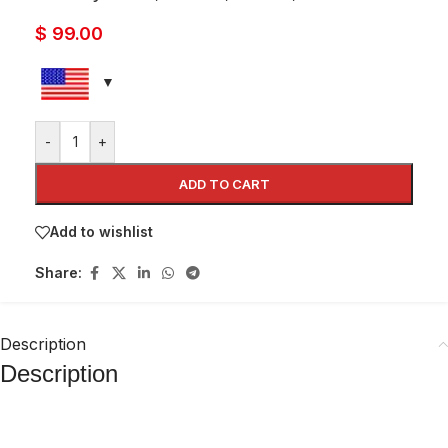
$
99.00
-
+
ADD TO CART
Add to wishlist
Share:
Description
Description