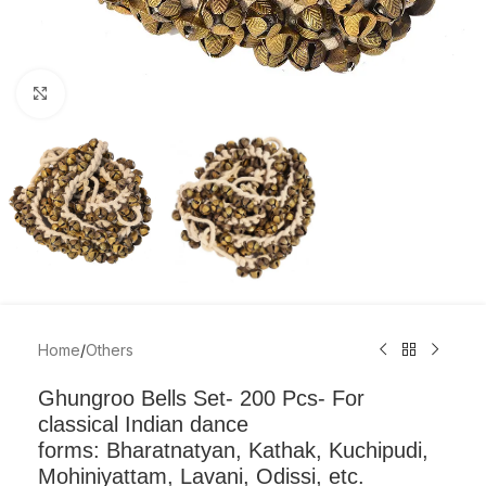
Click to enlarge
Home
/
Others
Ghungroo Bells Set- 200 Pcs- For
classical Indian dance
forms: Bharatnatyan, Kathak, Kuchipudi,
Mohiniyattam, Lavani, Odissi, etc.