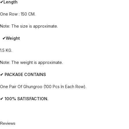
✔Length
One Row : 150 CM.
Note: The size is approximate.
✔Weight
1.5 KG.
Note: The weight is approximate.
✔ PACKAGE CONTAINS
One Pair Of Ghungroo (100 Pcs In Each Row).
✔ 100% SATISFACTION.
Reviews