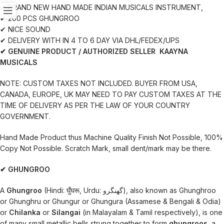
✔ BRAND NEW HAND MADE INDIAN MUSICALS INSTRUMENT,
✔ 200 PCS GHUNGROO
✔ NICE SOUND
✔ DELIVERY WITH IN 4 TO 6 DAY VIA DHL/FEDEX/UPS
✔ GENUINE PRODUCT / AUTHORIZED SELLER KAAYNA
MUSICALS
NOTE: CUSTOM TAXES NOT INCLUDED. BUYER FROM USA,
CANADA, EUROPE, UK MAY NEED TO PAY CUSTOM TAXES AT THE
TIME OF DELIVERY AS PER THE LAW OF YOUR COUNTRY
GOVERNMENT.
Hand Made Product thus Machine Quality Finish Not Possible, 100%
Copy Not Possible. Scratch Mark, small dent/mark may be there.
✔ GHUNGROO
A
Ghungroo
(Hindi: घुँघरू, Urdu: گھنگرو‎), also known as Ghunghroo
or Ghunghru or Ghungur or Ghungura (Assamese & Bengali & Odia)
or
Chilanka
or
Silangai
(in Malayalam & Tamil respectively), is one
of many small metallic bells strung together to form
ghungroos
, a