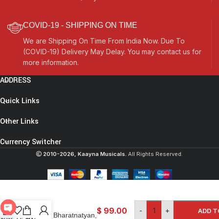
COVID-19 - SHIPPING ON TIME
We are Shipping On Time From India Now. Due To
(COVID-19) Delivery May Delay. You may contact us for
more information.
ADDRESS
Quick Links
Other Links
Currency Switcher
2010-2026, Kaayna Musicals.
All Rights Reserved.
Ghungroo Bells Set-
200 Pcs- For
classical Indian
dance
$
99.00
-
+
ADD T
forms: Bharatnatyan,