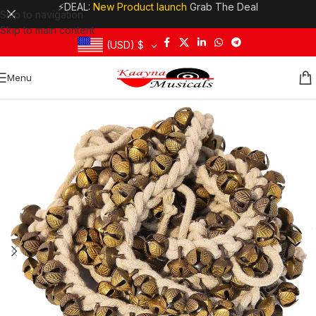
⚡DEAL:
New Product launch
Grab The Deal
Skip to navigation
Skip to main content
(USD)
$
Menu