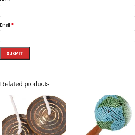
*
Email
Related products