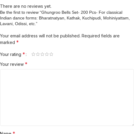
There are no reviews yet.
Be the first to review “Ghungroo Bells Set- 200 Pcs- For classical
Indian dance forms: Bharatnatyan, Kathak, Kuchipudi, Mohiniyattam,
Lavani, Odissi, etc.”
Your email address will not be published.
Required fields are
*
marked
*
Your rating
*
Your review
*
Name