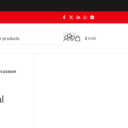
$
0.00
rcussion
l