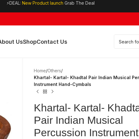
⚡DEAL:
New Product launch
Grab The Deal
About Us
Shop
Contact Us
Home
/
Others
/
Khartal- Kartal- Khadtal Pair Indian Musical Pe
Instrument Hand-Cymbals
Khartal- Kartal- Khadta
Pair Indian Musical
Percussion Instrument