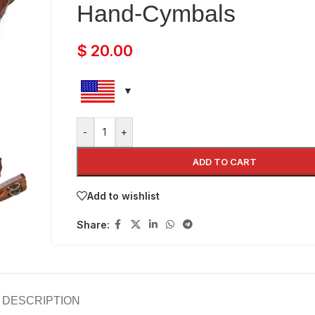
Hand-Cymbals
$
20.00
-
+
ADD TO CART
Add to wishlist
Share:
DESCRIPTION