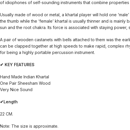
of idiophones of self-sounding instruments that combine properties 
Usually made of wood or metal, a khartal player will hold one ‘male’ a
the thumb while the ‘female’ khartal is usually thinner and is mainly 
sun and the root chakra. Its force is associated with staying power,
A pair of wooden castanets with bells attached to them was the ear
can be clapped together at high speeds to make rapid, complex rhy
for being a highly portable percussion instrument.
✔ KEY FEATURES
Hand Made Indian Khartal
One Pair Sheesham Wood
Very Nice Sound
✔Length
22 CM.
Note: The size is approximate.