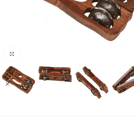
Click to enlarge