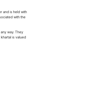
r and is held with
ssociated with the
n any way. They
khartal is valued