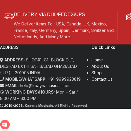
DELIVERY VIA DHL/FEDEX/UPS
We Deliver Items To : USA, Canada, UK, Mexico,
France, Italy, Germany, Spain, Denmark, Switzerland,
Netherlands, And Many More...
ADDRESS
Quick Links
ADDRESS:
SHOP#1, C1- BLOCK DLF,
Home
DILSHAD EXT-II SAHIBABAD GHAZIABAD
About Us
(U.P.) – 201005 INDIA
Shop
MOBILE/WHATSAPP:
+91-9999923819
Contact Us
EMAIL:
help@kaaynamusicals.com
WORKING DAYS/HOURS:
Mon – Sat /
9:00 AM – 6:00 PM
2010-2026, Kaayna Musicals.
All Rights Reserved.