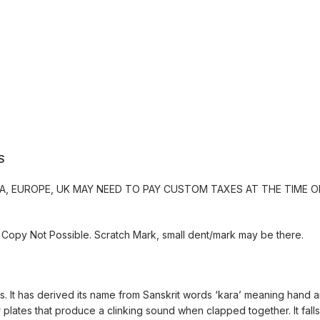
S
, EUROPE, UK MAY NEED TO PAY CUSTOM TAXES AT THE TIME OF
Copy Not Possible. Scratch Mark, small dent/mark may be there.
ngs. It has derived its name from Sanskrit words ‘kara’ meaning hand 
lates that produce a clinking sound when clapped together. It falls