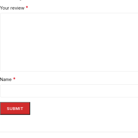
*
Your review
*
Name