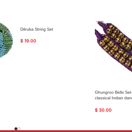
Dilruba String Set
$
19.00
Ghungroo Bells Set
classical Indian da
Bharatnatyan, Katha
Mohiniyattam, Lavani
$
30.00