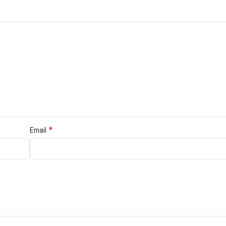
*
Email