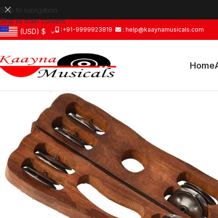
Skip to navigation
Skip to main content
:+91-9999923819
: help@kaaynamusicals.com
(USD)
$
Home