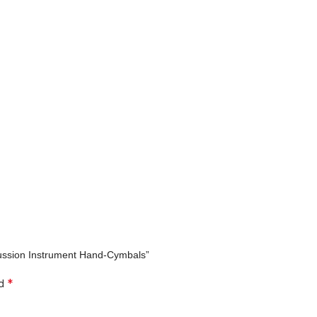
ercussion Instrument Hand-Cymbals”
*
ed