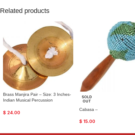
Related products
Brass Manjira Pair – Size: 3 Inches-
SOLD
Indian Musical Percussion
OUT
Instrument Hand-Cymbals- For
Cabasa –
Bhajan, Kirtan, Puja, Temple
$
24.00
$
15.00