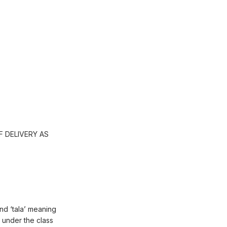
 DELIVERY AS
and ‘tala’ meaning
 under the class