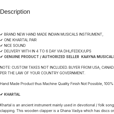
Description
✔ BRAND NEW HAND MADE INDIAN MUSICALS INSTRUMENT,
✔ ONE KHARTAL PAIR
✔ NICE SOUND
✔ DELIVERY WITH IN 4 TO 6 DAY VIA DHL/FEDEX/UPS
✔ GENUINE PRODUCT / AUTHORIZED SELLER KAAYNA MUSICAL
NOTE: CUSTOM TAXES NOT INCLUDED. BUYER FROM USA, CANADA
PER THE LAW OF YOUR COUNTRY GOVERNMENT.
Hand Made Product thus Machine Quality Finish Not Possible, 100% 
✔ KHARTAL
Khartal is an ancient instrument mainly used in devotional / folk so
clapping. This wooden clapper is a Ghana Vadya which has discs or p