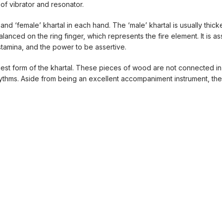
of vibrator and resonator.
nd ‘female’ khartal in each hand. The ‘male’ khartal is usually thicke
balanced on the ring finger, which represents the fire element. It is a
 stamina, and the power to be assertive.
liest form of the khartal. These pieces of wood are not connected i
thms. Aside from being an excellent accompaniment instrument, the 