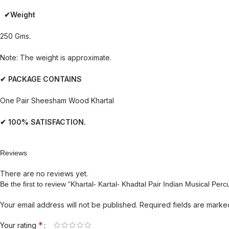
✔Weight
250 Gms.
Note: The weight is approximate.
✔ PACKAGE CONTAINS
One Pair Sheesham Wood Khartal
✔ 100% SATISFACTION.
Reviews
There are no reviews yet.
Be the first to review “Khartal- Kartal- Khadtal Pair Indian Musical P
Your email address will not be published.
Required fields are mark
*
Your rating