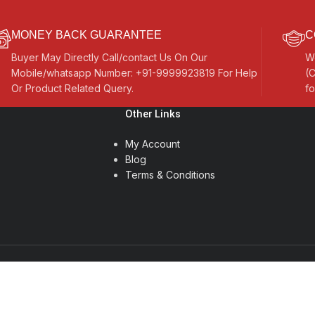
MONEY BACK GUARANTEE
C
Buyer May Directly Call/contact Us On Our
W
Mobile/whatsapp Number: +91-9999923819 For Help
(C
Or Product Related Query.
fo
Other Links
My Account
Blog
Terms & Conditions