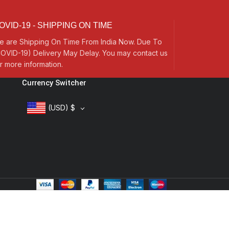
OVID-19 - SHIPPING ON TIME
e are Shipping On Time From India Now. Due To
OVID-19) Delivery May Delay. You may contact us
r more information.
Currency Switcher
(USD)
$