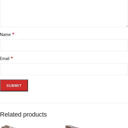
*
Name
*
Email
Related products