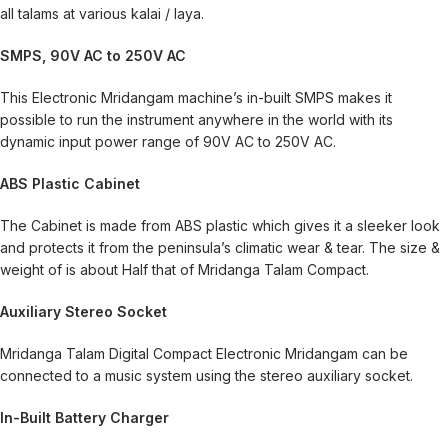
all talams at various kalai / laya.
SMPS, 90V AC to 250V AC
This Electronic Mridangam machine’s in-built SMPS makes it
possible to run the instrument anywhere in the world with its
dynamic input power range of 90V AC to 250V AC.
ABS Plastic Cabinet
The Cabinet is made from ABS plastic which gives it a sleeker look
and protects it from the peninsula’s climatic wear & tear. The size &
weight of is about Half that of Mridanga Talam Compact.
Auxiliary Stereo Socket
Mridanga Talam Digital Compact Electronic Mridangam can be
connected to a music system using the stereo auxiliary socket.
In-Built Battery Charger