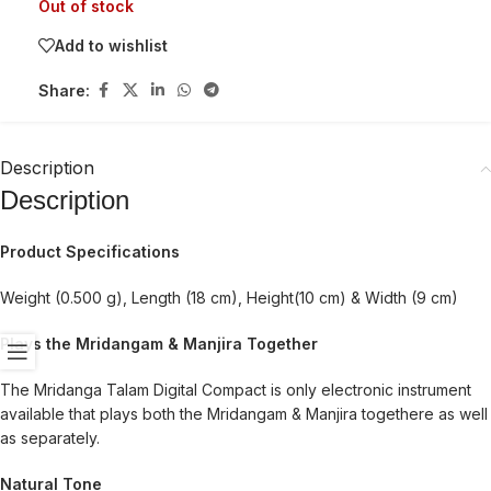
Out of stock
Add to wishlist
Share:
Description
Description
Product Specifications
Weight (0.500 g), Length (18 cm), Height(10 cm) & Width (9 cm)
Plays the Mridangam & Manjira Together
The Mridanga Talam Digital Compact is only electronic instrument
available that plays both the Mridangam & Manjira togethere as well
as separately.
Natural Tone