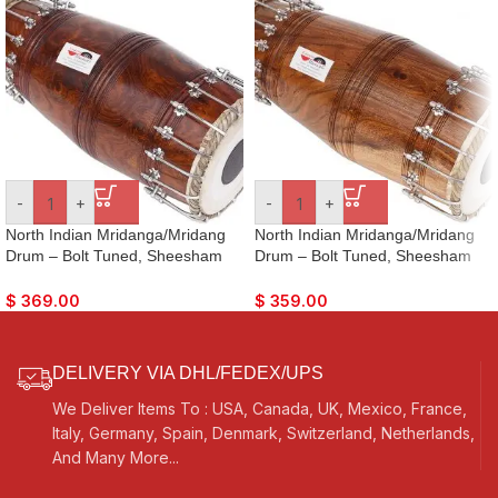
-
+
-
+
North Indian Mridanga/Mridang
North Indian Mridanga/Mridang
Drum – Bolt Tuned, Sheesham
Drum – Bolt Tuned, Sheesham
Wood, Special Skin, Dark Wood
Wood, Special Skin, Natural
Finish, Gig Bag, Nice Sound, For
Wood Colour, Gig Bag, Nice
$
369.00
$
359.00
Bhajan Keertan, Mantra, Dance &
Sound, For Bhajan Keertan,
Music, etc.
Mantra, Dance & Music, etc.
DELIVERY VIA DHL/FEDEX/UPS
We Deliver Items To : USA, Canada, UK, Mexico, France,
Italy, Germany, Spain, Denmark, Switzerland, Netherlands,
And Many More...