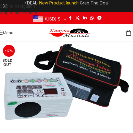
⚡DEAL:
New Product launch
Grab The Deal
Skip to navigation
Skip to main content
(USD)
$
Menu
-17%
SOLD
OUT