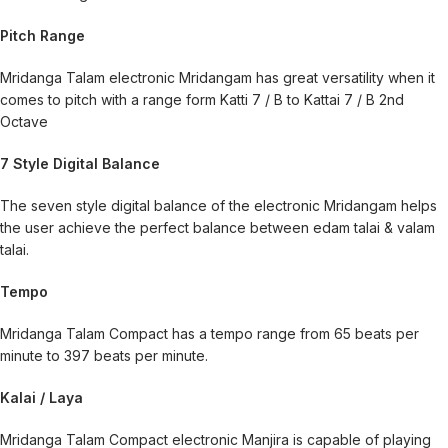
Pitch Range
Mridanga Talam electronic Mridangam has great versatility when it
comes to pitch with a range form Katti 7 / B to Kattai 7 / B 2nd
Octave
7 Style Digital Balance
The seven style digital balance of the electronic Mridangam helps
the user achieve the perfect balance between edam talai & valam
talai.
Tempo
Mridanga Talam Compact has a tempo range from 65 beats per
minute to 397 beats per minute.
Kalai / Laya
Mridanga Talam Compact electronic Manjira is capable of playing