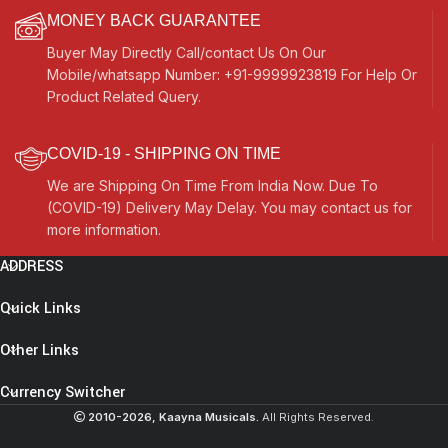
MONEY BACK GUARANTEE
Buyer May Directly Call/contact Us On Our
Mobile/whatsapp Number: +91-9999923819 For Help Or
Product Related Query.
COVID-19 - SHIPPING ON TIME
We are Shipping On Time From India Now. Due To
(COVID-19) Delivery May Delay. You may contact us for
more information.
ADDRESS
Quick Links
Other Links
Currency Switcher
2010-2026, Kaayna Musicals.
All Rights Reserved.