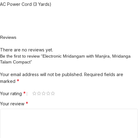
AC Power Cord (3 Yards)
Reviews
There are no reviews yet.
Be the first to review “Electronic Mridangam with Manjira, Mridanga
Talam Compact”
Your email address will not be published.
Required fields are
*
marked
*
Your rating
*
Your review