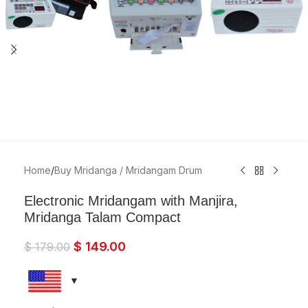
Home
/
Buy Mridanga / Mridangam Drum
Electronic Mridangam with Manjira,
Mridanga Talam Compact
$
149.00
$
179.00