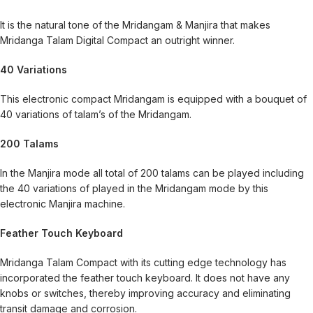
It is the natural tone of the Mridangam & Manjira that makes
Mridanga Talam Digital Compact an outright winner.
40 Variations
This electronic compact Mridangam is equipped with a bouquet of
40 variations of talam’s of the Mridangam.
200 Talams
In the Manjira mode all total of 200 talams can be played including
the 40 variations of played in the Mridangam mode by this
electronic Manjira machine.
Feather Touch Keyboard
Mridanga Talam Compact with its cutting edge technology has
incorporated the feather touch keyboard. It does not have any
knobs or switches, thereby improving accuracy and eliminating
transit damage and corrosion.