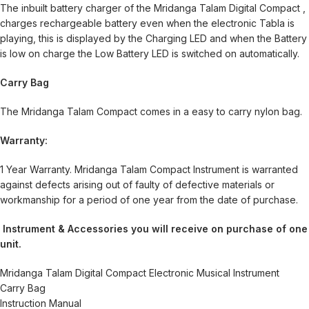
The inbuilt battery charger of the Mridanga Talam Digital Compact ,
charges rechargeable battery even when the electronic Tabla is
playing, this is displayed by the Charging LED and when the Battery
is low on charge the Low Battery LED is switched on automatically.
Carry Bag
The Mridanga Talam Compact comes in a easy to carry nylon bag.
Warranty:
1 Year Warranty. Mridanga Talam Compact Instrument is warranted
against defects arising out of faulty of defective materials or
workmanship for a period of one year from the date of purchase.
Instrument & Accessories you will receive on purchase of one
unit.
Mridanga Talam Digital Compact Electronic Musical Instrument
Carry Bag
Instruction Manual