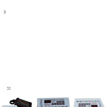
Click to enlarge