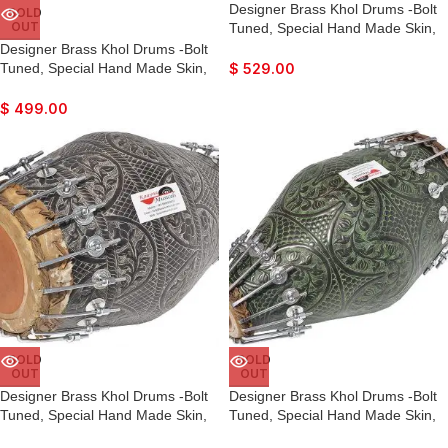
Designer Brass Khol Drums -Bolt
SOLD
OUT
Tuned, Special Hand Made Skin,
Antique Finish, Gig Bag, Nice
Designer Brass Khol Drums -Bolt
Sound, For Bhajan, Rama,
Tuned, Special Hand Made Skin,
$
529.00
Krishna, Kirtan, Mantra, Dance &
Antique Finish, Gig Bag, Nice
Music, etc.
Sound, For Bhajan, Rama,
$
499.00
Krishna, Kirtan, Mantra, Dance &
Music, etc.
SOLD
SOLD
OUT
OUT
Designer Brass Khol Drums -Bolt
Designer Brass Khol Drums -Bolt
Tuned, Special Hand Made Skin,
Tuned, Special Hand Made Skin,
Antique Finish, Gig Bag, Nice
Antique Finish, Gig Bag, Nice