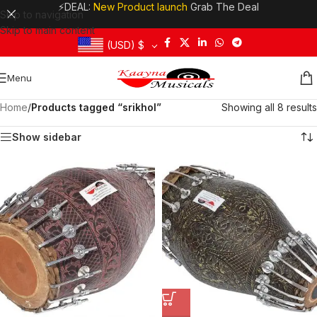
⚡DEAL:
New Product launch
Grab The Deal
Skip to navigation
Skip to main content
(USD)
$
Menu
Home
/
Products tagged “srikhol”
Showing all 8 results
Show sidebar