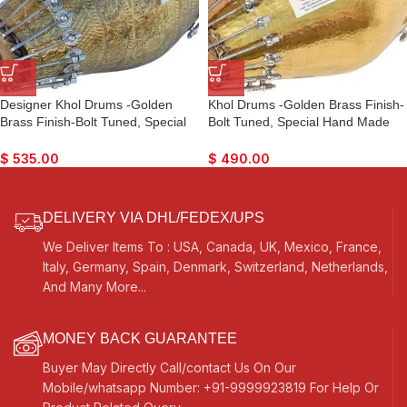
Designer Khol Drums -Golden
Khol Drums -Golden Brass Finish-
Brass Finish-Bolt Tuned, Special
Bolt Tuned, Special Hand Made
Hand Made Skin, Gig Bag, Nice
Skin, Gig Bag, Nice Sound, For
Sound, For Bhajan, Rama,
Bhajan, Rama, Krishna, Kirtan,
$
535.00
$
490.00
Krishna, Kirtan, Mantra, Dance &
Mantra, Dance & Music, Vocal
Music, etc.
DELIVERY VIA DHL/FEDEX/UPS
We Deliver Items To : USA, Canada, UK, Mexico, France,
Italy, Germany, Spain, Denmark, Switzerland, Netherlands,
And Many More...
MONEY BACK GUARANTEE
Buyer May Directly Call/contact Us On Our
Mobile/whatsapp Number: +91-9999923819 For Help Or