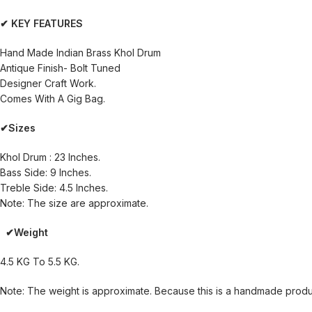
✔ KEY FEATURES
Hand Made Indian Brass Khol Drum
Antique Finish- Bolt Tuned
Designer Craft Work.
Comes With A Gig Bag.
✔Sizes
Khol Drum : 23 Inches.
Bass Side: 9 Inches.
Treble Side: 4.5 Inches.
Note: The size are approximate.
✔Weight
4.5 KG To 5.5 KG.
Note: The weight is approximate. Because this is a handmade product