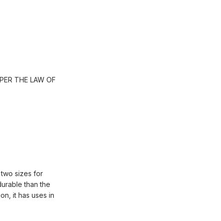
PER THE LAW OF
 two sizes for
durable than the
on, it has uses in