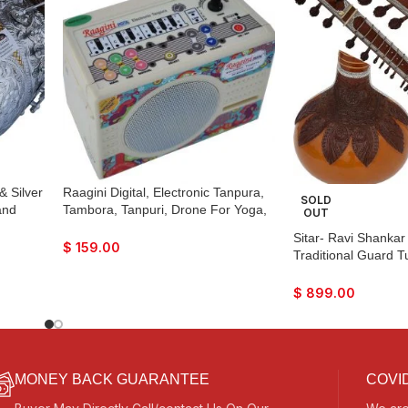
& Silver
Raagini Digital, Electronic Tanpura,
SOLD
and
Tambora, Tanpuri, Drone For Yoga,
OUT
g Bag,
Bhajan, Kirtan, Mantra, etc…
Sitar- Ravi Shankar 
ma,
$
159.00
Traditional Guard 
ce &
Strings, 12 to 13 S
Strings, Tun Wood,
$
899.00
Case, Extra Strings
MONEY BACK GUARANTEE
COVID