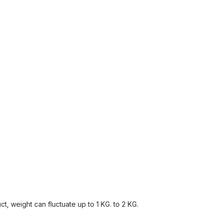
, weight can fluctuate up to 1 KG. to 2 KG.