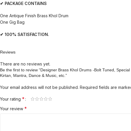
✔ PACKAGE CONTAINS
One Antique Finish Brass Khol Drum
One Gig Bag
✔ 100% SATISFACTION.
Reviews
There are no reviews yet.
Be the first to review “Designer Brass Khol Drums -Bolt Tuned, Speci
Kirtan, Mantra, Dance & Music, etc.”
Your email address will not be published.
Required fields are mark
*
Your rating
*
Your review