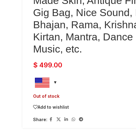
Made Skin, Antique Fi
Gig Bag, Nice Sound, 
Bhajan, Rama, Krishn
Kirtan, Mantra, Dance
Music, etc.
$
499.00
Out of stock
Add to wishlist
Share: