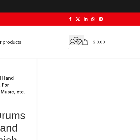
$
0.00
l Hand
 For
 Music, etc.
Drums
Hand