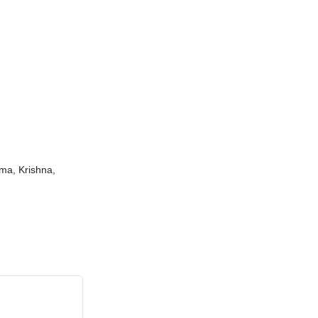
ama, Krishna,