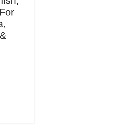
nish,
For
a,
 &