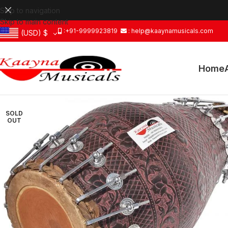
Skip to navigation
Skip to main content
:+91-9999923819
: help@kaaynamusicals.com
(USD)
$
Home
SOLD
OUT