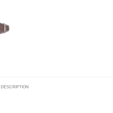
DESCRIPTION