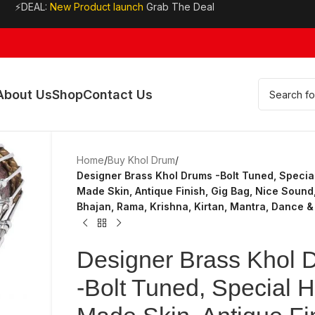
⚡DEAL:
New Product launch
Grab The Deal
About Us
Shop
Contact Us
Home
/
Buy Khol Drum
/
Designer Brass Khol Drums -Bolt Tuned, Specia
Made Skin, Antique Finish, Gig Bag, Nice Sound,
Bhajan, Rama, Krishna, Kirtan, Mantra, Dance &
Designer Brass Khol 
-Bolt Tuned, Special 