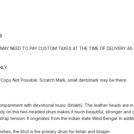
S
MAY NEED TO PAY CUSTOM TAXES AT THE TIME OF DELIVERY AS 
NLY.
Copy Not Possible. Scratch Mark, small dent/mark may be there.
ompaniment with devotional music (bhakti). The leather heads are in
ody on this two-headed drum makes it much beautiful, stronger and 
rap tension. It originates from the Indian state West Bengal. In additi
ties, the khol is the primary drum for kirtan and bhajan.