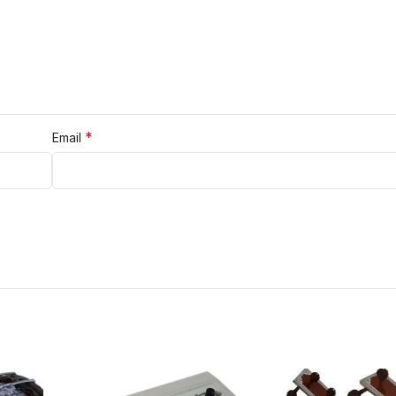
*
Email