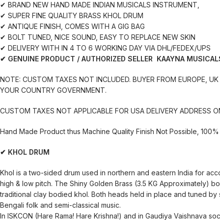
✔ BRAND NEW HAND MADE INDIAN MUSICALS INSTRUMENT,
✔ SUPER FINE QUALITY BRASS KHOL DRUM
✔ ANTIQUE FINISH, COMES WITH A GIG BAG
✔ BOLT TUNED, NICE SOUND, EASY TO REPLACE NEW SKIN
✔ DELIVERY WITH IN 4 TO 6 WORKING DAY VIA DHL/FEDEX/UPS
✔ GENUINE PRODUCT / AUTHORIZED SELLER KAAYNA MUSICAL
NOTE: CUSTOM TAXES NOT INCLUDED. BUYER FROM EUROPE, UK 
YOUR COUNTRY GOVERNMENT.
CUSTOM TAXES NOT APPLICABLE FOR USA DELIVERY ADDRESS O
Hand Made Product thus Machine Quality Finish Not Possible, 100% 
✔ KHOL DRUM
Khol is a two-sided drum used in northern and eastern India for acc
high & low pitch. The Shiny Golden Brass (3.5 KG Approximately) b
traditional clay bodied khol. Both heads held in place and tuned by st
Bengali folk and semi-classical music.
In ISKCON (Hare Rama! Hare Krishna!) and in Gaudiya Vaishnava socie