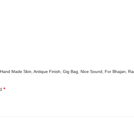
al Hand Made Skin, Antique Finish, Gig Bag, Nice Sound, For Bhajan, R
*
ed