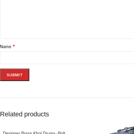
*
Name
Related products
Designer Brass Khol Drums -Bolt