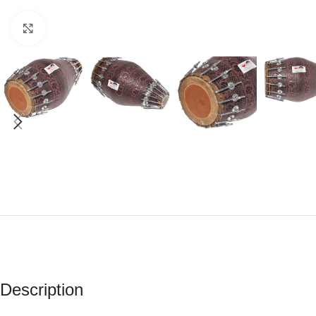
Click to enlarge
Description