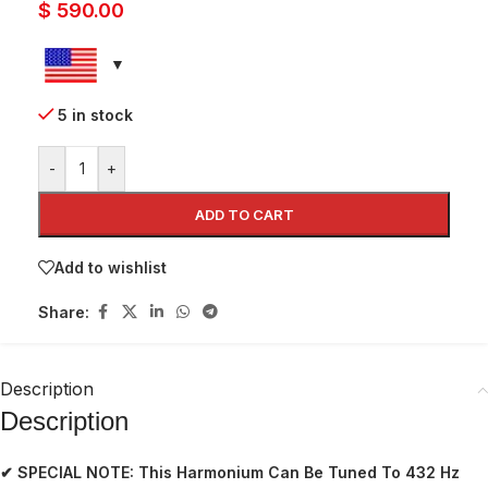
$
590.00
5 in stock
-
+
ADD TO CART
Add to wishlist
Share:
Description
Description
✔ SPECIAL NOTE:
This Harmonium Can Be Tuned To 432 Hz