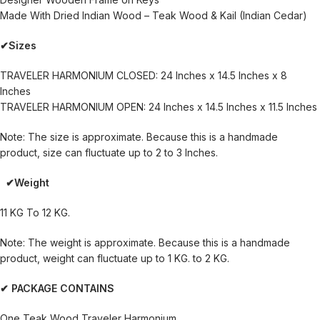
Made With Dried Indian Wood – Teak Wood & Kail (Indian Cedar)
✔Sizes
TRAVELER HARMONIUM CLOSED: 24 Inches x 14.5 Inches x 8
Inches
TRAVELER HARMONIUM OPEN: 24 Inches x 14.5 Inches x 11.5 Inches
Note: The size is approximate. Because this is a handmade
product, size can fluctuate up to 2 to 3 Inches.
✔Weight
11 KG To 12 KG.
Note: The weight is approximate. Because this is a handmade
product, weight can fluctuate up to 1 KG. to 2 KG.
✔ PACKAGE CONTAINS
One Teak Wood Traveler Harmonium