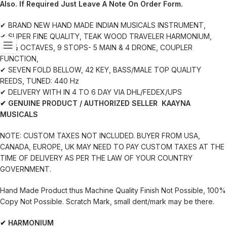
Also. If Required Just Leave A Note On Order Form.
✔ BRAND NEW HAND MADE INDIAN MUSICALS INSTRUMENT,
✔ SUPER FINE QUALITY, TEAK WOOD TRAVELER HARMONIUM,
✔ 3½ OCTAVES, 9 STOPS- 5 MAIN & 4 DRONE, COUPLER
FUNCTION,
✔ SEVEN FOLD BELLOW, 42 KEY, BASS/MALE TOP QUALITY
REEDS, TUNED: 440 Hz
✔ DELIVERY WITH IN 4 TO 6 DAY VIA DHL/FEDEX/UPS
✔ GENUINE PRODUCT / AUTHORIZED SELLER KAAYNA
MUSICALS
NOTE: CUSTOM TAXES NOT INCLUDED. BUYER FROM USA,
CANADA, EUROPE, UK MAY NEED TO PAY CUSTOM TAXES AT THE
TIME OF DELIVERY AS PER THE LAW OF YOUR COUNTRY
GOVERNMENT.
Hand Made Product thus Machine Quality Finish Not Possible, 100%
Copy Not Possible. Scratch Mark, small dent/mark may be there.
✔ HARMONIUM