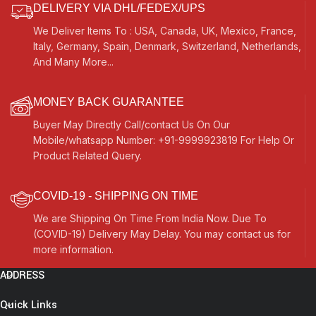
DELIVERY VIA DHL/FEDEX/UPS
We Deliver Items To : USA, Canada, UK, Mexico, France,
Italy, Germany, Spain, Denmark, Switzerland, Netherlands,
And Many More...
MONEY BACK GUARANTEE
Buyer May Directly Call/contact Us On Our
Mobile/whatsapp Number: +91-9999923819 For Help Or
Product Related Query.
COVID-19 - SHIPPING ON TIME
We are Shipping On Time From India Now. Due To
(COVID-19) Delivery May Delay. You may contact us for
more information.
ADDRESS
Quick Links