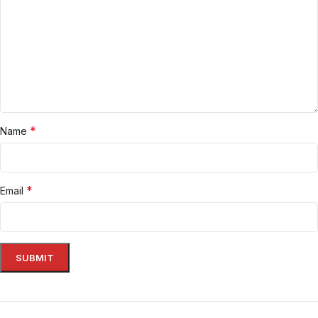
*
Name
*
Email