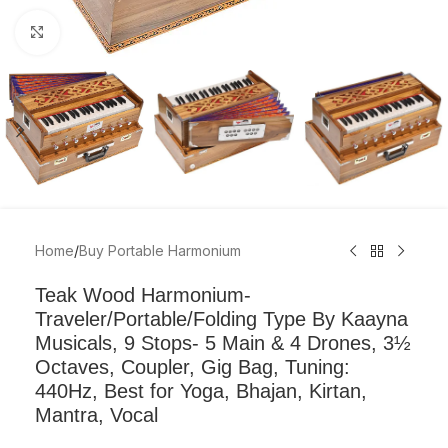
Click to enlarge
Home
/
Buy Portable Harmonium
Teak Wood Harmonium-
Traveler/Portable/Folding Type By Kaayna
Musicals, 9 Stops- 5 Main & 4 Drones, 3½
Octaves, Coupler, Gig Bag, Tuning:
440Hz, Best for Yoga, Bhajan, Kirtan,
Mantra, Vocal