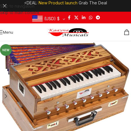
⚡DEAL:
New Product launch
Grab The Deal
Skip to navigation
Skip to main content
(USD)
$
Menu
NEW