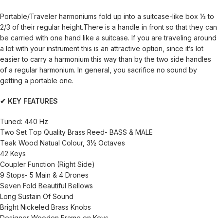
Portable/Traveler harmoniums fold up into a suitcase-like box ½ to
2/3 of their regular height.There is a handle in front so that they can
be carried with one hand like a suitcase. If you are traveling around
a lot with your instrument this is an attractive option, since it’s lot
easier to carry a harmonium this way than by the two side handles
of a regular harmonium. In general, you sacrifice no sound by
getting a portable one.
✔ KEY FEATURES
Tuned: 440 Hz
Two Set Top Quality Brass Reed- BASS & MALE
Teak Wood Natual Colour, 3½ Octaves
42 Keys
Coupler Function (Right Side)
9 Stops- 5 Main & 4 Drones
Seven Fold Beautiful Bellows
Long Sustain Of Sound
Bright Nickeled Brass Knobs
Designer Wooden Frame on Keys