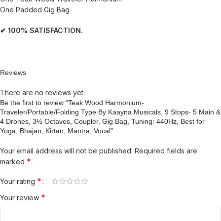
One Padded Gig Bag
✔ 100% SATISFACTION.
Reviews
There are no reviews yet.
Be the first to review “Teak Wood Harmonium-
Traveler/Portable/Folding Type By Kaayna Musicals, 9 Stops- 5 Main &
4 Drones, 3½ Octaves, Coupler, Gig Bag, Tuning: 440Hz, Best for
Yoga, Bhajan, Kirtan, Mantra, Vocal”
Your email address will not be published.
Required fields are
*
marked
*
Your rating
*
Your review