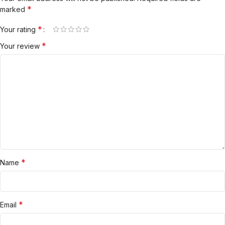
*
marked
*
Your rating
*
Your review
*
Name
*
Email