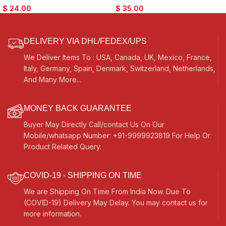
Cymbals- For Bhajan, Kirtan,
Bhajan, Kirtan, Puja, Temple
$
24.00
$
35.00
Puja, Temple
DELIVERY VIA DHL/FEDEX/UPS
We Deliver Items To : USA, Canada, UK, Mexico, France,
Italy, Germany, Spain, Denmark, Switzerland, Netherlands,
And Many More...
MONEY BACK GUARANTEE
Buyer May Directly Call/contact Us On Our
Mobile/whatsapp Number: +91-9999923819 For Help Or
Product Related Query.
COVID-19 - SHIPPING ON TIME
We are Shipping On Time From India Now. Due To
(COVID-19) Delivery May Delay. You may contact us for
more information.