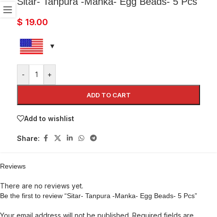
Sitar- Tanpura -Manka- Egg Beads- 5 Pcs
$
19.00
-
+
ADD TO CART
Add to wishlist
Share:
Reviews
There are no reviews yet.
Be the first to review “Sitar- Tanpura -Manka- Egg Beads- 5 Pcs”
Your email address will not be published.
Required fields are