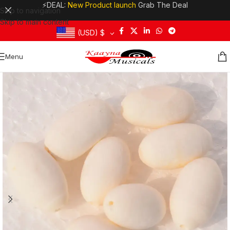
⚡DEAL:
New Product launch
Grab The Deal
Skip to navigation
Skip to main content
(USD)
$
Menu