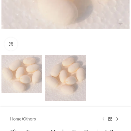
Click to enlarge
Home
/
Others