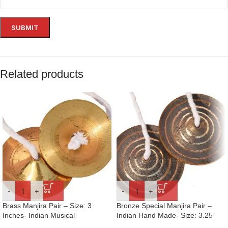
Related products
-
+
-
+
Brass Manjira Pair – Size: 3
Bronze Special Manjira Pair –
Inches- Indian Musical
Indian Hand Made- Size: 3.25
Percussion Instrument Hand-
Inches- Hand-Cymbals- For