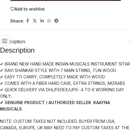
Add to wishlist
Share:
Description
Description
✔ BRAND NEW HAND MADE INDIAN MUSICALS INSTRUMENT SITAR
✔ RAVI SHANKAR STYLE WITH 7 MAIN STRING, TUN WOOD
✔ EASY TO CARRY, COMPLETELY MADE WITH WOOD
✔ COMES WITH A FIBER HARD CASE, EXTRA STRINGS, MIZRABS
✔ QUICK DELIVERY VIA DHL/FEDEX/UPS- 4 TO 6 WORKING DAY
ONLY.
✔ GENUINE PRODUCT / AUTHORIZED SELLER KAAYNA
MUSICALS
NOTE: CUSTOM TAXES NOT INCLUDED. BUYER FROM USA,
CANADA, EUROPE, UK MAY NEED TO PAY CUSTOM TAXES AT THE