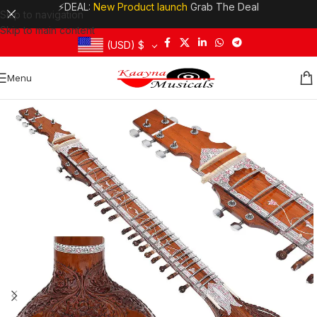
⚡DEAL:
New Product launch
Grab The Deal
Skip to navigation
Skip to main content
(USD)
$
Menu