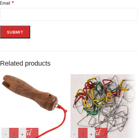
*
Email
Related products
-
+
-
+