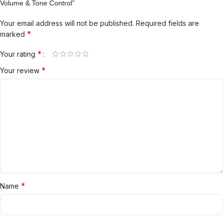
Volume & Tone Control”
Your email address will not be published.
Required fields are
*
marked
*
Your rating
*
Your review
*
Name