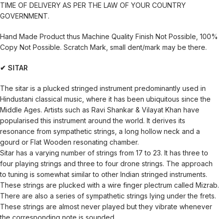
TIME OF DELIVERY AS PER THE LAW OF YOUR COUNTRY
GOVERNMENT.
Hand Made Product thus Machine Quality Finish Not Possible, 100%
Copy Not Possible. Scratch Mark, small dent/mark may be there.
✔ SITAR
The sitar is a plucked stringed instrument predominantly used in
Hindustani classical music, where it has been ubiquitous since the
Middle Ages. Artists such as Ravi Shankar & Vilayat Khan have
popularised this instrument around the world. It derives its
resonance from sympathetic strings, a long hollow neck and a
gourd or Flat Wooden resonating chamber.
Sitar has a varying number of strings from 17 to 23. It has three to
four playing strings and three to four drone strings. The approach
to tuning is somewhat similar to other Indian stringed instruments.
These strings are plucked with a wire finger plectrum called Mizrab.
There are also a series of sympathetic strings lying under the frets.
These strings are almost never played but they vibrate whenever
the corresponding note is sounded.