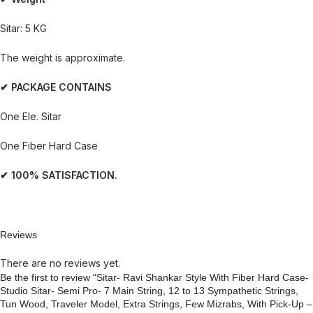
Sitar: 5 KG
The weight is approximate.
✔ PACKAGE CONTAINS
One Ele. Sitar
One Fiber Hard Case
✔ 100% SATISFACTION.
Reviews
There are no reviews yet.
Be the first to review “Sitar- Ravi Shankar Style With Fiber Hard Case-
Studio Sitar- Semi Pro- 7 Main String, 12 to 13 Sympathetic Strings,
Tun Wood, Traveler Model, Extra Strings, Few Mizrabs, With Pick-Up –