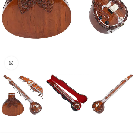
Click to enlarge