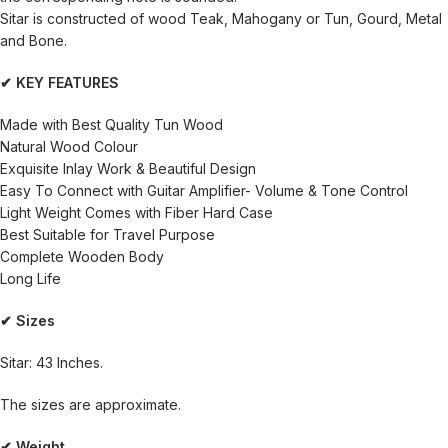
Sitar is constructed of wood Teak, Mahogany or Tun, Gourd, Metal
and Bone.
✔ KEY FEATURES
Made with Best Quality Tun Wood
Natural Wood Colour
Exquisite Inlay Work & Beautiful Design
Easy To Connect with Guitar Amplifier- Volume & Tone Control
Light Weight Comes with Fiber Hard Case
Best Suitable for Travel Purpose
Complete Wooden Body
Long Life
✔ Sizes
Sitar: 43 Inches.
The sizes are approximate.
✔ Weight