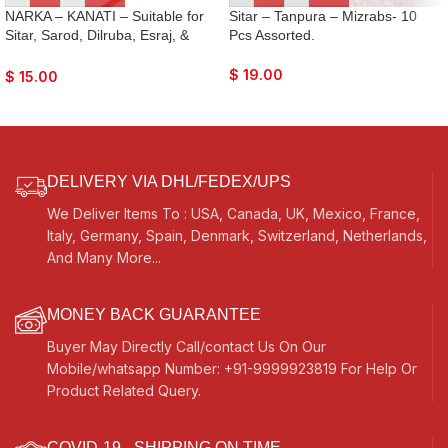
NARKA – KANATI – Suitable for
Sitar – Tanpura – Mizrabs- 10
Sitar, Sarod, Dilruba, Esraj, &
Pcs Assorted.
Surbahar Tuning- Made with Best
Quality Wood
$
19.00
$
15.00
DELIVERY VIA DHL/FEDEX/UPS
We Deliver Items To : USA, Canada, UK, Mexico, France,
Italy, Germany, Spain, Denmark, Switzerland, Netherlands,
And Many More...
MONEY BACK GUARANTEE
Buyer May Directly Call/contact Us On Our
Mobile/whatsapp Number: +91-9999923819 For Help Or
Product Related Query.
COVID-19 - SHIPPING ON TIME