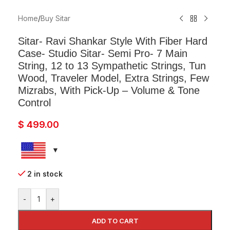
Home
/
Buy Sitar
Sitar- Ravi Shankar Style With Fiber Hard
Case- Studio Sitar- Semi Pro- 7 Main
String, 12 to 13 Sympathetic Strings, Tun
Wood, Traveler Model, Extra Strings, Few
Mizrabs, With Pick-Up – Volume & Tone
Control
$
499.00
2 in stock
-
+
ADD TO CART