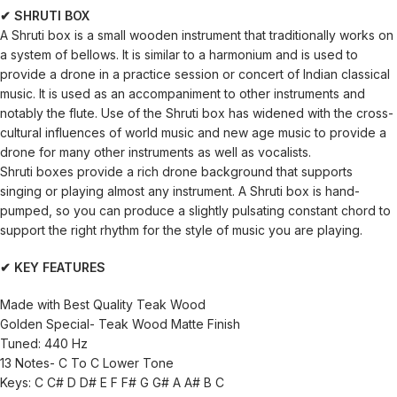
✔ SHRUTI BOX
A Shruti box is a small wooden instrument that traditionally works on
a system of bellows. It is similar to a harmonium and is used to
provide a drone in a practice session or concert of Indian classical
music. It is used as an accompaniment to other instruments and
notably the flute. Use of the Shruti box has widened with the cross-
cultural influences of world music and new age music to provide a
drone for many other instruments as well as vocalists.
Shruti boxes provide a rich drone background that supports
singing or playing almost any instrument. A Shruti box is hand-
pumped, so you can produce a slightly pulsating constant chord to
support the right rhythm for the style of music you are playing.
✔ KEY FEATURES
Made with Best Quality Teak Wood
Golden Special- Teak Wood Matte Finish
Tuned: 440 Hz
13 Notes- C To C Lower Tone
Keys: C C# D D# E F F# G G# A A# B C