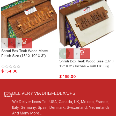
-
+
Shruti Box Teak Wood Matte
-
+
NEW
Finish Size (15″ X 10″ X 3″)
Inches – Tuned : 440 Hz, Gig
Shruti Box Teak Wood Size (16″ X
Bag, Natural Color, Key – C To C
12″ X 3″) Inches – 440 Hz, Gig
Lower Tone Reeds, Sur Peti,
Bag, White Multi Colour, Flower
$
154.00
Surpeti, Yoga, Bhajan, Kirtan,
Bellow – C To C Lower Tone
$
169.00
Mantra, Vocal
Reeds, Surpeti, Yoga, Bhajan,
Kirtan, Mantra, Raga, Drone,
Chant, Vocal
DELIVERY VIA DHL/FEDEX/UPS
We Deliver Items To : USA, Canada, UK, Mexico, France,
Italy, Germany, Spain, Denmark, Switzerland, Netherlands,
And Many More...