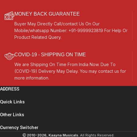
MONEY BACK GUARANTEE
Buyer May Directly Call/contact Us On Our
Mobile/whatsapp Number: +91-9999923819 For Help Or
Product Related Query.
COVID-19 - SHIPPING ON TIME
We are Shipping On Time From India Now. Due To
(COVID-19) Delivery May Delay. You may contact us for
more information.
ADDRESS
Shruti
Box
Quick Links
Teak
Wood
Other Links
Size
(16″ X
Currency Switcher
12″ X
2010-2026, Kaayna Musicals.
All Rights Reserved.
3″)