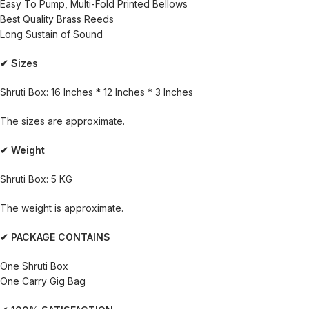
Easy To Pump, Multi-Fold Printed Bellows
Best Quality Brass Reeds
Long Sustain of Sound
✔ Sizes
Shruti Box: 16 Inches * 12 Inches * 3 Inches
The sizes are approximate.
✔ Weight
Shruti Box: 5 KG
The weight is approximate.
✔ PACKAGE CONTAINS
One Shruti Box
One Carry Gig Bag