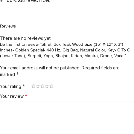
✔ 100% SATISFACTION.
Reviews
There are no reviews yet.
Be the first to review “Shruti Box Teak Wood Size (16″ X 12″ X 3″)
Inches- Golden Special- 440 Hz, Gig Bag, Natural Color, Key- C To C
(Lower Tone), Surpeti, Yoga, Bhajan, Kirtan, Mantra, Drone, Vocal”
Your email address will not be published.
Required fields are
*
marked
*
Your rating
*
Your review