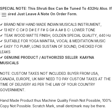
SPECIAL NOTE:
This Shruti Box Can Be Tuned To 432Hz Also. If
Required Just Leave A Note On Order Form.
✔ BRAND NEW HAND MADE INDIAN MUSICALS INSTRUMENT,
✔ 13 KEY: C C# D D# E F F# G G# A A# B C- LOWER TONE
✔ TEAK WOOD MATTE FINISH, GOLDEN SPECIAL QUALITY, 440 Hz
✔ SUITABLE FOR YOGA MANTRA, VOCAL & MEDITATION MUSIC
✔ EASY TO PUMP, LONG SUSTAIN OF SOUND, CHECKED FOR
LEAKS
✔ GENUINE PRODUCT / AUTHORIZED SELLER KAAYNA
MUSICALS
NOTE: CUSTOM TAXES NOT INCLUDED. BUYER FROM USA,
CANADA, EUROPE, UK MAY NEED TO PAY CUSTOM TAXES AT THE
TIME OF DELIVERY AS PER THE LAW OF YOUR COUNTRY
GOVERNMENT.
Hand Made Product thus Machine Quality Finish Not Possible, 100%
Copy Not Possible. Scratch Mark, small dent/mark may be there.