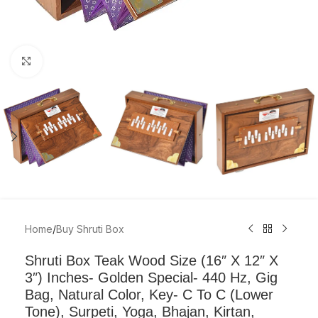
Click to enlarge
Home
/
Buy Shruti Box
Shruti Box Teak Wood Size (16″ X 12″ X
3″) Inches- Golden Special- 440 Hz, Gig
Bag, Natural Color, Key- C To C (Lower
Tone), Surpeti, Yoga, Bhajan, Kirtan,