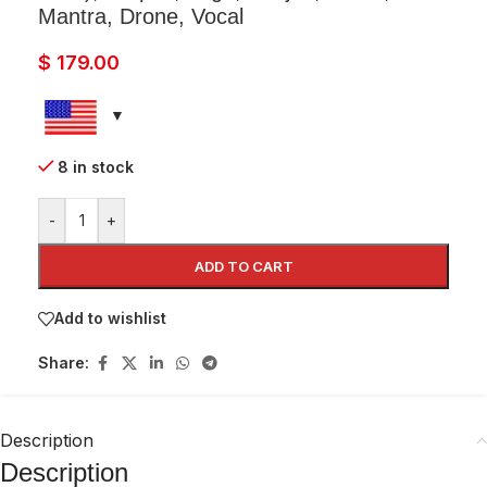
Mantra, Drone, Vocal
$
179.00
8 in stock
-
+
ADD TO CART
Add to wishlist
Share:
Description
Description