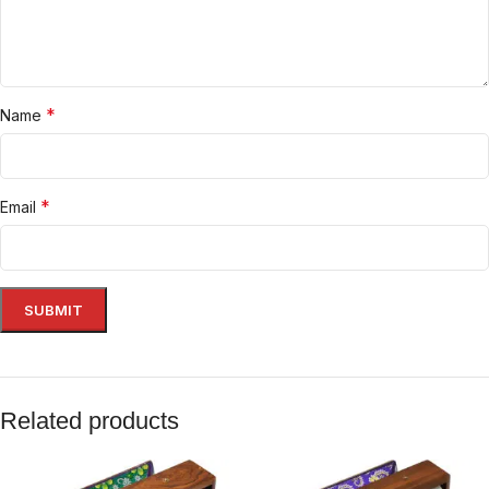
*
Name
*
Email
Related products