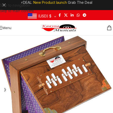
⚡DEAL:
New Product launch
Grab The Deal
Skip to navigation
Skip to main content
(USD)
$
Menu