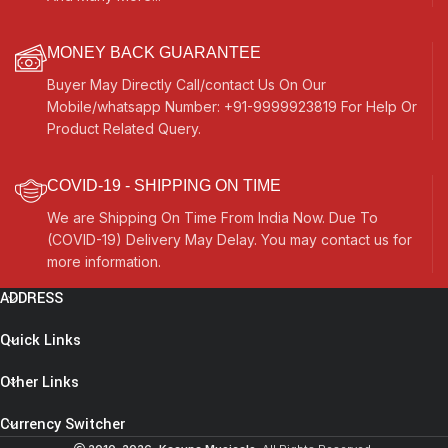
MONEY BACK GUARANTEE
Buyer May Directly Call/contact Us On Our
Mobile/whatsapp Number: +91-9999923819 For Help Or
Product Related Query.
COVID-19 - SHIPPING ON TIME
We are Shipping On Time From India Now. Due To
(COVID-19) Delivery May Delay. You may contact us for
more information.
ADDRESS
Quick Links
Other Links
Currency Switcher
Santoor, Santur