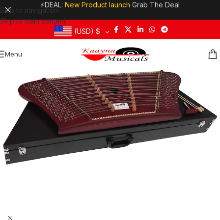
⚡DEAL:
New Product launch
Grab The Deal
Skip to navigation
Skip to main content
(USD)
$
Menu