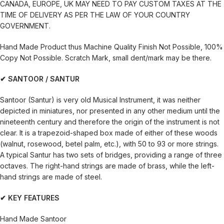
CANADA, EUROPE, UK MAY NEED TO PAY CUSTOM TAXES AT THE
TIME OF DELIVERY AS PER THE LAW OF YOUR COUNTRY
GOVERNMENT.
Hand Made Product thus Machine Quality Finish Not Possible, 100%
Copy Not Possible. Scratch Mark, small dent/mark may be there.
✔ SANTOOR / SANTUR
Santoor (Santur) is very old Musical Instrument, it was neither
depicted in miniatures, nor presented in any other medium until the
nineteenth century and therefore the origin of the instrument is not
clear. It is a trapezoid-shaped box made of either of these woods
(walnut, rosewood, betel palm, etc.), with 50 to 93 or more strings.
A typical Santur has two sets of bridges, providing a range of three
octaves. The right-hand strings are made of brass, while the left-
hand strings are made of steel.
✔ KEY FEATURES
Hand Made Santoor