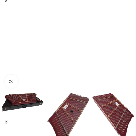
Click to enlarge