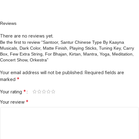
Reviews
There are no reviews yet.
Be the first to review “Santoor, Santur Chinese Type By Kaayna
Musicals, Dark Color, Matte Finish, Playing Sticks, Tuning Key, Carry
Box, Few Extra String, For Bhajan, Kirtan, Mantra, Yoga, Meditation,
Concert Show, Orkestra”
Your email address will not be published.
Required fields are
*
marked
*
Your rating
*
Your review