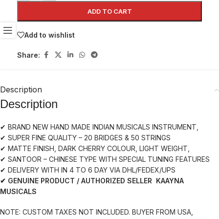
ADD TO CART
Add to wishlist
Share:
Description
Description
✔ BRAND NEW HAND MADE INDIAN MUSICALS INSTRUMENT,
✔ SUPER FINE QUALITY – 20 BRIDGES & 50 STRINGS
✔ MATTE FINISH, DARK CHERRY COLOUR, LIGHT WEIGHT,
✔ SANTOOR – CHINESE TYPE WITH SPECIAL TUNING FEATURES
✔ DELIVERY WITH IN 4 TO 6 DAY VIA DHL/FEDEX/UPS
✔ GENUINE PRODUCT / AUTHORIZED SELLER KAAYNA
MUSICALS
NOTE: CUSTOM TAXES NOT INCLUDED. BUYER FROM USA,