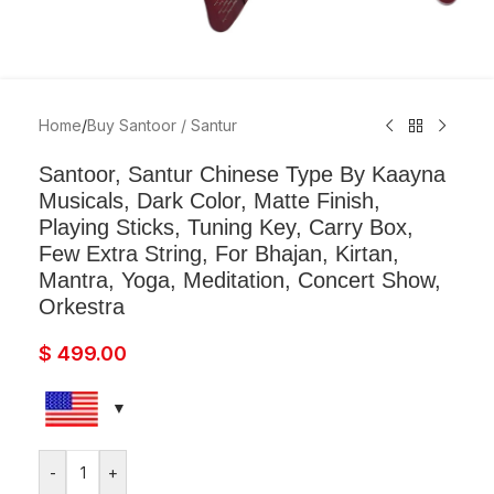
Home
/
Buy Santoor / Santur
Santoor, Santur Chinese Type By Kaayna
Musicals, Dark Color, Matte Finish,
Playing Sticks, Tuning Key, Carry Box,
Few Extra String, For Bhajan, Kirtan,
Mantra, Yoga, Meditation, Concert Show,
Orkestra
$
499.00
-
+