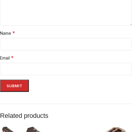
*
Name
*
Email
Related products