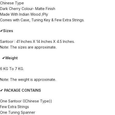
Chinese Type
Dark Cherry Colour- Matte Finish
Made With Indian Wood /Ply
Comes with Case, Tuning Key & Few Extra Strings.
✔Sizes
Santoor : 41 Inches X 14 Inches X 4.5 Inches.
Note: The sizes are approximate.
✔Weight
6 KG To 7 KG.
Note: The weight is approximate.
✔ PACKAGE CONTAINS
One Santoor ((Chinese Type))
Few Extra Strings
One Tuning Spanner