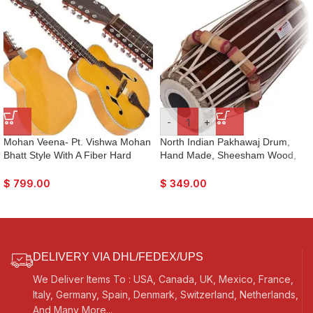
-
+
Mohan Veena- Pt. Vishwa Mohan
North Indian Pakhawaj Drum,
Bhatt Style With A Fiber Hard
Hand Made, Sheesham Wood,
Case
Special Skin, Natural Wood
Colour, Gig Bag, Nice Sound, For
$
799.00
$
349.00
Bhajan Keertan, Mantra, Dance &
Music, etc.
DELIVERY VIA DHL/FEDEX/UPS
We Deliver Items To : USA, Canada, UK, Mexico, France,
Italy, Germany, Spain, Denmark, Switzerland, Netherlands,
And Many More...