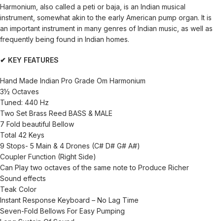
Harmonium, also called a peti or baja, is an Indian musical
instrument, somewhat akin to the early American pump organ. It is
an important instrument in many genres of Indian music, as well as
frequently being found in Indian homes.
✔ KEY FEATURES
Hand Made Indian Pro Grade Om Harmonium
3½ Octaves
Tuned: 440 Hz
Two Set Brass Reed BASS & MALE
7 Fold beautiful Bellow
Total 42 Keys
9 Stops- 5 Main & 4 Drones (C# D# G# A#)
Coupler Function (Right Side)
Can Play two octaves of the same note to Produce Richer
Sound effects
Teak Color
Instant Response Keyboard – No Lag Time
Seven-Fold Bellows For Easy Pumping