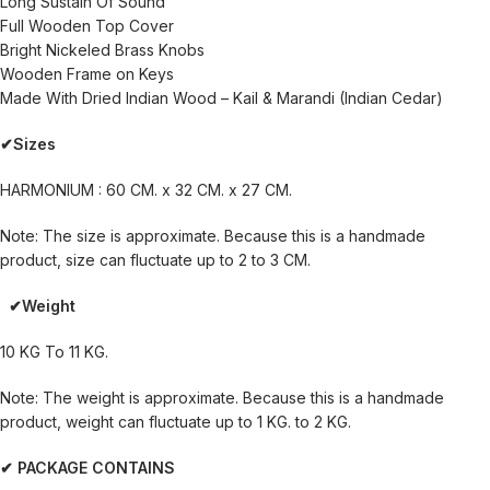
Long Sustain Of Sound
Full Wooden Top Cover
Bright Nickeled Brass Knobs
Wooden Frame on Keys
Made With Dried Indian Wood – Kail & Marandi (Indian Cedar)
✔Sizes
HARMONIUM : 60 CM. x 32 CM. x 27 CM.
Note: The size is approximate. Because this is a handmade
product, size can fluctuate up to 2 to 3 CM.
✔Weight
10 KG To 11 KG.
Note: The weight is approximate. Because this is a handmade
product, weight can fluctuate up to 1 KG. to 2 KG.
✔ PACKAGE CONTAINS