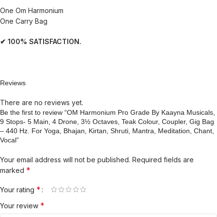
One Om Harmonium
One Carry Bag
✔ 100% SATISFACTION.
Reviews
There are no reviews yet.
Be the first to review “OM Harmonium Pro Grade By Kaayna Musicals,
9 Stops- 5 Main, 4 Drone, 3½ Octaves, Teak Colour, Coupler, Gig Bag
– 440 Hz. For Yoga, Bhajan, Kirtan, Shruti, Mantra, Meditation, Chant,
Vocal”
Your email address will not be published.
Required fields are
*
marked
*
Your rating
*
Your review