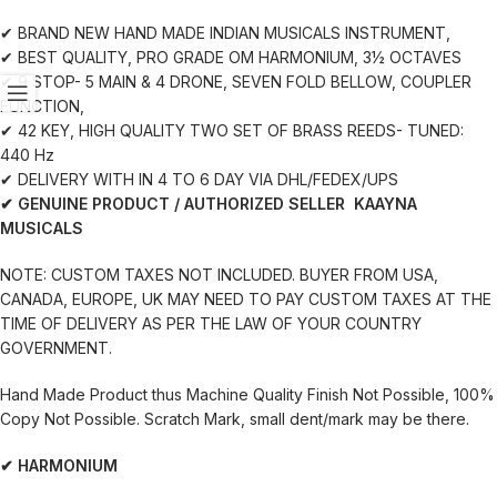
✔ BRAND NEW HAND MADE INDIAN MUSICALS INSTRUMENT,
✔ BEST QUALITY, PRO GRADE OM HARMONIUM, 3½ OCTAVES
✔ 9 STOP- 5 MAIN & 4 DRONE, SEVEN FOLD BELLOW, COUPLER
FUNCTION,
✔ 42 KEY, HIGH QUALITY TWO SET OF BRASS REEDS- TUNED:
440 Hz
✔ DELIVERY WITH IN 4 TO 6 DAY VIA DHL/FEDEX/UPS
✔ GENUINE PRODUCT / AUTHORIZED SELLER KAAYNA
MUSICALS
NOTE: CUSTOM TAXES NOT INCLUDED. BUYER FROM USA,
CANADA, EUROPE, UK MAY NEED TO PAY CUSTOM TAXES AT THE
TIME OF DELIVERY AS PER THE LAW OF YOUR COUNTRY
GOVERNMENT.
Hand Made Product thus Machine Quality Finish Not Possible, 100%
Copy Not Possible. Scratch Mark, small dent/mark may be there.
✔ HARMONIUM