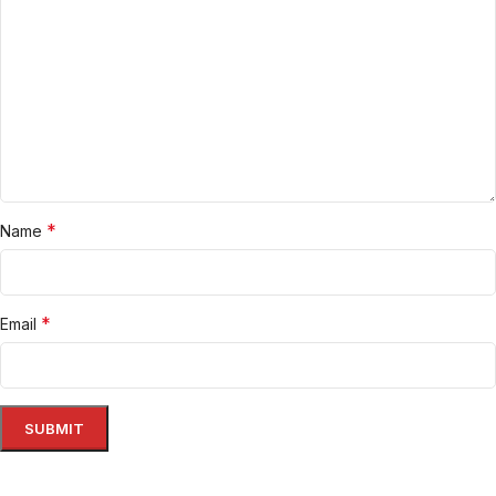
*
Name
*
Email