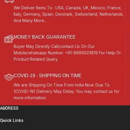
We Deliver Items To : USA, Canada, UK, Mexico, France,
Italy, Germany, Spain, Denmark, Switzerland, Netherlands,
And Many More...
MONEY BACK GUARANTEE
Buyer May Directly Call/contact Us On Our
Mobile/whatsapp Number: +91-9999923819 For Help Or
Product Related Query.
COVID-19 - SHIPPING ON TIME
We are Shipping On Time From India Now. Due To
(COVID-19) Delivery May Delay. You may contact us for
more information.
ADDRESS
Quick Links