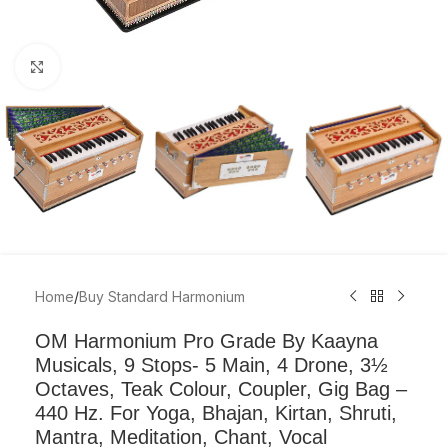
Click to enlarge
Home
/
Buy Standard Harmonium
OM Harmonium Pro Grade By Kaayna
Musicals, 9 Stops- 5 Main, 4 Drone, 3½
Octaves, Teak Colour, Coupler, Gig Bag –
440 Hz. For Yoga, Bhajan, Kirtan, Shruti,
Mantra, Meditation, Chant, Vocal