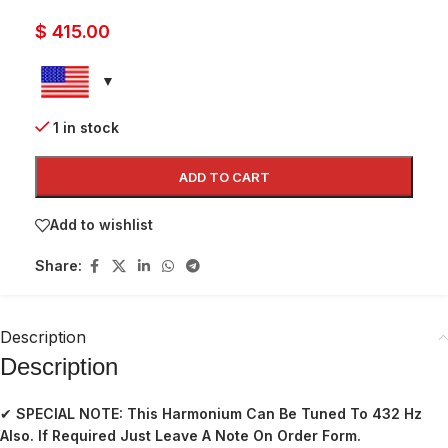
$
415.00
1 in stock
ADD TO CART
Add to wishlist
Share:
Description
Description
✔
SPECIAL NOTE: This Harmonium Can Be Tuned To 432 Hz
Also. If Required Just Leave A Note On Order Form.