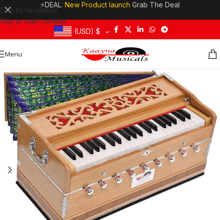
⚡DEAL:
New Product launch
Grab The Deal
Skip to navigation
Skip to main content
(USD)
$
Menu