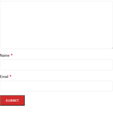
*
Name
*
Email