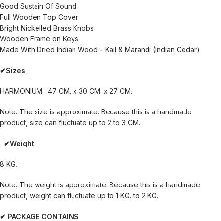
Good Sustain Of Sound
Full Wooden Top Cover
Bright Nickelled Brass Knobs
Wooden Frame on Keys
Made With Dried Indian Wood – Kail & Marandi (Indian Cedar)
✔Sizes
HARMONIUM : 47 CM. x 30 CM. x 27 CM.
Note: The size is approximate. Because this is a handmade
product, size can fluctuate up to 2 to 3 CM.
✔Weight
8 KG.
Note: The weight is approximate. Because this is a handmade
product, weight can fluctuate up to 1 KG. to 2 KG.
✔ PACKAGE CONTAINS