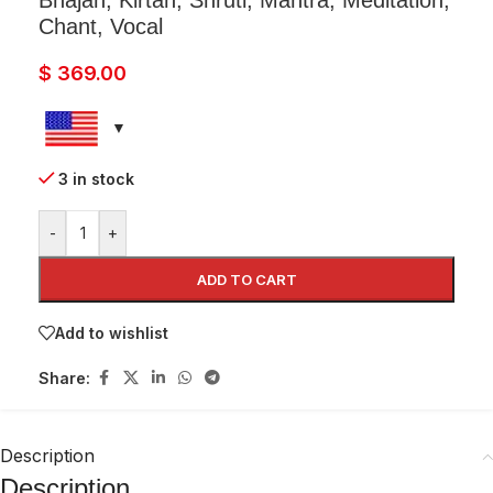
Bhajan, Kirtan, Shruti, Mantra, Meditation,
Chant, Vocal
$
369.00
3 in stock
-
+
ADD TO CART
Add to wishlist
Share:
Description
Description