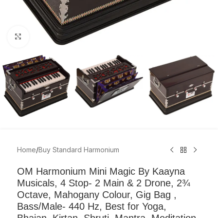
Click to enlarge
Home
/
Buy Standard Harmonium
OM Harmonium Mini Magic By Kaayna
Musicals, 4 Stop- 2 Main & 2 Drone, 2¾
Octave, Mahogany Colour, Gig Bag ,
Bass/Male- 440 Hz, Best for Yoga,