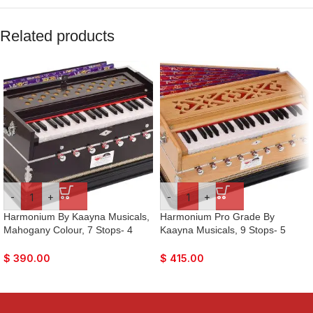
Related products
-
+
-
+
Harmonium By Kaayna Musicals,
Harmonium Pro Grade By
Mahogany Colour, 7 Stops- 4
Kaayna Musicals, 9 Stops- 5
Main & 3 Drone, 3¼ Octaves, Gig
Main, 4 Drone, 3½ Octaves, Teak
Bag, Bass/Male Reed Tuned-
Colour, Coupler, Gig Bag – 440
$
390.00
$
415.00
440Hz, For Yoga, Bhajan, Kirtan,
Hz. Best for Yoga, Bhajan, Kirtan,
Shruti, Mantra, Drone, Vocal
Shruti, Mantra, Meditation, Chant,
Vocal