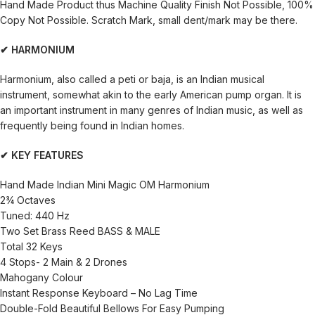
Hand Made Product thus Machine Quality Finish Not Possible, 100%
Copy Not Possible. Scratch Mark, small dent/mark may be there.
✔ HARMONIUM
Harmonium, also called a peti or baja, is an Indian musical
instrument, somewhat akin to the early American pump organ. It is
an important instrument in many genres of Indian music, as well as
frequently being found in Indian homes.
✔ KEY FEATURES
Hand Made Indian Mini Magic OM Harmonium
2¾ Octaves
Tuned: 440 Hz
Two Set Brass Reed BASS & MALE
Total 32 Keys
4 Stops- 2 Main & 2 Drones
Mahogany Colour
Instant Response Keyboard – No Lag Time
Double-Fold Beautiful Bellows For Easy Pumping