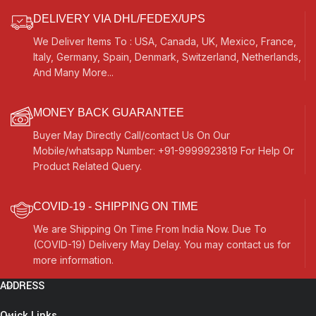
DELIVERY VIA DHL/FEDEX/UPS
We Deliver Items To : USA, Canada, UK, Mexico, France,
Italy, Germany, Spain, Denmark, Switzerland, Netherlands,
And Many More...
MONEY BACK GUARANTEE
Buyer May Directly Call/contact Us On Our
Mobile/whatsapp Number: +91-9999923819 For Help Or
Product Related Query.
COVID-19 - SHIPPING ON TIME
We are Shipping On Time From India Now. Due To
(COVID-19) Delivery May Delay. You may contact us for
more information.
ADDRESS
Quick Links