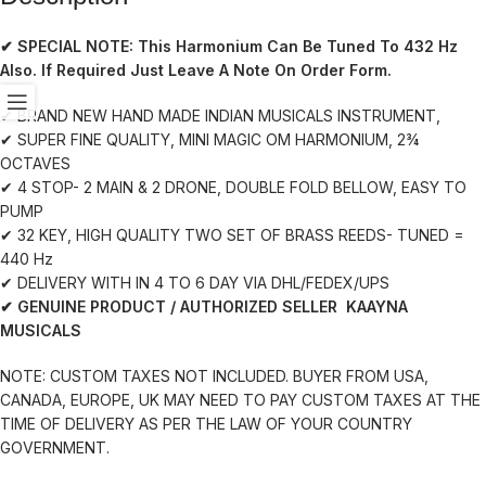
✔ SPECIAL NOTE:
This Harmonium Can Be Tuned To 432 Hz
Also. If Required Just Leave A Note On Order Form.
✔ BRAND NEW HAND MADE INDIAN MUSICALS INSTRUMENT,
✔ SUPER FINE QUALITY, MINI MAGIC OM HARMONIUM, 2¾
OCTAVES
✔ 4 STOP- 2 MAIN & 2 DRONE, DOUBLE FOLD BELLOW, EASY TO
PUMP
✔ 32 KEY, HIGH QUALITY TWO SET OF BRASS REEDS- TUNED =
440 Hz
✔ DELIVERY WITH IN 4 TO 6 DAY VIA DHL/FEDEX/UPS
✔ GENUINE PRODUCT / AUTHORIZED SELLER KAAYNA
MUSICALS
NOTE: CUSTOM TAXES NOT INCLUDED. BUYER FROM USA,
CANADA, EUROPE, UK MAY NEED TO PAY CUSTOM TAXES AT THE
TIME OF DELIVERY AS PER THE LAW OF YOUR COUNTRY
GOVERNMENT.