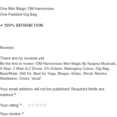
One Mini Magic OM Harmonium
One Padded Gig Bag
✔ 100% SATISFACTION.
Reviews
There are no reviews yet.
Be the first to review “OM Harmonium Mini Magic By Kaayna Musicals,
4 Stop- 2 Main & 2 Drone, 2¾ Octave, Mahogany Colour, Gig Bag ,
Bass/Male- 440 Hz, Best for Yoga, Bhajan, Kirtan, Shruti, Mantra,
Meditation, Chant, Vocal”
Your email address will not be published.
Required fields are
*
marked
*
Your rating
*
Your review