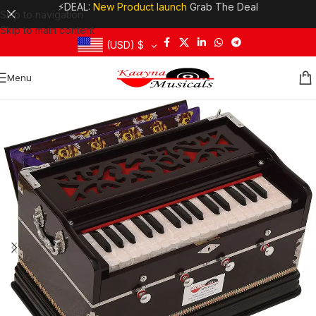
⚡DEAL:
New Product launch
Grab The Deal
Skip to navigation
Skip to main content
(USD)
$
Menu