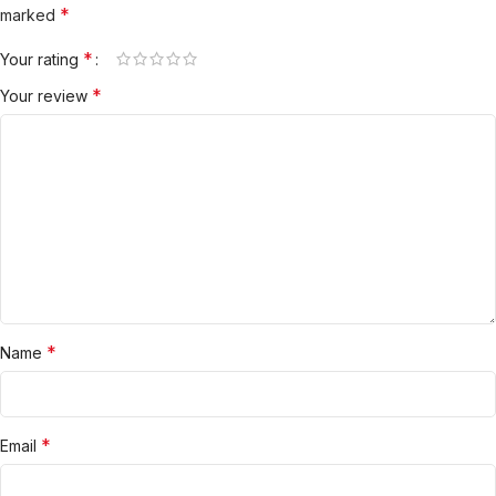
*
marked
*
Your rating
*
Your review
*
Name
*
Email