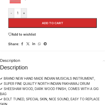
-
+
ADD TO CART
Add to wishlist
Share:
Description
Description
✔ BRAND NEW HAND MADE INDIAN MUSICALS INSTRUMENT,
✔ SUPER FINE QUALITY NORTH INDIAN PAKHAWAJ DRUM
✔ SHEESHAM WOOD, DARK WOOD FINISH, COMES WITH A GIG
BAG
✔ BOLT TUNED, SPECIAL SKIN, NICE SOUND, EASY TO REPLACE
SKIN