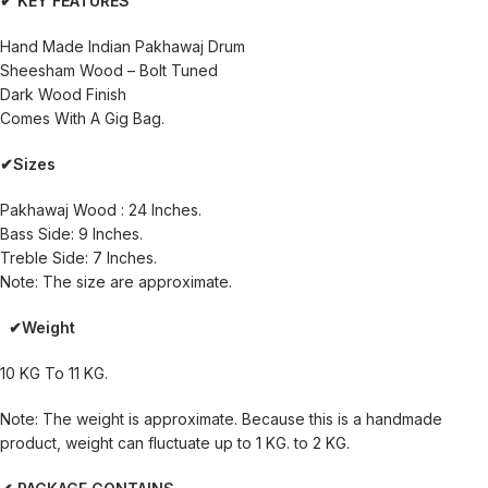
✔ KEY FEATURES
Hand Made Indian Pakhawaj Drum
Sheesham Wood – Bolt Tuned
Dark Wood Finish
Comes With A Gig Bag.
✔Sizes
Pakhawaj Wood : 24 Inches.
Bass Side: 9 Inches.
Treble Side: 7 Inches.
Note: The size are approximate.
✔Weight
10 KG To 11 KG.
Note: The weight is approximate. Because this is a handmade
product, weight can fluctuate up to 1 KG. to 2 KG.