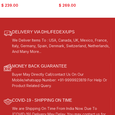
Tune, Long Life, Sikh Jori
Nice Sound, For Bhajan Keertan,
$
239.00
$
269.00
Pakhawaj, Comes with Tuning
Mantra, Dance & Music, etc.
Pegs, For Bajan, Kirtan, etc…
DELIVERY VIA DHL/FEDEX/UPS
We Deliver Items To : USA, Canada, UK, Mexico, France,
Italy, Germany, Spain, Denmark, Switzerland, Netherlands,
And Many More...
MONEY BACK GUARANTEE
Buyer May Directly Call/contact Us On Our
Mobile/whatsapp Number: +91-9999923819 For Help Or
Product Related Query.
COVID-19 - SHIPPING ON TIME
We are Shipping On Time From India Now. Due To
(COVID-19) Delivery May Delay. You may contact us for