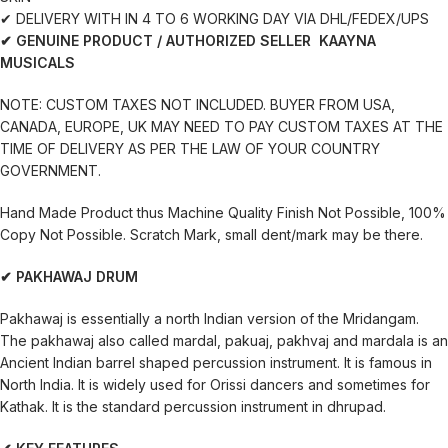
✔ DELIVERY WITH IN 4 TO 6 WORKING DAY VIA DHL/FEDEX/UPS
✔ GENUINE PRODUCT / AUTHORIZED SELLER KAAYNA
MUSICALS
NOTE: CUSTOM TAXES NOT INCLUDED. BUYER FROM USA,
CANADA, EUROPE, UK MAY NEED TO PAY CUSTOM TAXES AT THE
TIME OF DELIVERY AS PER THE LAW OF YOUR COUNTRY
GOVERNMENT.
Hand Made Product thus Machine Quality Finish Not Possible, 100%
Copy Not Possible. Scratch Mark, small dent/mark may be there.
✔ PAKHAWAJ DRUM
Pakhawaj is essentially a north Indian version of the Mridangam.
The pakhawaj also called mardal, pakuaj, pakhvaj and mardala is an
Ancient Indian barrel shaped percussion instrument. It is famous in
North India. It is widely used for Orissi dancers and sometimes for
Kathak. It is the standard percussion instrument in dhrupad.