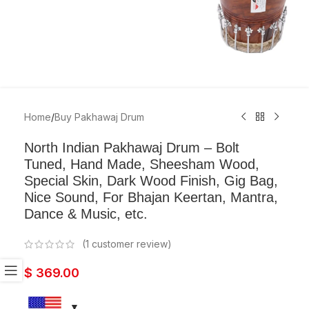
Home
/
Buy Pakhawaj Drum
North Indian Pakhawaj Drum – Bolt
Tuned, Hand Made, Sheesham Wood,
Special Skin, Dark Wood Finish, Gig Bag,
Nice Sound, For Bhajan Keertan, Mantra,
Dance & Music, etc.
(
1
customer review)
$
369.00