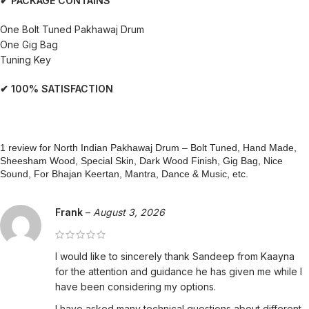
✔ PACKAGE CONTAINS
One Bolt Tuned Pakhawaj Drum
One Gig Bag
Tuning Key
✔ 100% SATISFACTION
1 review for
North Indian Pakhawaj Drum – Bolt Tuned, Hand Made,
Sheesham Wood, Special Skin, Dark Wood Finish, Gig Bag, Nice
Sound, For Bhajan Keertan, Mantra, Dance & Music, etc.
Frank
–
August 3, 2026
I would like to sincerely thank Sandeep from Kaayna
for the attention and guidance he has given me while I
have been considering my options.
I have asked many technical questions about different