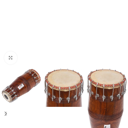
Click to enlarge