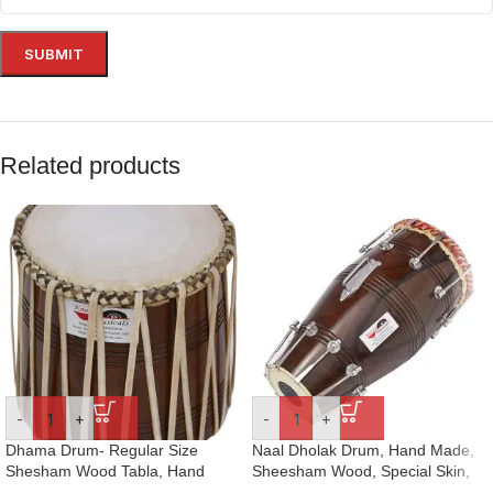
Related products
-
+
-
+
Dhama Drum- Regular Size
Naal Dholak Drum, Hand Made,
Shesham Wood Tabla, Hand
Sheesham Wood, Special Skin,
Made Skin, Leather Strap to
Natural Wood Colour, Gig Bag,