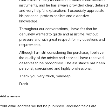
instruments, and he has always provided clear, detailed
and very helpful explanations. I especially appreciate
his patience, professionalism and extensive
knowledge.
Throughout our conversations, I have felt that he
genuinely wanted to guide and assist me, without
pressure and with great respect for my questions and
requirements.
Although I am still considering the purchase, I believe
the quality of the advice and service I have received
deserves to be recognised. The assistance has been
personal, specialised and highly professional.
Thank you very much, Sandeep.
Frank
Add a review
Your email address will not be published.
Required fields are