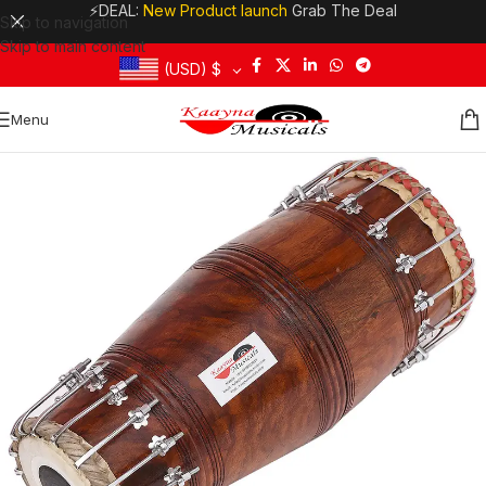
⚡DEAL:
New Product launch
Grab The Deal
Skip to navigation
Skip to main content
(USD)
$
Menu