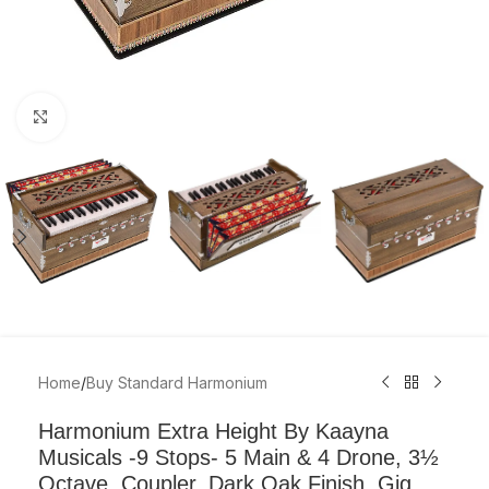
Click to enlarge
Home
/
Buy Standard Harmonium
Harmonium Extra Height By Kaayna
Musicals -9 Stops- 5 Main & 4 Drone, 3½
Octave, Coupler, Dark Oak Finish, Gig