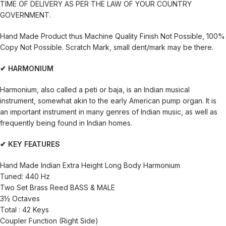
TIME OF DELIVERY AS PER THE LAW OF YOUR COUNTRY
GOVERNMENT.
Hand Made Product thus Machine Quality Finish Not Possible, 100%
Copy Not Possible. Scratch Mark, small dent/mark may be there.
✔ HARMONIUM
Harmonium, also called a peti or baja, is an Indian musical
instrument, somewhat akin to the early American pump organ. It is
an important instrument in many genres of Indian music, as well as
frequently being found in Indian homes.
✔ KEY FEATURES
Hand Made Indian Extra Height Long Body Harmonium
Tuned: 440 Hz
Two Set Brass Reed BASS & MALE
3½ Octaves
Total : 42 Keys
Coupler Function (Right Side)