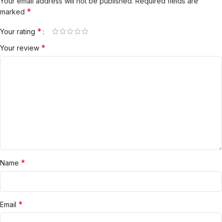
Your email address will not be published.
Required fields are
*
marked
*
Your rating
*
Your review
*
Name
*
Email