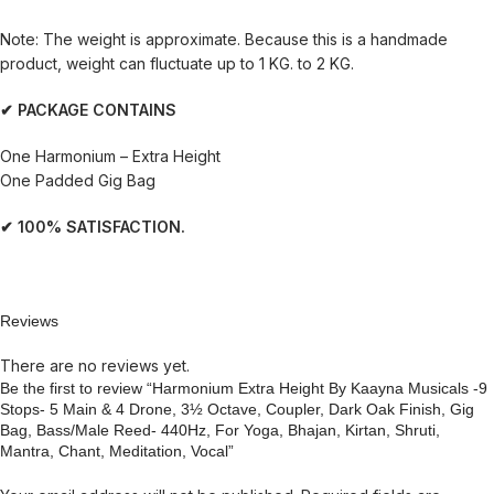
Note: The weight is approximate. Because this is a handmade
product, weight can fluctuate up to 1 KG. to 2 KG.
✔ PACKAGE CONTAINS
One Harmonium – Extra Height
One Padded Gig Bag
✔ 100% SATISFACTION.
Reviews
There are no reviews yet.
Be the first to review “Harmonium Extra Height By Kaayna Musicals -9
Stops- 5 Main & 4 Drone, 3½ Octave, Coupler, Dark Oak Finish, Gig
Bag, Bass/Male Reed- 440Hz, For Yoga, Bhajan, Kirtan, Shruti,
Mantra, Chant, Meditation, Vocal”