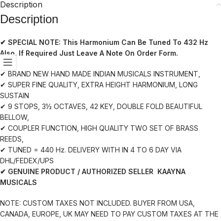
Description
Description
✔ SPECIAL NOTE:
This Harmonium Can Be Tuned To 432 Hz
Also. If Required Just Leave A Note On Order Form.
✔ BRAND NEW HAND MADE INDIAN MUSICALS INSTRUMENT,
✔ SUPER FINE QUALITY, EXTRA HEIGHT HARMONIUM, LONG
SUSTAIN
✔ 9 STOPS, 3½ OCTAVES, 42 KEY, DOUBLE FOLD BEAUTIFUL
BELLOW,
✔ COUPLER FUNCTION, HIGH QUALITY TWO SET OF BRASS
REEDS,
✔ TUNED = 440 Hz. DELIVERY WITH IN 4 TO 6 DAY VIA
DHL/FEDEX/UPS
✔ GENUINE PRODUCT / AUTHORIZED SELLER KAAYNA
MUSICALS
NOTE: CUSTOM TAXES NOT INCLUDED. BUYER FROM USA,
CANADA, EUROPE, UK MAY NEED TO PAY CUSTOM TAXES AT THE