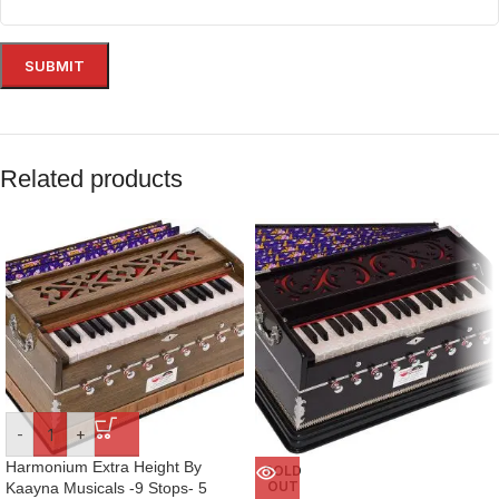
Related products
-
+
Harmonium Extra Height By
SOLD
OUT
Kaayna Musicals -9 Stops- 5