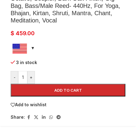
Bag, Bass/Male Reed- 440Hz, For Yoga,
Bhajan, Kirtan, Shruti, Mantra, Chant,
Meditation, Vocal
$
459.00
3 in stock
-
+
ADD TO CART
Add to wishlist
Share: