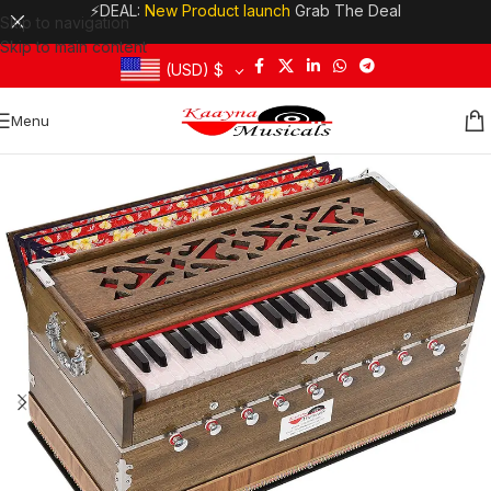
⚡DEAL:
New Product launch
Grab The Deal
Skip to navigation
Skip to main content
(USD)
$
Menu