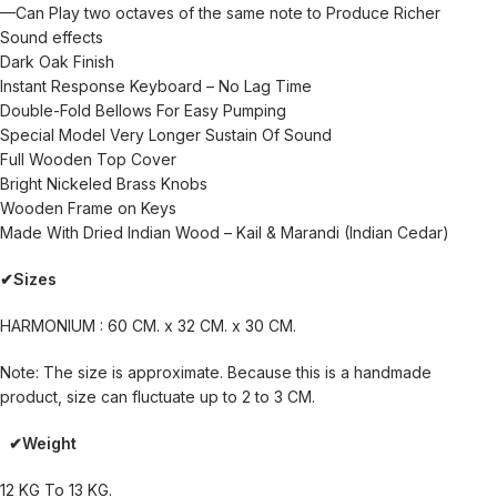
—Can Play two octaves of the same note to Produce Richer
Sound effects
Dark Oak Finish
Instant Response Keyboard – No Lag Time
Double-Fold Bellows For Easy Pumping
Special Model Very Longer Sustain Of Sound
Full Wooden Top Cover
Bright Nickeled Brass Knobs
Wooden Frame on Keys
Made With Dried Indian Wood – Kail & Marandi (Indian Cedar)
✔Sizes
HARMONIUM : 60 CM. x 32 CM. x 30 CM.
Note: The size is approximate. Because this is a handmade
product, size can fluctuate up to 2 to 3 CM.
✔Weight
12 KG To 13 KG.