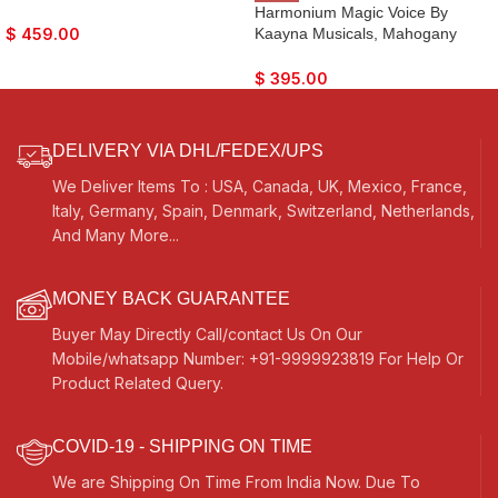
Main & 4 Drone, 3½ Octave,
Harmonium Magic Voice By
Coupler, Dark Oak Finish, Gig
Kaayna Musicals, Mahogany
$
459.00
Bag, Bass/Male Reed- 440Hz,
Colour, 9 Stops- 5 Main & 4
For Yoga, Bhajan, Kirtan, Shruti,
Drone, 3¼ Octaves, Coupler, Gig
$
395.00
Mantra, Chant, Meditation, Vocal
Bag, Bass/Male Reed Tuned- 440
Hz, Best for Yoga, Bhajan, Kirtan,
Vocal, Mantra, Drone
DELIVERY VIA DHL/FEDEX/UPS
We Deliver Items To : USA, Canada, UK, Mexico, France,
Italy, Germany, Spain, Denmark, Switzerland, Netherlands,
And Many More...
MONEY BACK GUARANTEE
Buyer May Directly Call/contact Us On Our
Mobile/whatsapp Number: +91-9999923819 For Help Or
Product Related Query.
COVID-19 - SHIPPING ON TIME
We are Shipping On Time From India Now. Due To