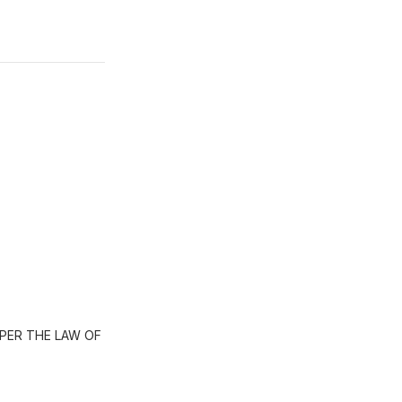
PER THE LAW OF