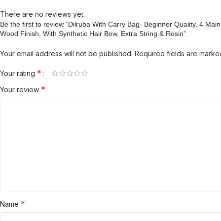
There are no reviews yet.
Be the first to review “Dilruba With Carry Bag- Beginner Quality, 4 Ma
Wood Finish, With Synthetic Hair Bow, Extra String & Rosin”
Your email address will not be published.
Required fields are mark
*
Your rating
*
Your review
*
Name