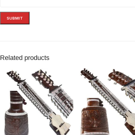
Related products