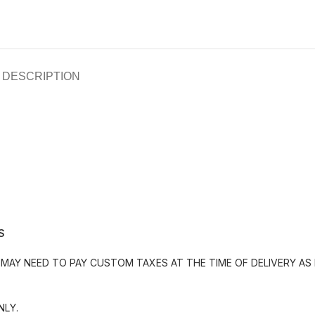
DESCRIPTION
S
MAY NEED TO PAY CUSTOM TAXES AT THE TIME OF DELIVERY AS 
NLY.