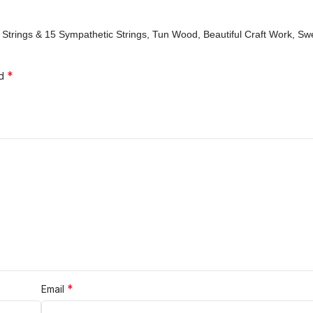
in Strings & 15 Sympathetic Strings, Tun Wood, Beautiful Craft Work, S
*
ed
*
Email