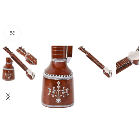
Click to enlarge