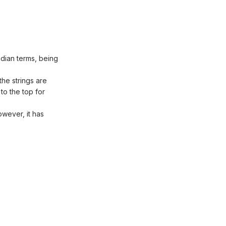
Indian terms, being
the strings are
to the top for
owever, it has