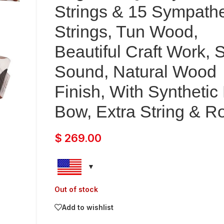
Strings & 15 Sympathe
Strings, Tun Wood,
Beautiful Craft Work, 
Sound, Natural Wood
Finish, With Synthetic
Bow, Extra String & R
$
269.00
Out of stock
Add to wishlist