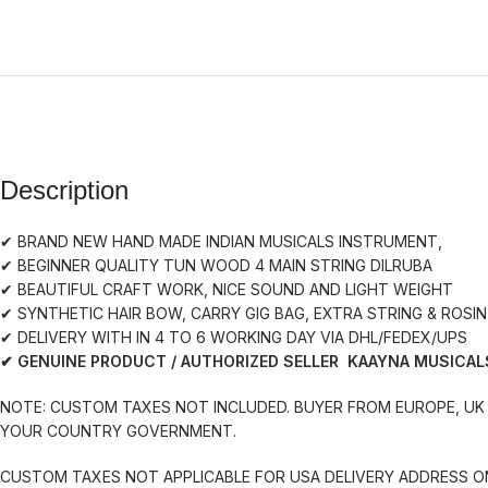
Description
✔ BRAND NEW HAND MADE INDIAN MUSICALS INSTRUMENT,
✔ BEGINNER QUALITY TUN WOOD 4 MAIN STRING DILRUBA
✔ BEAUTIFUL CRAFT WORK, NICE SOUND AND LIGHT WEIGHT
✔ SYNTHETIC HAIR BOW, CARRY GIG BAG, EXTRA STRING & ROSIN
✔ DELIVERY WITH IN 4 TO 6 WORKING DAY VIA DHL/FEDEX/UPS
✔ GENUINE PRODUCT / AUTHORIZED SELLER KAAYNA MUSICAL
NOTE: CUSTOM TAXES NOT INCLUDED. BUYER FROM EUROPE, UK 
YOUR COUNTRY GOVERNMENT.
CUSTOM TAXES NOT APPLICABLE FOR USA DELIVERY ADDRESS O