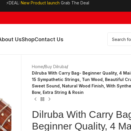
⚡DEAL:
New Product launch
Grab The Deal
About Us
Shop
Contact Us
Home
/
Buy Dilruba
/
Dilruba With Carry Bag- Beginner Quality, 4 Mai
15 Sympathetic Strings, Tun Wood, Beautiful Cr
Sweet Sound, Natural Wood Finish, With Synthet
Bow, Extra String & Rosin
Dilruba With Carry Ba
Beginner Quality, 4 Ma