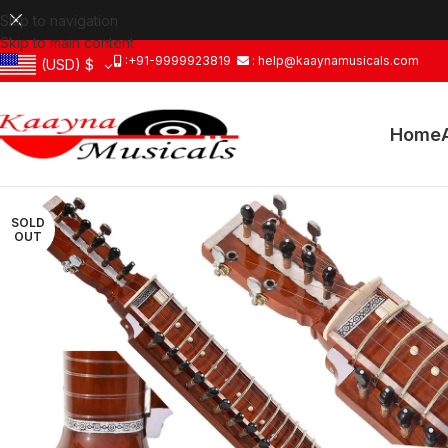
Skip to navigation
Skip to main content
:+91-9999923819
: help@kaaynamusicals.com
(USD)
$
Home
SOLD
OUT