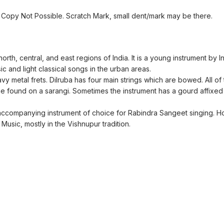
Copy Not Possible. Scratch Mark, small dent/mark may be there.
orth, central, and east regions of India. It is a young instrument by 
sic and light classical songs in the urban areas.
y metal frets. Dilruba has four main strings which are bowed. All of 
ne found on a sarangi. Sometimes the instrument has a gourd affixed 
e accompanying instrument of choice for Rabindra Sangeet singing. H
Music, mostly in the Vishnupur tradition.