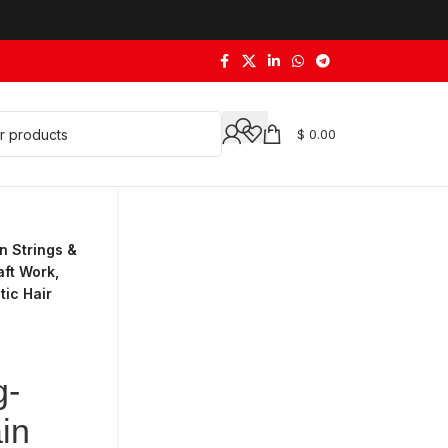
$
0.00
n Strings &
aft Work,
ic Hair
g-
in