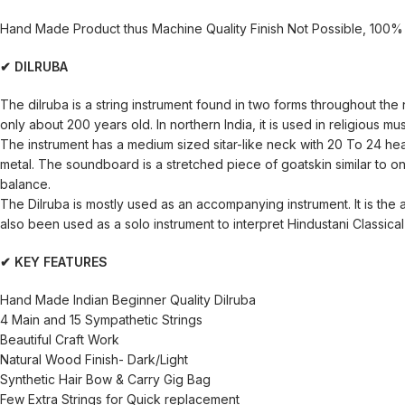
Hand Made Product thus Machine Quality Finish Not Possible, 100% 
✔ DILRUBA
The dilruba is a string instrument found in two forms throughout the n
only about 200 years old. In northern India, it is used in religious mu
The instrument has a medium sized sitar-like neck with 20 To 24 heav
metal. The soundboard is a stretched piece of goatskin similar to o
balance.
The Dilruba is mostly used as an accompanying instrument. It is th
also been used as a solo instrument to interpret Hindustani Classical 
✔ KEY FEATURES
Hand Made Indian Beginner Quality Dilruba
4 Main and 15 Sympathetic Strings
Beautiful Craft Work
Natural Wood Finish- Dark/Light
Synthetic Hair Bow & Carry Gig Bag
Few Extra Strings for Quick replacement