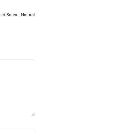
weet Sound, Natural