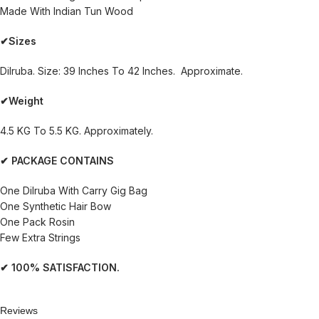
Made With Indian Tun Wood
✔Sizes
Dilruba. Size: 39 Inches To 42 Inches. Approximate.
✔Weight
4.5 KG To 5.5 KG. Approximately.
✔ PACKAGE CONTAINS
One Dilruba With Carry Gig Bag
One Synthetic Hair Bow
One Pack Rosin
Few Extra Strings
✔ 100% SATISFACTION.
Reviews