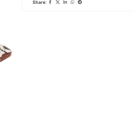
Share: