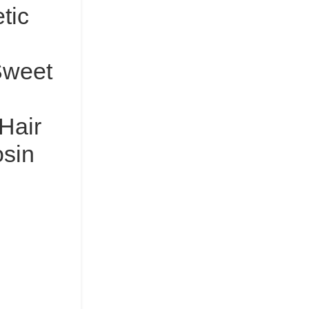
tic
Sweet
 Hair
osin