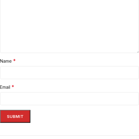
*
Name
*
Email