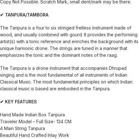
Copy Not Possible. Scratch Mark, small dent/mark may be there.
✔ TANPURA/TAMBORA
The Tanpura is a four to six stringed fretless instrument made of
wood, and usually combined with gourd. It provides the performing
artist(s) with a tonic reference and enriches the background with its
unique harmonic drone. The strings are tuned in a manner that
emphasizes the tonic and the dominant notes of the raag.
The Tanpura is a drone instrument that accompanies Dhrupad
singing and is the most fundamental of all instruments of Indian
Classical Music. The most fundamental principles on which Indian
classical music is based are embodied in the Tanpura.
✔ KEY FEATURES
Hand Made Indian Box Tanpura
Traveler Model – Full Size- 134 CM.
4 Main String Tanpura
Beautiful Hand Crafted Inlay Work