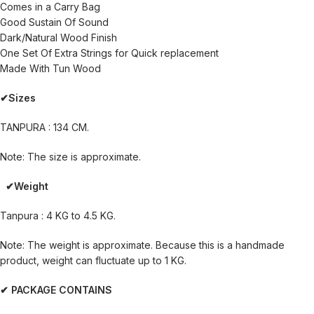
Comes in a Carry Bag
Good Sustain Of Sound
Dark/Natural Wood Finish
One Set Of Extra Strings for Quick replacement
Made With Tun Wood
✔Sizes
TANPURA : 134 CM.
Note: The size is approximate.
✔Weight
Tanpura : 4 KG to 4.5 KG.
Note: The weight is approximate. Because this is a handmade
product, weight can fluctuate up to 1 KG.
✔ PACKAGE CONTAINS