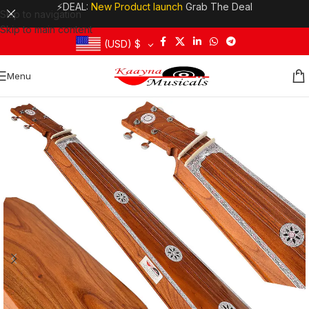
⚡DEAL:
New Product launch
Grab The Deal
Skip to navigation
Skip to main content
(USD)
$
Menu