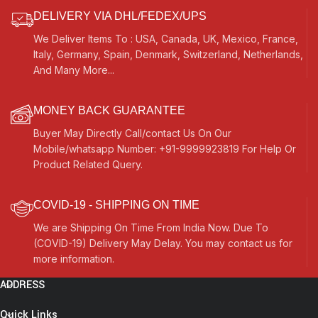
Raaga, Drone
DELIVERY VIA DHL/FEDEX/UPS
We Deliver Items To : USA, Canada, UK, Mexico, France,
Italy, Germany, Spain, Denmark, Switzerland, Netherlands,
And Many More...
MONEY BACK GUARANTEE
Buyer May Directly Call/contact Us On Our
Mobile/whatsapp Number: +91-9999923819 For Help Or
Product Related Query.
COVID-19 - SHIPPING ON TIME
We are Shipping On Time From India Now. Due To
(COVID-19) Delivery May Delay. You may contact us for
more information.
ADDRESS
Quick Links