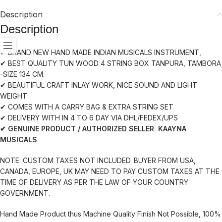
Description
Description
✔ BRAND NEW HAND MADE INDIAN MUSICALS INSTRUMENT,
✔ BEST QUALITY TUN WOOD 4 STRING BOX TANPURA, TAMBORA
-SIZE 134 CM.
✔ BEAUTIFUL CRAFT INLAY WORK, NICE SOUND AND LIGHT
WEIGHT
✔ COMES WITH A CARRY BAG & EXTRA STRING SET
✔ DELIVERY WITH IN 4 TO 6 DAY VIA DHL/FEDEX/UPS
✔ GENUINE PRODUCT / AUTHORIZED SELLER KAAYNA
MUSICALS
NOTE: CUSTOM TAXES NOT INCLUDED. BUYER FROM USA,
CANADA, EUROPE, UK MAY NEED TO PAY CUSTOM TAXES AT THE
TIME OF DELIVERY AS PER THE LAW OF YOUR COUNTRY
GOVERNMENT.
Hand Made Product thus Machine Quality Finish Not Possible, 100%