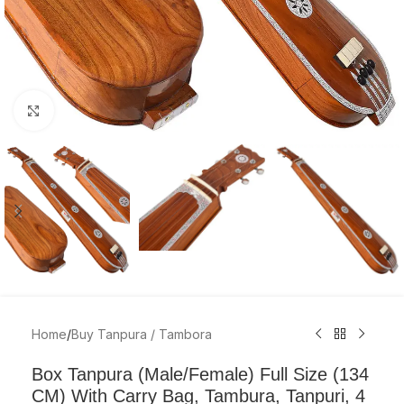
Click to enlarge
Home
/
Buy Tanpura / Tambora
Box Tanpura (Male/Female) Full Size (134
CM) With Carry Bag, Tambura, Tanpuri, 4