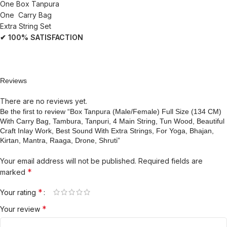
One Box Tanpura
One Carry Bag
Extra String Set
✔ 100% SATISFACTION
Reviews
There are no reviews yet.
Be the first to review “Box Tanpura (Male/Female) Full Size (134 CM)
With Carry Bag, Tambura, Tanpuri, 4 Main String, Tun Wood, Beautiful
Craft Inlay Work, Best Sound With Extra Strings, For Yoga, Bhajan,
Kirtan, Mantra, Raaga, Drone, Shruti”
Your email address will not be published.
Required fields are
*
marked
*
Your rating
*
Your review