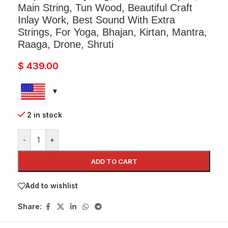
Main String, Tun Wood, Beautiful Craft
Inlay Work, Best Sound With Extra
Strings, For Yoga, Bhajan, Kirtan, Mantra,
Raaga, Drone, Shruti
$
439.00
2 in stock
-
+
ADD TO CART
Add to wishlist
Share: