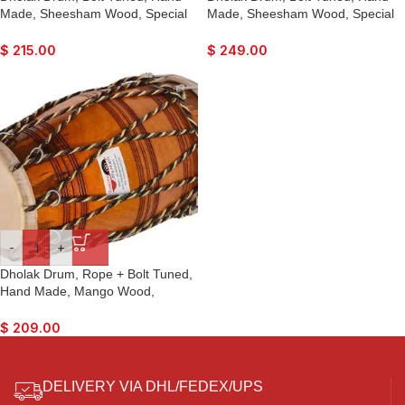
Made, Sheesham Wood, Special
Made, Sheesham Wood, Special
Skin, Natural Colour, Gig Bag,
Skin, Natural Colour, Gig Bag,
Tuning Key, Nice Sound, For
Tuning Key, Nice Sound, For
$
215.00
$
249.00
Bhajan Keertan, Mantra, Ladies
Bhajan Kirtan, Mantra, Ladies
Sangeet, Dance & Music, etc.
Sangeet, Dance & Music
-
+
Dholak Drum, Rope + Bolt Tuned,
Hand Made, Mango Wood,
Special Skin, Natural Colour, Gig
Bag, Tuning Key, Nice Sound, For
$
209.00
Bhajan Keertan, Mantra, Ladies
Sangeet, Dance & Music, etc.
DELIVERY VIA DHL/FEDEX/UPS