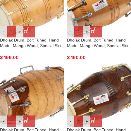
-
+
-
+
Dholak Drum, Bolt Tuned, Hand
Dholak Drum, Bolt Tuned, Hand
Made, Mango Wood, Special Skin,
Made, Mango Wood, Special Skin,
Natural Wood Colour, Gig Bag,
Natural Wood Colour, Gig Bag,
Tuning Key, Nice Sound, For
Tuning Key, Nice Sound, For
$
199.00
$
190.00
Bhajan Keertan, Mantra, Ladies
Bhajan Keertan, Mantra, Ladies
Sangeet, Dance & Music, etc
Sangeet, Dance & Music, etc.
-
+
-
+
Dholak Drum, Bolt Tuned, Hand
Dholak Drum, Bolt Tuned, Hand