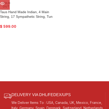
SOLD
OUT
Taus Hand Made Indian, 4 Main
String, 17 Sympathetic String, Tun
Wood, Beautiful Craft Work, Sweet
Sound, Natural Wood Colour, With
$
599.00
Bow, Extra String & Rosin For
Bhajan, Kirtan, Raaga, Beginner
Quality
DELIVERY VIA DHL/FEDEX/UPS
We Deliver Items To : USA, Canada, UK, Mexico, France,
Italy, Germany, Spain, Denmark, Switzerland, Netherlands,