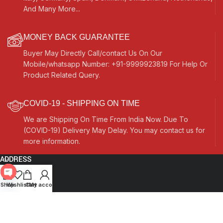
And Many More...
MONEY BACK GUARANTEE
Buyer May Directly Call/contact Us On Our
Mobile/whatsapp Number: +91-9999923819 For Help Or
Product Related Query.
COVID-19 - SHIPPING ON TIME
We are Shipping On Time From India Now. Due To
(COVID-19) Delivery May Delay. You may contact us for
more information.
ADDRESS
Quick Links
Open
Shop
Wishlist
Cart
My account
chaty
Other Links
Currency Switcher