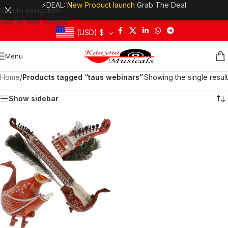
⚡DEAL:
New Product launch
Grab The Deal
Skip to navigation
Skip to main content
(USD)
$
Menu
Home
/
Products tagged “taus webinars”
Showing the single result
Show sidebar