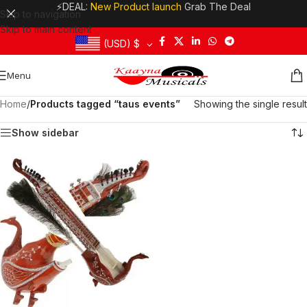
⚡DEAL:
New Product launch
Grab The Deal
Skip to navigation
Skip to main content
(USD)
$
Menu
Home
/
Products tagged “taus events”
Showing the single result
Show sidebar