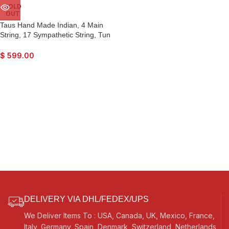
SOLD
OUT
Taus Hand Made Indian, 4 Main
String, 17 Sympathetic String, Tun
Wood, Beautiful Craft Work, Sweet
Sound, Natural Wood Colour, With
$
599.00
Bow, Extra String & Rosin For
Bhajan, Kirtan, Raaga, Beginner
Quality
DELIVERY VIA DHL/FEDEX/UPS
We Deliver Items To : USA, Canada, UK, Mexico, France,
Italy, Germany, Spain, Denmark, Switzerland, Netherlands,