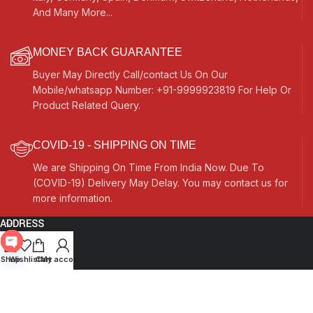
And Many More...
MONEY BACK GUARANTEE
Buyer May Directly Call/contact Us On Our
Mobile/whatsapp Number: +91-9999923819 For Help Or
Product Related Query.
COVID-19 - SHIPPING ON TIME
We are Shipping On Time From India Now. Due To
(COVID-19) Delivery May Delay. You may contact us for
more information.
ADDRESS
Quick Links
Open
Shop
Wishlist
Cart
My account
chaty
Other Links
Currency Switcher