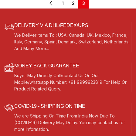
Strings, Mizrabs
←
1
2
3
DELIVERY VIA DHL/FEDEX/UPS
We Deliver Items To : USA, Canada, UK, Mexico, France,
Italy, Germany, Spain, Denmark, Switzerland, Netherlands,
And Many More...
MONEY BACK GUARANTEE
Buyer May Directly Call/contact Us On Our
Mobile/whatsapp Number: +91-9999923819 For Help Or
Product Related Query.
COVID-19 - SHIPPING ON TIME
We are Shipping On Time From India Now. Due To
(COVID-19) Delivery May Delay. You may contact us for
more information.