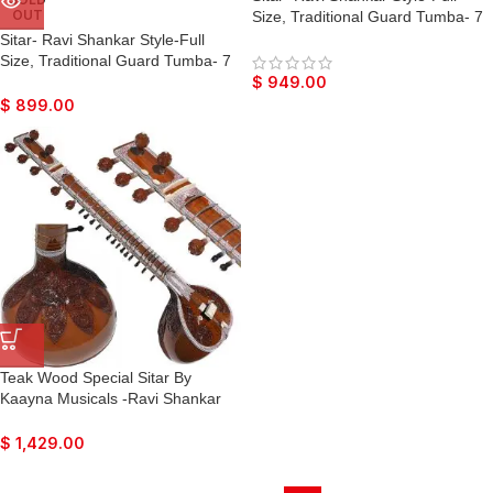
OUT
Size, Traditional Guard Tumba- 7
Main Strings, 12 to 13
Sitar- Ravi Shankar Style-Full
Sympathetic Strings, Tun Wood,
Size, Traditional Guard Tumba- 7
Fibre Hard Case, Extra Strings,
Main Strings, 12 to 13
$
949.00
Mizrabs to Play
Sympathetic Strings, Tun Wood,
$
899.00
Fibre Hard Case, Extra Strings,
Mizrabs to Play
Teak Wood Special Sitar By
Kaayna Musicals -Ravi Shankar
Style- Designer Full Size,
Traditional Guard Tumba- 7 Main
$
1,429.00
Strings, 12 to 13 Sympathetic
Strings, Fibre Hard Case, Extra