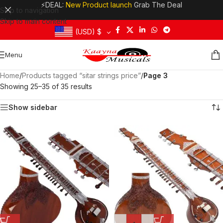
⚡DEAL:
New Product launch
Grab The Deal
Skip to navigation
Skip to main content
(USD)
$
Menu
Home
/
Products tagged “sitar strings price”
/
Page 3
Showing 25–35 of 35 results
Show sidebar