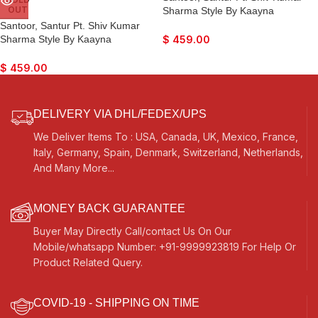
OUT
Sharma Style By Kaayna
Musicals, Teak Colour, Playing
Santoor, Santur Pt. Shiv Kumar
Sticks, Tuning Key, Carry Box,
Sharma Style By Kaayna
$
459.00
Few Extra Strings, Best For
Musicals, Teak Colour, Matte
Bhajan, Kirtan, Mantra, Yoga,
Finish, Playing Sticks, Tuning Key,
$
459.00
Meditation
Carry Box, Few Extra Strings, Best
For Bhajan, Kirtan, Mantra, Yoga,
Meditation, etc…
DELIVERY VIA DHL/FEDEX/UPS
We Deliver Items To : USA, Canada, UK, Mexico, France,
Italy, Germany, Spain, Denmark, Switzerland, Netherlands,
And Many More...
MONEY BACK GUARANTEE
Buyer May Directly Call/contact Us On Our
Mobile/whatsapp Number: +91-9999923819 For Help Or
Product Related Query.
COVID-19 - SHIPPING ON TIME