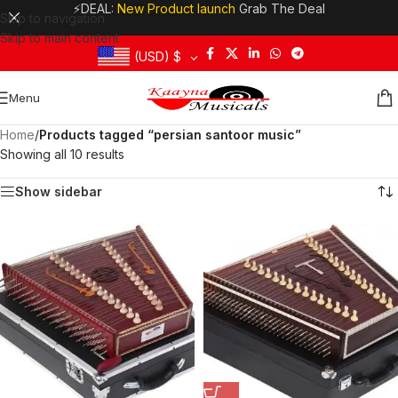
⚡DEAL:
New Product launch
Grab The Deal
Skip to navigation
Skip to main content
(USD)
$
Menu
Home
/
Products tagged “persian santoor music”
Showing all 10 results
Show sidebar