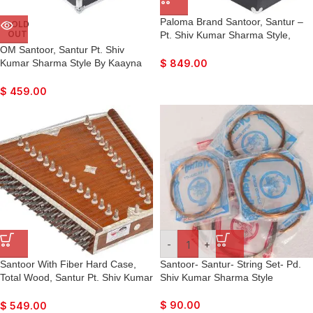
Paloma Brand Santoor, Santur –
SOLD
OUT
Pt. Shiv Kumar Sharma Style,
Dark Colour, Matte Finish, Playing
OM Santoor, Santur Pt. Shiv
Sticks, Tuning Key, Carry Box,
Kumar Sharma Style By Kaayna
$
849.00
Best For Bhajan, Kirtan, Mantra,
Musicals, Dark Colour, Matte
Yoga, Meditation, etc…
Finish, Playing Sticks, Tuning Key,
$
459.00
Carry Box, Few Extra Strings, For
Bhajan, Kirtan, Mantra, Yoga,
Meditation
-
+
Santoor With Fiber Hard Case,
Santoor- Santur- String Set- Pd.
Total Wood, Santur Pt. Shiv Kumar
Shiv Kumar Sharma Style
Sharma Style By Kaayna
Musicals, Teak Colour Finish,
$
90.00
$
549.00