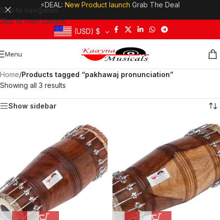
⚡DEAL:
New Product launch
Grab The Deal
Skip to navigation
Skip to main content
(USD)
$
Menu
Home
/
Products tagged “pakhawaj pronunciation”
Showing all 3 results
Show sidebar