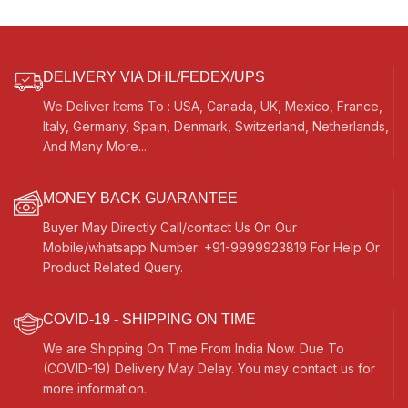
Music, etc.
DELIVERY VIA DHL/FEDEX/UPS
We Deliver Items To : USA, Canada, UK, Mexico, France,
Italy, Germany, Spain, Denmark, Switzerland, Netherlands,
And Many More...
MONEY BACK GUARANTEE
Buyer May Directly Call/contact Us On Our
Mobile/whatsapp Number: +91-9999923819 For Help Or
Product Related Query.
COVID-19 - SHIPPING ON TIME
We are Shipping On Time From India Now. Due To
(COVID-19) Delivery May Delay. You may contact us for
more information.