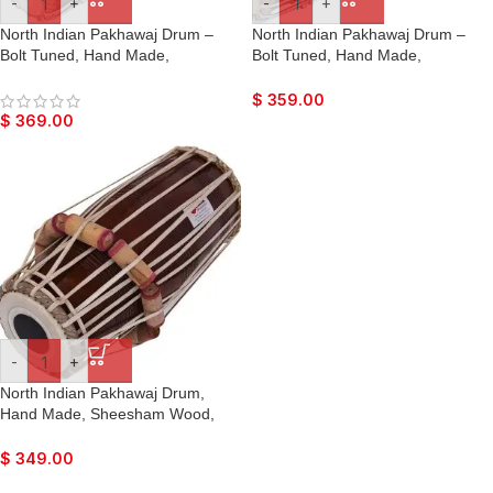
-
+
-
+
North Indian Pakhawaj Drum –
North Indian Pakhawaj Drum –
Bolt Tuned, Hand Made,
Bolt Tuned, Hand Made,
Sheesham Wood, Special Skin,
Sheesham Wood, Special Skin,
Dark Wood Finish, Gig Bag, Nice
Natural Wood Colour, Gig Bag,
$
359.00
Sound, For Bhajan Keertan,
Nice Sound, For Bhajan Keertan,
$
369.00
Mantra, Dance & Music, etc.
Mantra, Dance & Music, etc.
-
+
North Indian Pakhawaj Drum,
Hand Made, Sheesham Wood,
Special Skin, Natural Wood
Colour, Gig Bag, Nice Sound, For
$
349.00
Bhajan Keertan, Mantra, Dance &