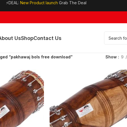
⚡DEAL:
New Product launch
Grab The Deal
About Us
Shop
Contact Us
gged “pakhawaj bols free download”
Show
9