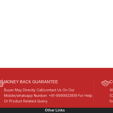
MONEY BACK GUARANTEE
C
Buyer May Directly Call/contact Us On Our
W
Mobile/whatsapp Number: +91-9999923819 For Help
(C
Or Product Related Query.
fo
Other Links