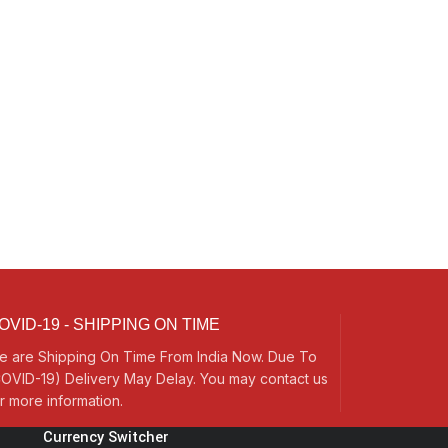
OVID-19 - SHIPPING ON TIME
e are Shipping On Time From India Now. Due To
OVID-19) Delivery May Delay. You may contact us
r more information.
Currency Switcher