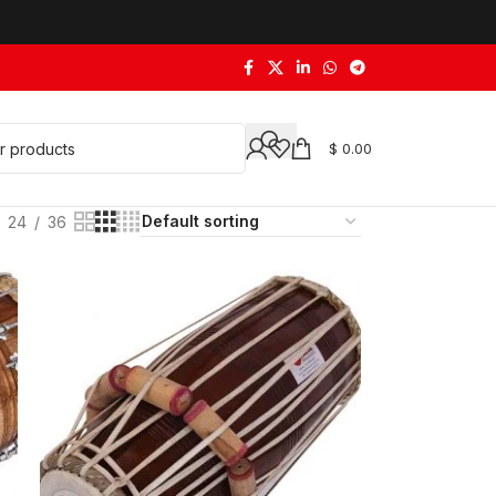
$
0.00
24
36