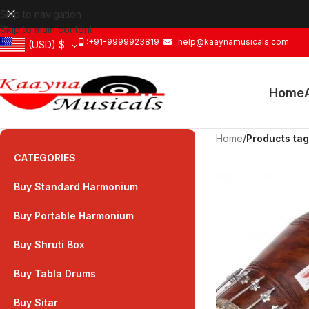
Skip to navigation
Skip to main content
:+91-9999923819
: help@kaaynamusicals.com
(USD)
$
Home
Home
/
Products ta
CATEGORIES
Buy Standard Harmonium
Buy Portable Harmonium
Buy Shruti Box
Buy Tabla Drums
Buy Sitar