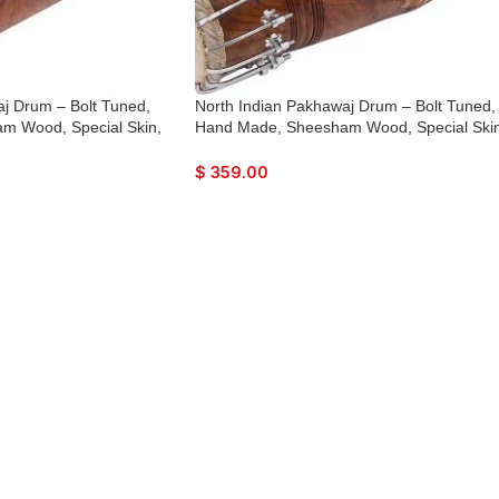
j Drum – Bolt Tuned,
North Indian Pakhawaj Drum – Bolt Tuned,
m Wood, Special Skin,
Hand Made, Sheesham Wood, Special Skin
g Bag, Nice Sound, For
Natural Wood Colour, Gig Bag, Nice Sound
ra, Dance & Music, etc.
For Bhajan Keertan, Mantra, Dance & Musi
$
359.00
etc.