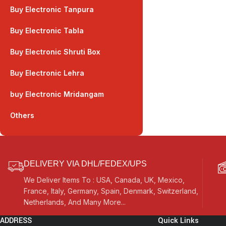
Buy Electronic Tanpura
Buy Electronic Tabla
Buy Electronic Shruti Box
Buy Electronic Lehra
buy Electronic Mridangam
Others
DELIVERY VIA DHL/FEDEX/UPS
We Deliver Items To : USA, Canada, UK, Mexico,
France, Italy, Germany, Spain, Denmark, Switzerland,
Netherlands, And Many More...
ADDRESS
Quick Links