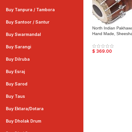
Buy Tanpura / Tambora
Buy Santoor / Santur
North Indian Pakhawa
Hand Made, Sheesha
Buy Swarmandal
Dark Wood Finish, Gi
Bhajan Keertan, Mant
Buy Sarangi
$
369.00
Buy Dilruba
Buy Esraj
Buy Sarod
Buy Taus
Buy Ektara/Dotara
Buy Dholak Drum