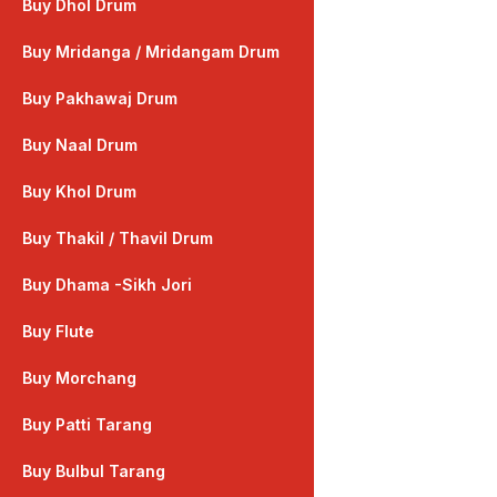
Buy Dhol Drum
Buy Mridanga / Mridangam Drum
Buy Pakhawaj Drum
Buy Naal Drum
Buy Khol Drum
Buy Thakil / Thavil Drum
Buy Dhama -Sikh Jori
Buy Flute
Buy Morchang
Buy Patti Tarang
Buy Bulbul Tarang