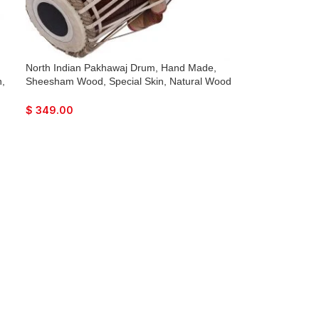
North Indian Pakhawaj Drum, Hand Made,
,
Sheesham Wood, Special Skin, Natural Wood
,
Colour, Gig Bag, Nice Sound, For Bhajan
c,
Keertan, Mantra, Dance & Music, etc.
$
349.00