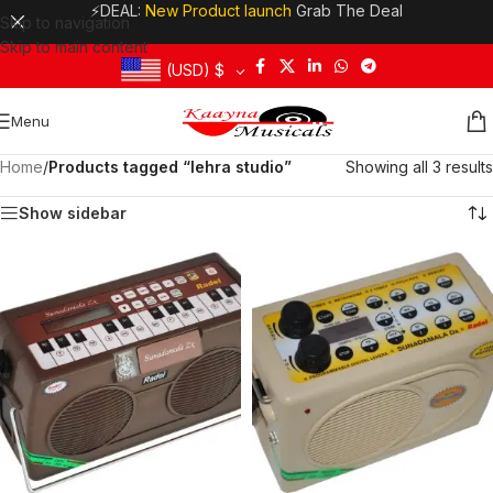
⚡DEAL:
New Product launch
Grab The Deal
Skip to navigation
Skip to main content
(USD)
$
Menu
Home
/
Products tagged “lehra studio”
Showing all 3 results
Show sidebar