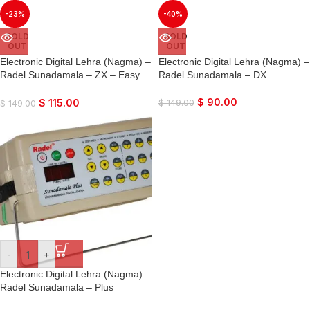
-23%
-40%
SOLD
SOLD
OUT
OUT
Electronic Digital Lehra (Nagma) –
Electronic Digital Lehra (Nagma) –
Radel Sunadamala – ZX – Easy
Radel Sunadamala – DX
Harmonium Type Interface
$
90.00
$
115.00
$
149.00
$
149.00
-
+
Electronic Digital Lehra (Nagma) –
Radel Sunadamala – Plus