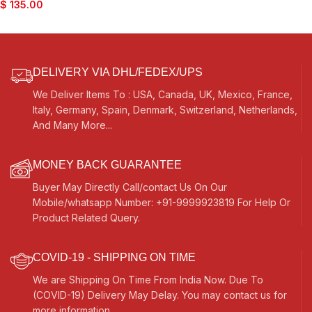
$
135.00
DELIVERY VIA DHL/FEDEX/UPS
We Deliver Items To : USA, Canada, UK, Mexico, France,
Italy, Germany, Spain, Denmark, Switzerland, Netherlands,
And Many More...
MONEY BACK GUARANTEE
Buyer May Directly Call/contact Us On Our
Mobile/whatsapp Number: +91-9999923819 For Help Or
Product Related Query.
COVID-19 - SHIPPING ON TIME
We are Shipping On Time From India Now. Due To
(COVID-19) Delivery May Delay. You may contact us for
more information.