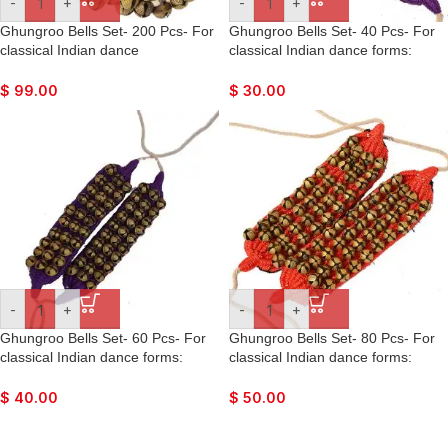
-
+
-
+
Ghungroo Bells Set- 200 Pcs- For
Ghungroo Bells Set- 40 Pcs- For
classical Indian dance
classical Indian dance forms:
forms: Bharatnatyan, Kathak,
Bharatnatyan, Kathak, Kuchipudi,
Kuchipudi, Mohiniyattam, Lavani,
Mohiniyattam, Lavani, Odissi, etc.
$
99.00
$
30.00
Odissi, etc.
-
+
-
+
Ghungroo Bells Set- 60 Pcs- For
Ghungroo Bells Set- 80 Pcs- For
classical Indian dance forms:
classical Indian dance forms:
Bharatnatyan, Kathak, Kuchipudi,
Bharatnatyan, Kathak, Kuchipudi,
Mohiniyattam, Lavani, Odissi, etc.
Mohiniyattam, Lavani, Odissi, etc.
$
40.00
$
50.00