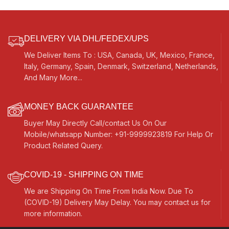
DELIVERY VIA DHL/FEDEX/UPS
We Deliver Items To : USA, Canada, UK, Mexico, France,
Italy, Germany, Spain, Denmark, Switzerland, Netherlands,
And Many More...
MONEY BACK GUARANTEE
Buyer May Directly Call/contact Us On Our
Mobile/whatsapp Number: +91-9999923819 For Help Or
Product Related Query.
COVID-19 - SHIPPING ON TIME
We are Shipping On Time From India Now. Due To
(COVID-19) Delivery May Delay. You may contact us for
more information.