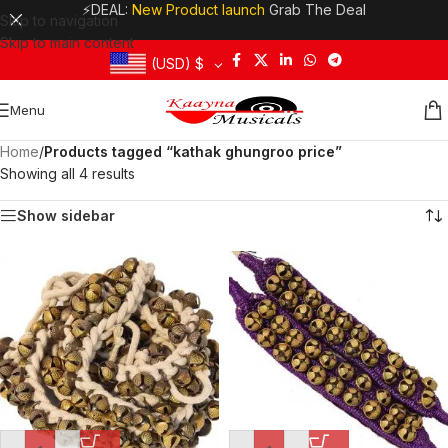
⚡DEAL:
New Product launch
Grab The Deal
Skip to navigation
Skip to main content
(USD)
$
Menu
Home
/
Products tagged “kathak ghungroo price”
Showing all 4 results
Show sidebar