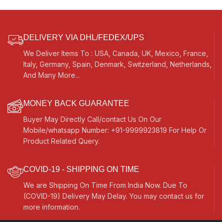
DELIVERY VIA DHL/FEDEX/UPS
We Deliver Items To : USA, Canada, UK, Mexico, France,
Italy, Germany, Spain, Denmark, Switzerland, Netherlands,
And Many More...
MONEY BACK GUARANTEE
Buyer May Directly Call/contact Us On Our
Mobile/whatsapp Number: +91-9999923819 For Help Or
Product Related Query.
COVID-19 - SHIPPING ON TIME
We are Shipping On Time From India Now. Due To
(COVID-19) Delivery May Delay. You may contact us for
more information.