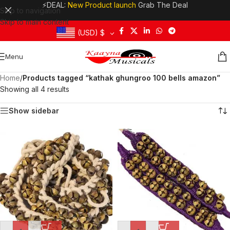
⚡DEAL:
New Product launch
Grab The Deal
Skip to navigation
Skip to main content
(USD)
$
Menu
Home
/
Products tagged “kathak ghungroo 100 bells amazon”
Showing all 4 results
Show sidebar