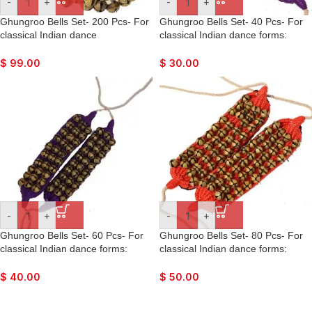
-
+
-
+
Ghungroo Bells Set- 200 Pcs- For
Ghungroo Bells Set- 40 Pcs- For
classical Indian dance
classical Indian dance forms:
forms: Bharatnatyan, Kathak,
Bharatnatyan, Kathak, Kuchipudi,
Kuchipudi, Mohiniyattam, Lavani,
Mohiniyattam, Lavani, Odissi, etc.
$
99.00
$
30.00
Odissi, etc.
-
+
-
+
Ghungroo Bells Set- 60 Pcs- For
Ghungroo Bells Set- 80 Pcs- For
classical Indian dance forms:
classical Indian dance forms:
Bharatnatyan, Kathak, Kuchipudi,
Bharatnatyan, Kathak, Kuchipudi,
Mohiniyattam, Lavani, Odissi, etc.
Mohiniyattam, Lavani, Odissi, etc.
$
40.00
$
50.00