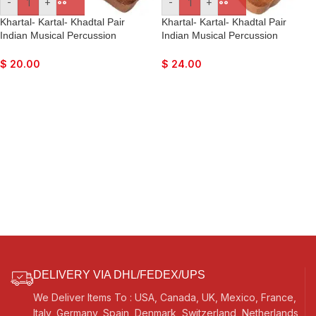
-
+
-
+
Khartal- Kartal- Khadtal Pair
Khartal- Kartal- Khadtal Pair
Indian Musical Percussion
Indian Musical Percussion
Instrument Hand-Cymbals
Instrument Hand-Cymbals
$
20.00
$
24.00
DELIVERY VIA DHL/FEDEX/UPS
We Deliver Items To : USA, Canada, UK, Mexico, France,
Italy, Germany, Spain, Denmark, Switzerland, Netherlands,