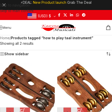
⚡DEAL:
New Product launch
Grab The Deal
Skip to navigation
Skip to main content
(USD)
$
Menu
Home
/
Products tagged “how to play taal instrument”
Showing all 2 results
Show sidebar