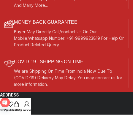
And Many More...
MONEY BACK GUARANTEE
Buyer May Directly Call/contact Us On Our
Mobile/whatsapp Number: +91-9999923819 For Help Or
Product Related Query.
COVID-19 - SHIPPING ON TIME
We are Shipping On Time From India Now. Due To
(COVID-19) Delivery May Delay. You may contact us for
more information.
ADDRESS
Quick Links
Open
Shop
Wishlist
Cart
My account
chaty
Other Links
Currency Switcher