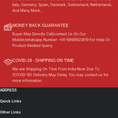
Italy, Germany, Spain, Denmark, Switzerland, Netherlands,
And Many More...
MONEY BACK GUARANTEE
Buyer May Directly Call/contact Us On Our
Mobile/whatsapp Number: +91-9999923819 For Help Or
Product Related Query.
COVID-19 - SHIPPING ON TIME
We are Shipping On Time From India Now. Due To
(COVID-19) Delivery May Delay. You may contact us for
more information.
ADDRESS
Quick Links
Other Links