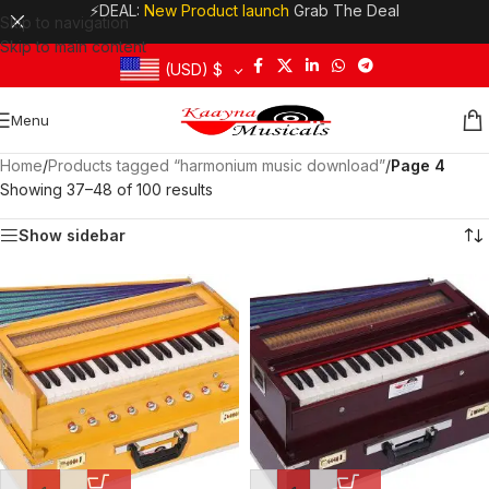
⚡DEAL:
New Product launch
Grab The Deal
Skip to navigation
Skip to main content
(USD)
$
Menu
Home
/
Products tagged “harmonium music download”
/
Page 4
Showing 37–48 of 100 results
Show sidebar