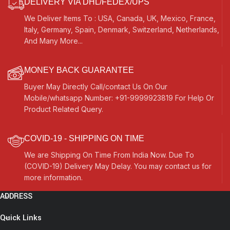
DELIVERY VIA DHL/FEDEX/UPS
We Deliver Items To : USA, Canada, UK, Mexico, France,
Italy, Germany, Spain, Denmark, Switzerland, Netherlands,
And Many More...
MONEY BACK GUARANTEE
Buyer May Directly Call/contact Us On Our
Mobile/whatsapp Number: +91-9999923819 For Help Or
Product Related Query.
COVID-19 - SHIPPING ON TIME
We are Shipping On Time From India Now. Due To
(COVID-19) Delivery May Delay. You may contact us for
more information.
ADDRESS
Quick Links