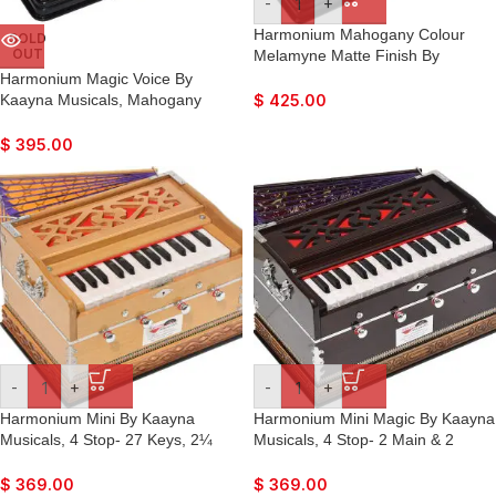
-
+
Harmonium Mahogany Colour
SOLD
OUT
Melamyne Matte Finish By
Kaayna Musicals, 9 Stops- 5 Main,
Harmonium Magic Voice By
4 Drone, 3½ Octaves, Coupler,
Kaayna Musicals, Mahogany
$
425.00
Gig Bag – 440 Hz. For Yoga,
Colour, 9 Stops- 5 Main & 4
Bhajan, Kirtan, Mantra,
Drone, 3¼ Octaves, Coupler, Gig
$
395.00
Meditation, Chant, Vocal
Bag, Bass/Male Reed Tuned- 440
Hz, Best for Yoga, Bhajan, Kirtan,
Vocal, Mantra, Drone
-
+
-
+
Harmonium Mini By Kaayna
Harmonium Mini Magic By Kaayna
Musicals, 4 Stop- 27 Keys, 2¼
Musicals, 4 Stop- 2 Main & 2
Octave, Teak Colour, Carry Bag ,
Drone, 2¾ Octave, Mahogany
Bass/Male- 440 Hz, For Yoga,
Colour, Gig Bag , Bass/Male- 440
$
369.00
$
369.00