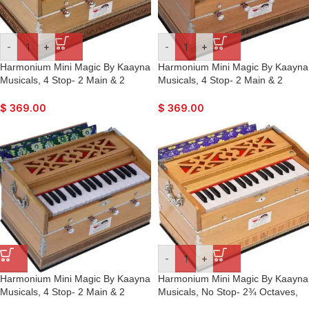
-
+
-
+
Harmonium Mini Magic By Kaayna
Harmonium Mini Magic By Kaayna
Musicals, 4 Stop- 2 Main & 2
Musicals, 4 Stop- 2 Main & 2
Drone, 2¾ Octave, Teak Color,
Drone, 2¾ Octave, Teak Colour,
Gig Bag , Bass/Male- 440 Hz, For
Gig Bag , Bass/Male- 440 Hz, Best
$
369.00
$
369.00
Yoga, Bhajan, Kirtan, Shruti,
for Yoga, Bhajan, Kirtan, Shruti,
Mantra, Meditation, Chant, Vocal
Mantra, Meditation, Chant, Vocal
-
+
Harmonium Mini Magic By Kaayna
Harmonium Mini Magic By Kaayna
Musicals, 4 Stop- 2 Main & 2
Musicals, No Stop- 2¾ Octaves,
Drone, 2¾ Octave, Teak Colour,
Teak Colour, Gig Bag, Bass/Male-