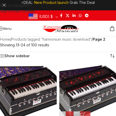
⚡DEAL:
New Product launch
Grab The Deal
Skip to navigation
Skip to main content
(USD)
$
Menu
Home
/
Products tagged “harmonium music download”
/
Page 2
Showing 13–24 of 100 results
Show sidebar