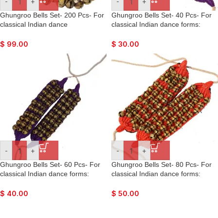
-
+
-
+
Ghungroo Bells Set- 200 Pcs- For
Ghungroo Bells Set- 40 Pcs- For
classical Indian dance
classical Indian dance forms:
forms: Bharatnatyan, Kathak,
Bharatnatyan, Kathak, Kuchipudi,
Kuchipudi, Mohiniyattam, Lavani,
Mohiniyattam, Lavani, Odissi, etc.
$
99.00
$
30.00
Odissi, etc.
-
+
-
+
Ghungroo Bells Set- 60 Pcs- For
Ghungroo Bells Set- 80 Pcs- For
classical Indian dance forms:
classical Indian dance forms:
Bharatnatyan, Kathak, Kuchipudi,
Bharatnatyan, Kathak, Kuchipudi,
Mohiniyattam, Lavani, Odissi, etc.
Mohiniyattam, Lavani, Odissi, etc.
$
40.00
$
50.00