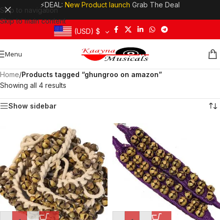
⚡DEAL:
New Product launch
Grab The Deal
Skip to navigation
Skip to main content
(USD)
$
Menu
Home
/
Products tagged “ghungroo on amazon”
Showing all 4 results
Show sidebar