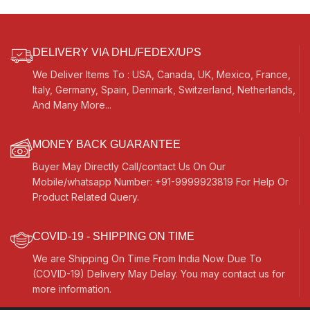
DELIVERY VIA DHL/FEDEX/UPS
We Deliver Items To : USA, Canada, UK, Mexico, France,
Italy, Germany, Spain, Denmark, Switzerland, Netherlands,
And Many More...
MONEY BACK GUARANTEE
Buyer May Directly Call/contact Us On Our
Mobile/whatsapp Number: +91-9999923819 For Help Or
Product Related Query.
COVID-19 - SHIPPING ON TIME
We are Shipping On Time From India Now. Due To
(COVID-19) Delivery May Delay. You may contact us for
more information.