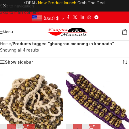
⚡DEAL:
New Product launch
Grab The Deal
Skip to navigation
Skip to main content
(USD)
$
Menu
Home
/
Products tagged “ghungroo meaning in kannada”
Showing all 4 results
Show sidebar