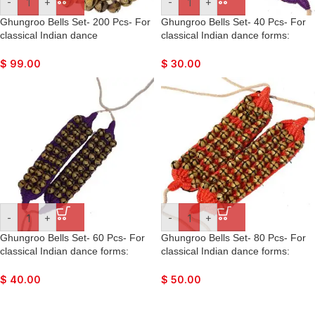
-
+
-
+
Ghungroo Bells Set- 200 Pcs- For
Ghungroo Bells Set- 40 Pcs- For
classical Indian dance
classical Indian dance forms:
forms: Bharatnatyan, Kathak,
Bharatnatyan, Kathak, Kuchipudi,
Kuchipudi, Mohiniyattam, Lavani,
Mohiniyattam, Lavani, Odissi, etc.
$
99.00
$
30.00
Odissi, etc.
-
+
-
+
Ghungroo Bells Set- 60 Pcs- For
Ghungroo Bells Set- 80 Pcs- For
classical Indian dance forms:
classical Indian dance forms:
Bharatnatyan, Kathak, Kuchipudi,
Bharatnatyan, Kathak, Kuchipudi,
Mohiniyattam, Lavani, Odissi, etc.
Mohiniyattam, Lavani, Odissi, etc.
$
40.00
$
50.00