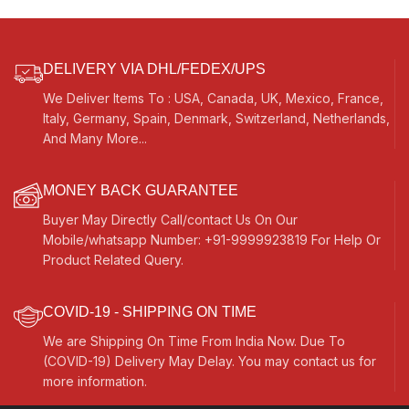
DELIVERY VIA DHL/FEDEX/UPS
We Deliver Items To : USA, Canada, UK, Mexico, France,
Italy, Germany, Spain, Denmark, Switzerland, Netherlands,
And Many More...
MONEY BACK GUARANTEE
Buyer May Directly Call/contact Us On Our
Mobile/whatsapp Number: +91-9999923819 For Help Or
Product Related Query.
COVID-19 - SHIPPING ON TIME
We are Shipping On Time From India Now. Due To
(COVID-19) Delivery May Delay. You may contact us for
more information.