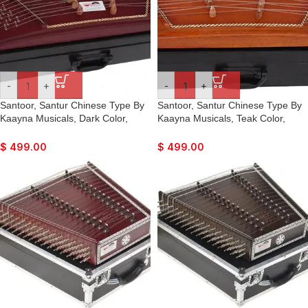
-
+
-
+
Santoor, Santur Chinese Type By
Santoor, Santur Chinese Type By
Kaayna Musicals, Dark Color,
Kaayna Musicals, Teak Color,
Matte Finish, Playing Sticks,
Matte Finish, Playing Sticks,
Tuning Key, Carry Box, Few Extra
Tuning Key, Carry Box, Few Extra
$
499.00
$
499.00
String, For Bhajan, Kirtan, Mantra,
String, For Bhajan, Kirtan, Mantra,
Yoga, Meditation, Concert Show,
Yoga, Meditation, Concert Show,
Orkestra
Orkestra