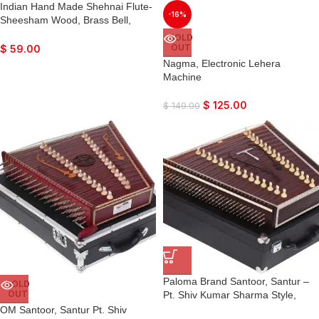
Indian Hand Made Shehnai Flute-
-16%
Sheesham Wood, Brass Bell,
Super Fine Quality, Comes with
SOLD
Playing Reed
OUT
$
59.00
Nagma, Electronic Lehera
Machine
$
125.00
$
149.00
Paloma Brand Santoor, Santur –
SOLD
OUT
Pt. Shiv Kumar Sharma Style,
Dark Colour, Matte Finish, Playing
OM Santoor, Santur Pt. Shiv