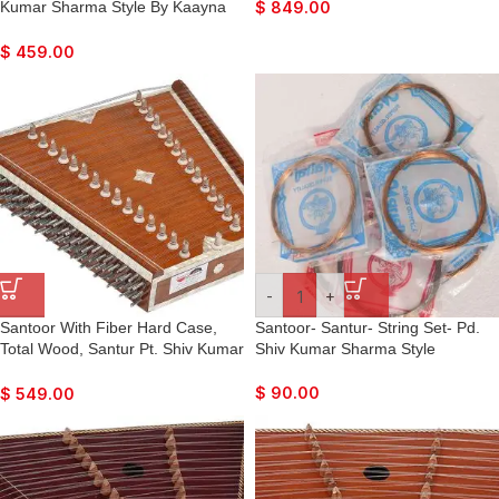
Sticks, Tuning Key, Carry Box,
Kumar Sharma Style By Kaayna
$
849.00
Best For Bhajan, Kirtan, Mantra,
Musicals, Dark Colour, Matte
Yoga, Meditation, etc…
Finish, Playing Sticks, Tuning Key,
$
459.00
Carry Box, Few Extra Strings, For
Bhajan, Kirtan, Mantra, Yoga,
Meditation
-
+
Santoor With Fiber Hard Case,
Santoor- Santur- String Set- Pd.
Total Wood, Santur Pt. Shiv Kumar
Shiv Kumar Sharma Style
Sharma Style By Kaayna
Musicals, Teak Colour Finish,
$
90.00
$
549.00
Playing Sticks, Tuning Key, Few
Extra Strings, For Bhajan, Kirtan,
Mantra, Yoga, Meditation