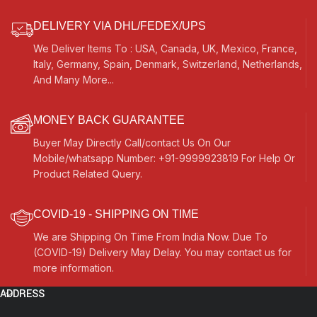
For Bhajan, Kirtan, Mantra, Yoga,
Bhajan, Kirtan, Mantra, Yoga,
Meditation, etc…
Meditation
DELIVERY VIA DHL/FEDEX/UPS
We Deliver Items To : USA, Canada, UK, Mexico, France,
Italy, Germany, Spain, Denmark, Switzerland, Netherlands,
And Many More...
MONEY BACK GUARANTEE
Buyer May Directly Call/contact Us On Our
Mobile/whatsapp Number: +91-9999923819 For Help Or
Product Related Query.
COVID-19 - SHIPPING ON TIME
We are Shipping On Time From India Now. Due To
(COVID-19) Delivery May Delay. You may contact us for
more information.
ADDRESS