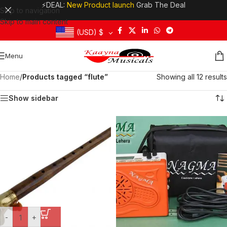
⚡DEAL:
New Product launch
Grab The Deal
Skip to navigation
Skip to main content
(USD)
$
Menu
Home
/
Products tagged “flute”
Showing all 12 results
Show sidebar
-
+