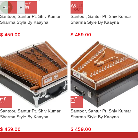
SOLD
-
+
NEW
OUT
Santoor, Santur Pt. Shiv Kumar
Santoor, Santur Pt. Shiv Kumar
Sharma Style By Kaayna
Sharma Style By Kaayna
Musicals, Mahogany Colour, Matte
Musicals, Oak Finish, Matte
Finish, Playing Sticks, Tuning Key,
Finish, Playing Sticks, Tuning Key,
$
459.00
$
459.00
Carry Box, Few Extra Strings, For
Carry Box, Few Extra Strings, Best
Bhajan, Kirtan, Mantra, Yoga,
For Bhajan, Kirtan, Mantra, Yoga,
Meditation
Meditation
Santoor, Santur Pt. Shiv Kumar
Santoor, Santur Pt. Shiv Kumar
Sharma Style By Kaayna
Sharma Style By Kaayna
Musicals, Teak Colour, Matte
Musicals, Teak Colour, Playing
Finish, Playing Sticks, Tuning Key,
Sticks, Tuning Key, Carry Box,
$
459.00
$
459.00
Carry Box, Few Extra Strings, Best
Few Extra Strings, Best For