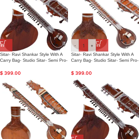
-
+
Sitar- Ravi Shankar Style With A
Sitar- Ravi Shankar Style With A
Carry Bag- Studio Sitar- Semi Pro-
Carry Bag- Studio Sitar- Semi Pro-
7 Main String, 12 to 13
7 Main String, 12 to 13
Sympathetic Strings, Tun Wood,
Sympathetic Strings, Tun Wood,
$
399.00
$
399.00
Traveler Model, Extra Strings, Few
Traveler Model, Extra Strings, Few
Mizrabs, With Pick-Up – Volume &
Mizrabs, With Pick-Up – Volume &
Tone Control
Tone Control