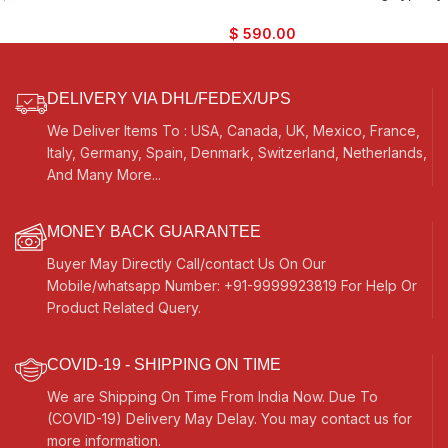
Traveler Model, Extra Strings, Few
Kaayna Musicals, 9 Stops- 5 Main
Mizrabs, With Pick-Up – Volume &
& 4 Drones, 3½ Octaves, Coupler,
$
590.00
Tone Control
Gig Bag, Tuning: 440Hz, Best for
Yoga, Bhajan, Kirtan, Mantra,
Vocal
DELIVERY VIA DHL/FEDEX/UPS
We Deliver Items To : USA, Canada, UK, Mexico, France,
Italy, Germany, Spain, Denmark, Switzerland, Netherlands,
And Many More...
MONEY BACK GUARANTEE
Buyer May Directly Call/contact Us On Our
Mobile/whatsapp Number: +91-9999923819 For Help Or
Product Related Query.
COVID-19 - SHIPPING ON TIME
We are Shipping On Time From India Now. Due To
(COVID-19) Delivery May Delay. You may contact us for
more information.