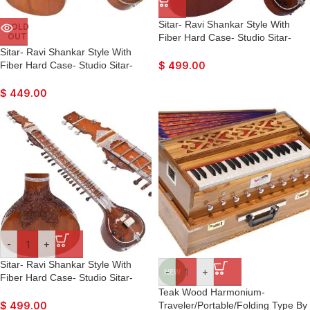
Sitar- Ravi Shankar Style With
SOLD
OUT
Fiber Hard Case- Studio Sitar-
Semi Pro- 7 Main String, 12 to 13
Sitar- Ravi Shankar Style With
Sympathetic Strings, Tun Wood,
Fiber Hard Case- Studio Sitar-
$
499.00
Traveler Model, Extra Strings, Few
Semi Pro- 7 Main String, 12 to 13
Mizrabs, With Pick-Up – Volume &
Sympathetic Strings, Tun Wood,
$
449.00
Tone Control
Traveler Model, Extra Strings, Few
Mizrabs, With Pick-Up
-
+
Sitar- Ravi Shankar Style With
-
+
NEW
Fiber Hard Case- Studio Sitar-
Semi Pro- 7 Main String, 12 to 13
Teak Wood Harmonium-
Sympathetic Strings, Tun Wood,
Traveler/Portable/Folding Type By
$
499.00