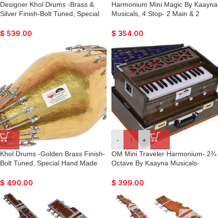
Designer Khol Drums -Brass &
Harmonium Mini Magic By Kaayna
Silver Finish-Bolt Tuned, Special
Musicals, 4 Stop- 2 Main & 2
Hand Made Skin, Double Color,
Drone, 2¾ Octave, Oak Finish,
Gig Bag, Nice Sound, For Bhajan,
Gig Bag , Bass/Male- 440 Hz, Best
$
539.00
$
354.00
Rama, Krishna, Kirtan, Mantra,
for Yoga, Bhajan, Kirtan, Shruti,
Dance & Music, etc.
Mantra, Meditation, Chant, Vocal
-
+
Khol Drums -Golden Brass Finish-
OM Mini Traveler Harmonium- 2¾
Bolt Tuned, Special Hand Made
Octave By Kaayna Musicals-
Skin, Gig Bag, Nice Sound, For
Portable, Peti, Baja, 4 Stops (2
Bhajan, Rama, Krishna, Kirtan,
Drone), Bass/Male, Oak Finish,
$
490.00
$
399.00
Mantra, Dance & Music, Vocal
Gig Bag, Tuning: 440Hz, Best for
Yoga, Bhajan, Kirtan, Mantra,
Vocal