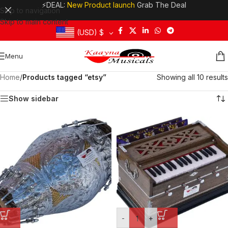
⚡DEAL:
New Product launch
Grab The Deal
Skip to navigation
Skip to main content
(USD)
$
Menu
Home
/
Products tagged “etsy”
Showing all 10 results
Show sidebar
-
+