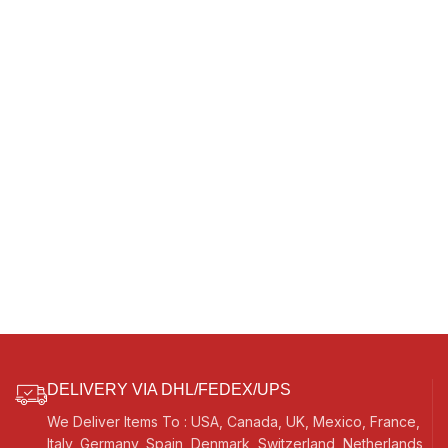
DELIVERY VIA DHL/FEDEX/UPS
We Deliver Items To : USA, Canada, UK, Mexico, France,
Italy, Germany, Spain, Denmark, Switzerland, Netherlands,