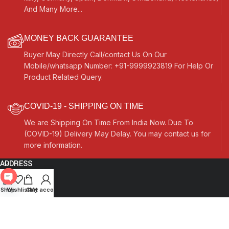
And Many More...
MONEY BACK GUARANTEE
Buyer May Directly Call/contact Us On Our
Mobile/whatsapp Number: +91-9999923819 For Help Or
Product Related Query.
COVID-19 - SHIPPING ON TIME
We are Shipping On Time From India Now. Due To
(COVID-19) Delivery May Delay. You may contact us for
more information.
ADDRESS
Quick Links
Open
Shop
Wishlist
Cart
My account
chaty
Other Links
Currency Switcher