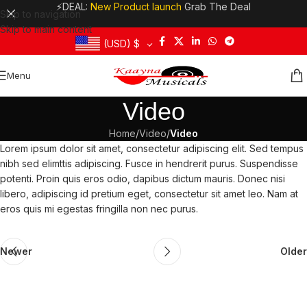
⚡DEAL:
New Product launch
Grab The Deal
Skip to navigation
Skip to main content
(USD)
$
Menu
Video
Home
/
Video
/
Video
Lorem ipsum dolor sit amet, consectetur adipiscing elit. Sed tempus
nibh sed elimttis adipiscing. Fusce in hendrerit purus. Suspendisse
potenti. Proin quis eros odio, dapibus dictum mauris. Donec nisi
libero, adipiscing id pretium eget, consectetur sit amet leo. Nam at
eros quis mi egestas fringilla non nec purus.
Newer
Older