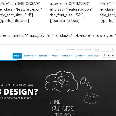
title=”
RESPONSIVE”
title=”
OPTIMIZED”
title=”
FULL
CODE
RET
el_class=”featured-icon”
el_class=”featured-icon”
el_class
title_font_size=”14″]
title_font_size=”14″]
title_fon
[/porto_info_box]
[/porto_info_box]
[/porto_
 slides_on_mob=”1″ autoplay=”off” el_class=”m-b-none” arrow_styl