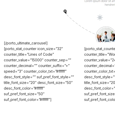
[/porto_ultimate_carousel]
[porto_stat_counter icon_size=”32″
[porto_stat_count
counter_title=”Lines of Code”
counter_title=”Wo
counter_value=”15000″ counter_sep=””
counter_value=”2
counter_decimal=”” counter_suffix=”+”
counter_decimal=
speed=”3″ counter_color_txt=”#ffffff”
counter_color_txt=”
desc_font_style=”” suf_pref_font_style=””
desc_font_style=””
title_font_size=”20″ desc_font_size=”50″
title_font_size=”
desc_font_color=”#ffffff”
desc_font_color=”#
suf_pref_font_size=”50″
suf_pref_font_siz
suf_pref_font_color=”#ffffff”]
suf_pref_font_color