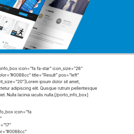
_info_box icon=”fa fa-star” icon_size=”28″
olor=”#0088cc” title=”Result” pos=”left”
ont_size=”20″]Lorem ipsum dolor sit amet,
tetur adipiscing elit. Quisque rutrum pellentesque
et. Nulla lacinia iaculis nulla.[/porto_info_box]
nfo_box icon=”fa
”
e=”17″
or=”#0088cc”