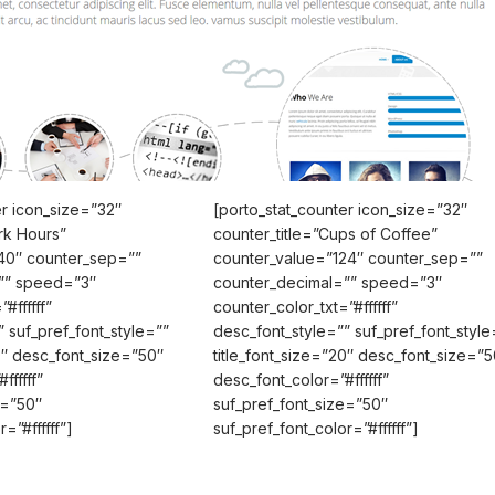
er icon_size=”32″
[porto_stat_counter icon_size=”32″
rk Hours”
counter_title=”Cups of Coffee”
40″ counter_sep=””
counter_value=”124″ counter_sep=””
”” speed=”3″
counter_decimal=”” speed=”3″
#ffffff”
counter_color_txt=”#ffffff”
 suf_pref_font_style=””
desc_font_style=”” suf_pref_font_style
20″ desc_font_size=”50″
title_font_size=”20″ desc_font_size=”5
ffffff”
desc_font_color=”#ffffff”
e=”50″
suf_pref_font_size=”50″
=”#ffffff”]
suf_pref_font_color=”#ffffff”]