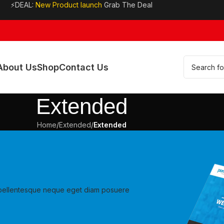
⚡DEAL:
New Product launch
Grab The Deal
About Us
Shop
Contact Us
Extended
Home
/
Extended
/
Extended
ur pellentesque neque eget diam posuere