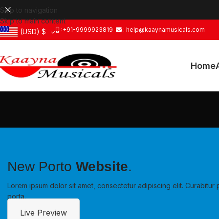
Skip to navigation
Skip to main content
:+91-9999923819
: help@kaaynamusicals.com
(USD)
$
Home
New Porto
Website
.
Lorem ipsum dolor sit amet, consectetur adipiscing elit. Curabit
porta.
Live Preview