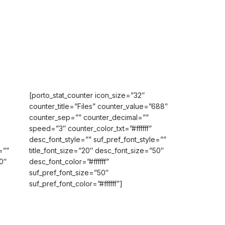
[porto_stat_counter icon_size=”32″
counter_title=”Files” counter_value=”688″
counter_sep=”” counter_decimal=””
speed=”3″ counter_color_txt=”#ffffff”
desc_font_style=”” suf_pref_font_style=””
=””
title_font_size=”20″ desc_font_size=”50″
0″
desc_font_color=”#ffffff”
suf_pref_font_size=”50″
suf_pref_font_color=”#ffffff”]