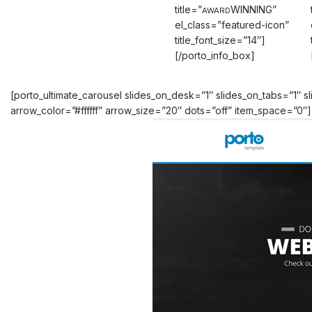
title=”
WINNING”
AWARD
el_class=”featured-icon”
title_font_size=”14″]
[/porto_info_box]
[porto_ultimate_carousel slides_on_desk=”1″ slides_on_tabs=”1″
arrow_color=”#ffffff” arrow_size=”20″ dots=”off” item_space=”0″]