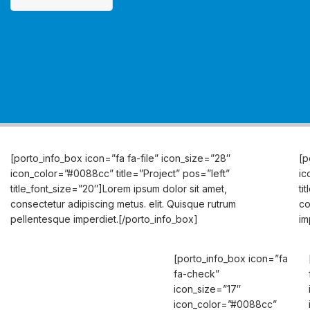
[porto_info_box icon=”fa fa-file” icon_size=”28″
[p
icon_color=”#0088cc” title=”Project” pos=”left”
ic
title_font_size=”20″]Lorem ipsum dolor sit amet,
ti
consectetur adipiscing
metus.
elit. Quisque rutrum
co
pellentesque imperdiet.[/porto_info_box]
im
[porto_info_box icon=”fa
fa-check”
icon_size=”17″
icon_color=”#0088cc”