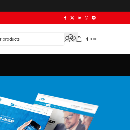
$
0.00