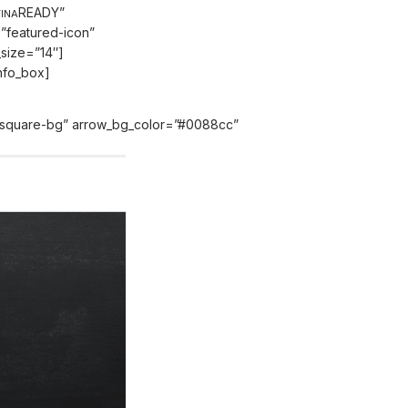
READY”
INA
=”featured-icon”
t_size=”14″]
info_box]
e=”square-bg” arrow_bg_color=”#0088cc”