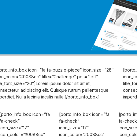
orto_info_box icon=”fa fa-puzzle-piece” icon_size=”28″
[porto
on_color=”#0088cc” title=”Challenge” pos=”left”
icon_c
tle_font_size=”20″]Lorem ipsum dolor sit amet,
title_f
nsectetur adipiscing elit. Quisque rutrum pellentesque
consec
perdiet. Nulla lacinia iaculis nulla.[/porto_info_box]
imperdi
[porto_info_box icon=”fa
[porto_info_box icon=”fa
[porto_i
fa-check”
fa-check”
fa-check
icon_size=”17″
icon_size=”17″
icon_siz
icon_color=”#0088cc”
icon_color=”#0088cc”
icon_col