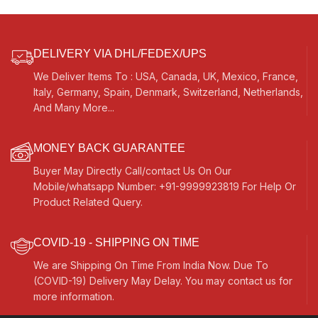
DELIVERY VIA DHL/FEDEX/UPS
We Deliver Items To : USA, Canada, UK, Mexico, France,
Italy, Germany, Spain, Denmark, Switzerland, Netherlands,
And Many More...
MONEY BACK GUARANTEE
Buyer May Directly Call/contact Us On Our
Mobile/whatsapp Number: +91-9999923819 For Help Or
Product Related Query.
COVID-19 - SHIPPING ON TIME
We are Shipping On Time From India Now. Due To
(COVID-19) Delivery May Delay. You may contact us for
more information.