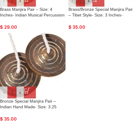
-
+
-
+
Brass Manjira Pair – Size: 4
Brass/Bronze Special Manjira Pair
Inches- Indian Musical Percussion
– Tibet Style- Size: 3 Inches-
Instrument Hand-Cymbals- For
Hand-Cymbals- For Bhajan,
Bhajan, Kirtan, Puja, Temple
Kirtan, Puja, Temple
$
29.00
$
35.00
-
+
Bronze Special Manjira Pair –
Indian Hand Made- Size: 3.25
Inches- Hand-Cymbals- For
Bhajan, Kirtan, Puja, Temple
$
35.00