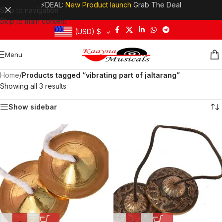
⚡DEAL:
New Product launch
Grab The Deal
Skip to navigation
Skip to main content
(USD)
$
Menu
Home
/
Products tagged “vibrating part of jaltarang”
Showing all 3 results
Show sidebar