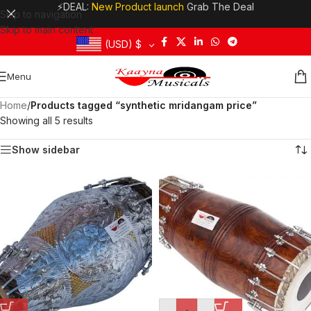
⚡DEAL:
New Product launch
Grab The Deal
Skip to navigation
Skip to main content
(USD)
$
Menu
Home
/
Products tagged “synthetic mridangam price”
Showing all 5 results
Show sidebar