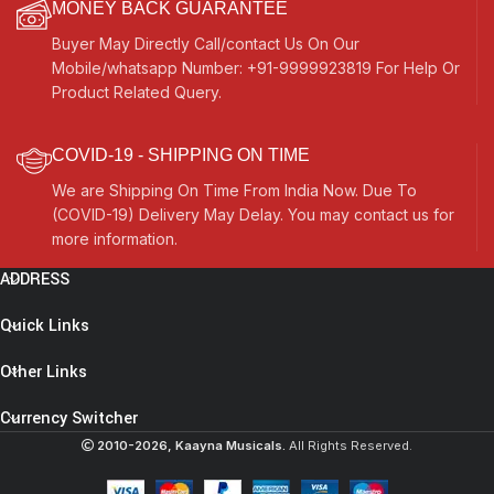
MONEY BACK GUARANTEE
Buyer May Directly Call/contact Us On Our
Mobile/whatsapp Number: +91-9999923819 For Help Or
Product Related Query.
COVID-19 - SHIPPING ON TIME
We are Shipping On Time From India Now. Due To
(COVID-19) Delivery May Delay. You may contact us for
more information.
ADDRESS
Quick Links
Other Links
Currency Switcher
2010-2026, Kaayna Musicals.
All Rights Reserved.