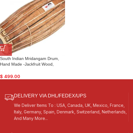
South Indian Mridangam Drum,
Hand Made -Jackfruit Wood,
Special Skin, Natural Wood
Colour, Gig Bag, Nice Sound, For
$
499.00
Bhajan Kirtan, Mantra, Dance &
Music, etc.
DELIVERY VIA DHL/FEDEX/UPS
We Deliver Items To : USA, Canada, UK, Mexico, France,
Italy, Germany, Spain, Denmark, Switzerland, Netherlands,
And Many More...