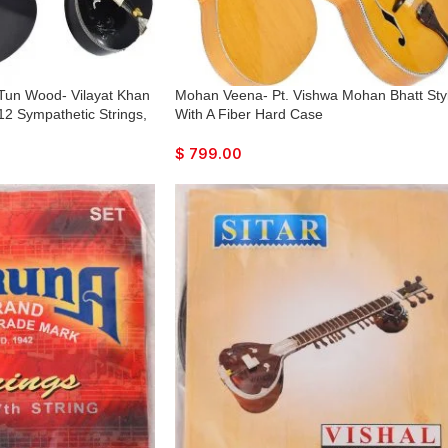
 Tun Wood- Vilayat Khan
Mohan Veena- Pt. Vishwa Mohan Bhatt Sty
 12 Sympathetic Strings,
With A Fiber Hard Case
odel, Extra Strings, Few
y To Connect with
$
799.00