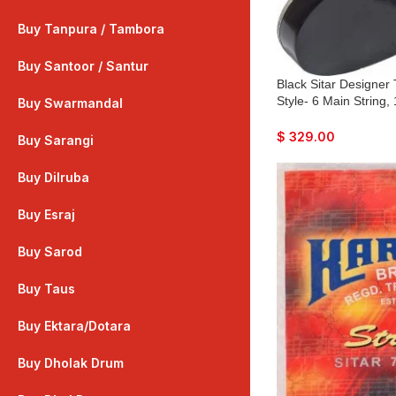
Buy Tanpura / Tambora
Buy Santoor / Santur
Black Sitar Designer
Style- 6 Main String,
Buy Swarmandal
Flat Back, Traveler M
Mizrabs, Pick-Up Eas
$
329.00
Buy Sarangi
Guitar Amplifier
Buy Dilruba
Buy Esraj
Buy Sarod
Buy Taus
Buy Ektara/Dotara
Buy Dholak Drum