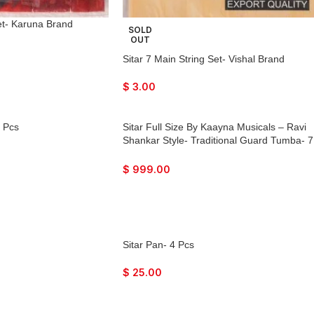
Set- Karuna Brand
SOLD
OUT
Sitar 7 Main String Set- Vishal Brand
$
3.00
4 Pcs
Sitar Full Size By Kaayna Musicals – Ravi
Shankar Style- Traditional Guard Tumba- 7
Main Strings, 12 to 13 Sympathetic Strings,
Tun Wood, Fibre Hard Case, Extra Strings,
$
999.00
Mizrabs to Play
Sitar Pan- 4 Pcs
$
25.00