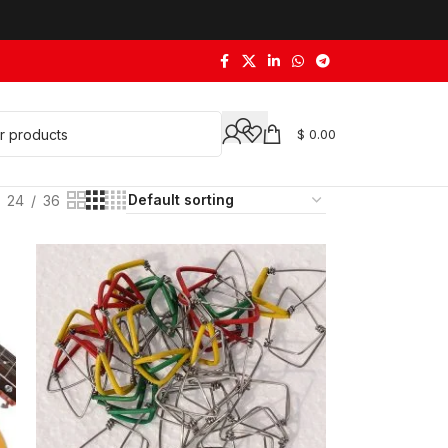
$
0.00
24
36