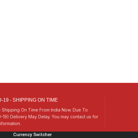
-19 - SHIPPING ON TIME
 Shipping On Time From India Now. Due To
-19) Delivery May Delay. You may contact us for
nformation.
Currency Switcher