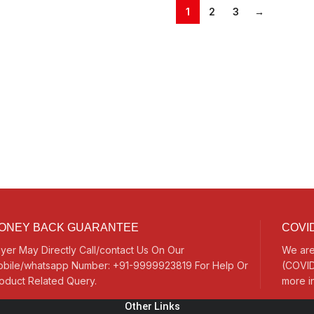
1
2
3
→
ONEY BACK GUARANTEE
COVID
yer May Directly Call/contact Us On Our
We are
bile/whatsapp Number: +91-9999923819 For Help Or
(COVID
oduct Related Query.
more i
Other Links