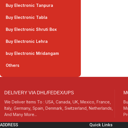
Buy Electronic Tanpura
Buy Electronic Tabla
Buy Electronic Shruti Box
Buy Electronic Lehra
buy Electronic Mridangam
Others
DELIVERY VIA DHL/FEDEX/UPS
M
We Deliver Items To : USA, Canada, UK, Mexico, France,
Bu
Italy, Germany, Spain, Denmark, Switzerland, Netherlands,
Mo
And Many More...
Pr
ADDRESS
Quick Links