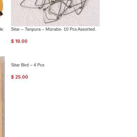
le
Sitar – Tanpura – Mizrabs- 10 Pcs Assorted.
$
19.00
Sitar Bird – 4 Pcs
$
25.00