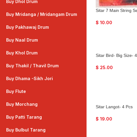
Buy Dhol Drum
Sitar 7 Main String 
Buy Mridanga / Mridangam Drum
$
10.00
Buy Pakhawaj Drum
Buy Naal Drum
Buy Khol Drum
Sitar Bird- Big Size- 
Buy Thakil / Thavil Drum
$
25.00
Buy Dhama -Sikh Jori
Buy Flute
Buy Morchang
Sitar Langot- 4 Pcs
Buy Patti Tarang
$
19.00
Buy Bulbul Tarang