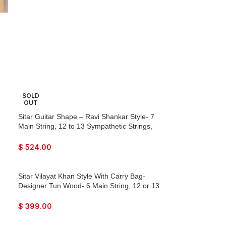
SOLD
OUT
Sitar Guitar Shape – Ravi Shankar Style- 7
Main String, 12 to 13 Sympathetic Strings,
Tun Wood, Flat Back, Traveler Model, Gig
Bag, Extra Strings, Mizrabs, With Pick-Up
$
524.00
Easy To Connect with Amplifier
Sitar Vilayat Khan Style With Carry Bag-
Designer Tun Wood- 6 Main String, 12 or 13
Sympathetic Strings, Flat Back, Traveler
Model, Extra Strings, Few Mizrabs, Pick-Up
$
399.00
Easy To Connect with Guitar Amplifier