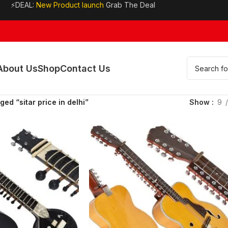
⚡DEAL:
New Product launch
Grab The Deal
About Us
Shop
Contact Us
ed “sitar price in delhi”
Show
9