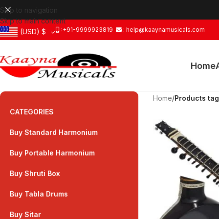
Skip to navigation
Skip to main content
:+91-9999923819
: help@kaaynamusicals.com
(USD)
$
Home
Home
/
Products tagg
CATEGORIES
Buy Standard Harmonium
Buy Portable Harmonium
Buy Shruti Box
Buy Tabla Drums
Buy Sitar