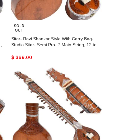
SOLD
OUT
Sitar- Ravi Shankar Style With Carry Bag-
,
Studio Sitar- Semi Pro- 7 Main String, 12 to
r
13 Sympathetic Strings, Tun Wood, Traveler
ck-
Model, Extra Strings, Few Mizrabs, With Pick-
$
369.00
Up