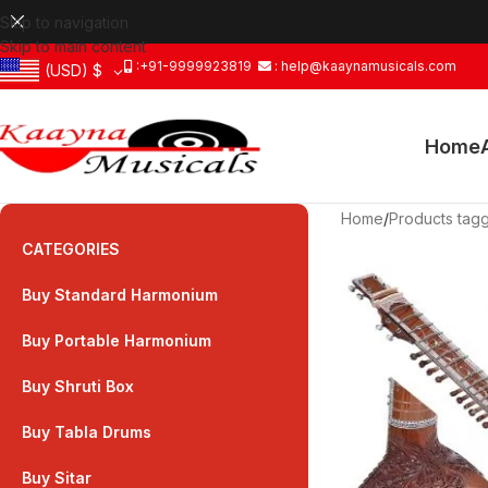
Skip to navigation
Skip to main content
:+91-9999923819
: help@kaaynamusicals.com
(USD)
$
Home
Home
/
Products tagg
CATEGORIES
Buy Standard Harmonium
Buy Portable Harmonium
Buy Shruti Box
Buy Tabla Drums
Buy Sitar