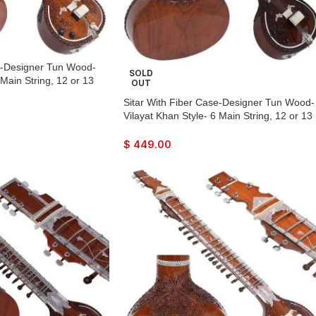
se-Designer Tun Wood-
SOLD
 Main String, 12 or 13
OUT
Flat Back, Traveler
Sitar With Fiber Case-Designer Tun Wood-
, Few Mizrabs, Pick-Up
Vilayat Khan Style- 6 Main String, 12 or 13
Guitar Amplifier
Sympathetic Strings, Flat Back, Traveler
Model, Extra Strings, Few Mizrabs, Pick-U
$
449.00
Easy To Connect with Guitar Amplifier