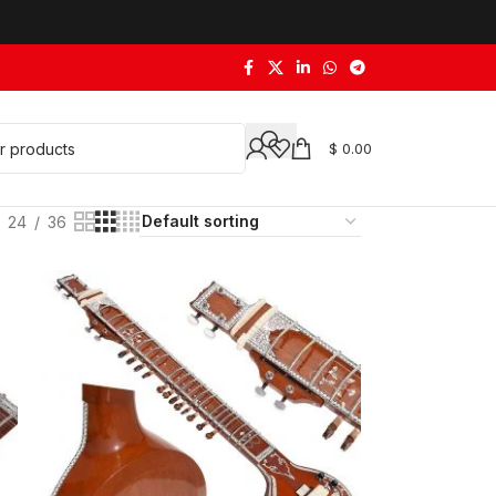
$
0.00
24
36