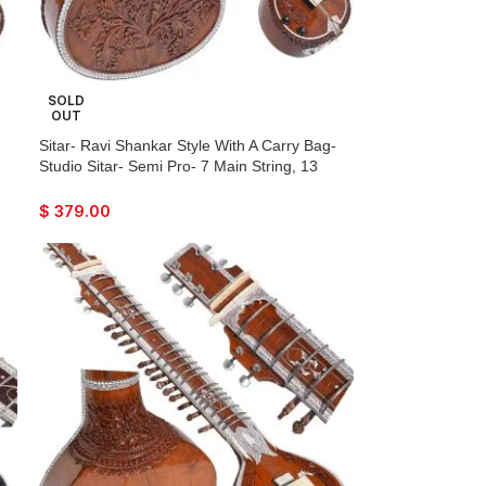
-
SOLD
OUT
r
Sitar- Ravi Shankar Style With A Carry Bag-
ck-
Studio Sitar- Semi Pro- 7 Main String, 13
Sympathetic Strings, Tun Wood, Traveler
Model, Extra Strings, Few Mizrabs, With Pick-
$
379.00
Up – Volume & Tone Control