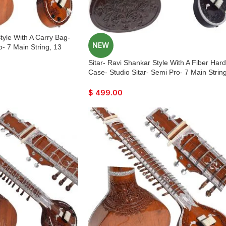
tyle With A Carry Bag-
NEW
o- 7 Main String, 13
 Tun Wood, Traveler
Sitar- Ravi Shankar Style With A Fiber Hard
 Few Mizrabs, With Pick-
Case- Studio Sitar- Semi Pro- 7 Main String
Control
13 Sympathetic Strings, Tun Wood, Travele
Model, Extra Strings, Few Mizrabs, With Pi
$
499.00
Up