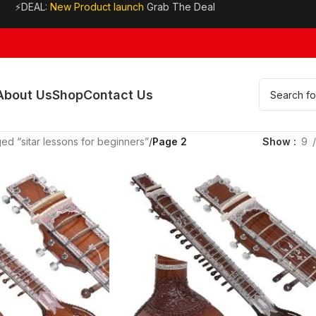
⚡DEAL:
New Product launch
Grab The Deal
About Us
Shop
Contact Us
ed “sitar lessons for beginners”
/
Page 2
Show
9