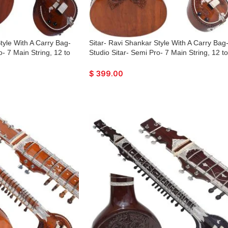
tyle With A Carry Bag-
Sitar- Ravi Shankar Style With A Carry Bag
o- 7 Main String, 12 to
Studio Sitar- Semi Pro- 7 Main String, 12 to
gs, Tun Wood, Traveler
13 Sympathetic Strings, Tun Wood, Travele
 Few Mizrabs, With Pick-
Model, Extra Strings, Few Mizrabs, With Pi
$
399.00
Control
Up – Volume & Tone Control